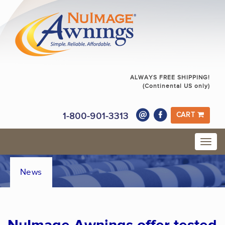
ALWAYS FREE SHIPPING!
(Continental US only)
1-800-901-3313
CART
News