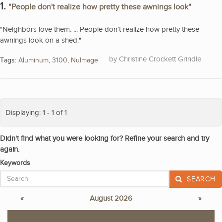
1.
"People don't realize how pretty these awnings look"
"Neighbors love them. ... People don’t realize how pretty these
awnings look on a shed."
Christine Crockett Grindle
Tags:
Aluminum
,
3100
,
NuImage
Displaying: 1 - 1 of 1
Didn't find what you were looking for? Refine your search and try
again.
Keywords
SEARCH
«
August 2026
»
S
M
T
W
T
F
S