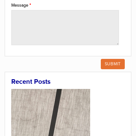
Message
Recent Posts