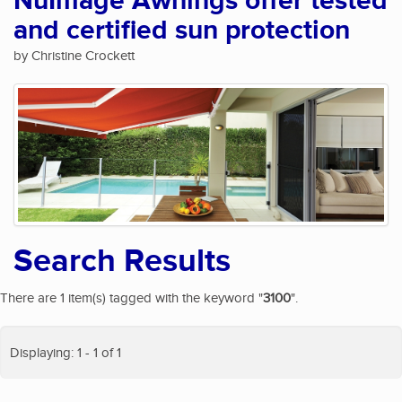
NuImage Awnings offer tested
and certified sun protection
by Christine Crockett
Search Results
There are 1 item(s) tagged with the keyword "
3100
".
Displaying: 1 - 1 of 1