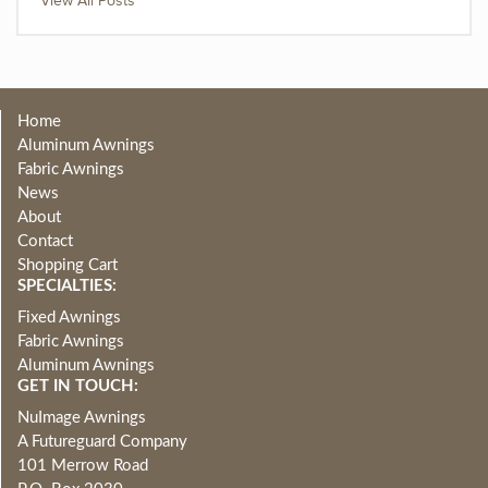
View All Posts
Home
Aluminum Awnings
Fabric Awnings
News
About
Contact
Shopping Cart
SPECIALTIES:
Fixed Awnings
Fabric Awnings
Aluminum Awnings
GET IN TOUCH:
NuImage Awnings
A Futureguard Company
101 Merrow Road