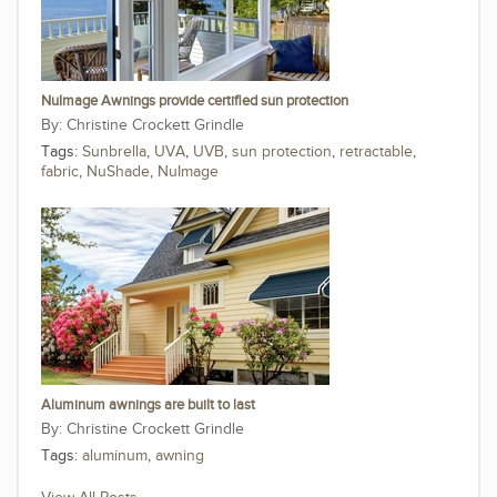
NuImage Awnings provide certified sun protection
Christine Crockett Grindle
Tags:
Sunbrella
,
UVA
,
UVB
,
sun protection
,
retractable
,
fabric
,
NuShade
,
NuImage
Aluminum awnings are built to last
Christine Crockett Grindle
Tags:
aluminum
,
awning