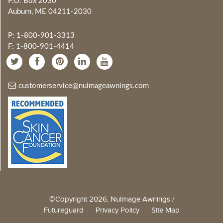
P.O. Box 2030
Auburn, ME 04211-2030
P: 1-800-901-3313
F: 1-800-901-4414
customerservice@nuimageawnings.com
©Copyright 2026, NuImage Awnings /
Futureguard
Privacy Policy
Site Map