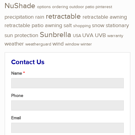
NuShade
options
ordering
outdoor
patio
pinterest
retractable
precipitation
rain
retractable awning
retractable patio awning
salt
snow
stationary
shopping
Sunbrella
sun protection
UVA
UVB
USA
warranty
weather
wind
weatherguard
window
winter
Contact Us
Name
Phone
Email