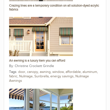
Crazing lines are a temporary condition on all solution-dyed acrylic
fabrics
An awning is a luxury item you can afford
Christine Crockett Grindle
Tags:
door
,
canopy
,
awning
,
window
,
affordable
,
aluminum
,
fabric
,
NuImage
,
Sunbrella
,
energy savings
,
NuImage
Awnings