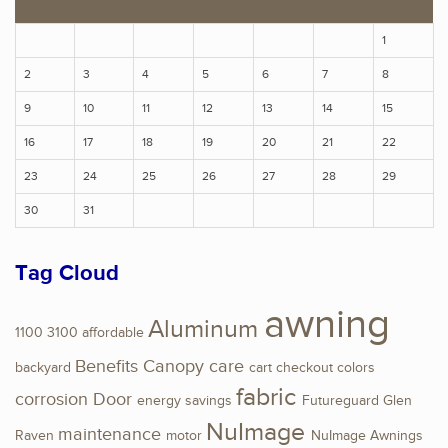
1
2
3
4
5
6
7
8
9
10
11
12
13
14
15
16
17
18
19
20
21
22
23
24
25
26
27
28
29
30
31
Tag Cloud
awning
Aluminum
1100
3100
affordable
Benefits
Canopy
care
backyard
cart
checkout
colors
fabric
corrosion
Door
energy savings
Futureguard
Glen
NuImage
maintenance
Raven
motor
NuImage Awnings