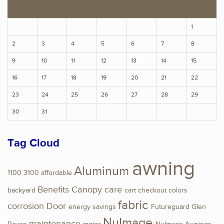
S
M
T
W
T
F
S
1
2
3
4
5
6
7
8
9
10
11
12
13
14
15
16
17
18
19
20
21
22
23
24
25
26
27
28
29
30
31
Tag Cloud
awning
Aluminum
1100
3100
affordable
Benefits
Canopy
care
backyard
cart
checkout
colors
fabric
corrosion
Door
energy savings
Futureguard
Glen
NuImage
maintenance