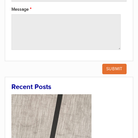
Message
Recent Posts