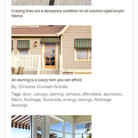
Crazing lines are a temporary condition on all solution-dyed acrylic
fabrics
An awning is a luxury item you can afford
Christine Crockett Grindle
Tags:
door
,
canopy
,
awning
,
window
,
affordable
,
aluminum
,
fabric
,
NuImage
,
Sunbrella
,
energy savings
,
NuImage
Awnings