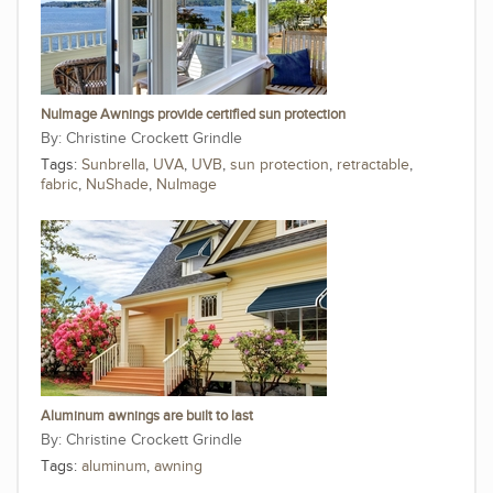
NuImage Awnings provide certified sun protection
Christine Crockett Grindle
Tags:
Sunbrella
,
UVA
,
UVB
,
sun protection
,
retractable
,
fabric
,
NuShade
,
NuImage
Aluminum awnings are built to last
Christine Crockett Grindle
Tags:
aluminum
,
awning