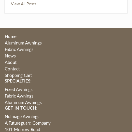
View All Posts
Home
Aluminum Awnings
Fabric Awnings
News
About
Contact
Shopping Cart
SPECIALTIES:
Fixed Awnings
Fabric Awnings
Aluminum Awnings
GET IN TOUCH:
NuImage Awnings
A Futureguard Company
101 Merrow Road