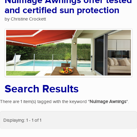
NuImage Awnings offer tested
and certified sun protection
by Christine Crockett
Search Results
There are 1 item(s) tagged with the keyword "
NuImage Awnings
".
Displaying: 1 - 1 of 1