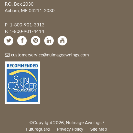
P.O. Box 2030
Auburn, ME 04211-2030
P: 1-800-901-3313
F: 1-800-901-4414
customerservice@nuimageawnings.com
©Copyright 2026, NuImage Awnings /
Futureguard
Privacy Policy
Site Map