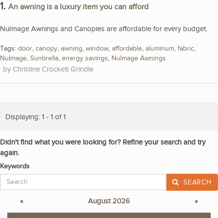
1.
An awning is a luxury item you can afford
NuImage Awnings and Canopies are affordable for every budget.
Tags:
door
,
canopy
,
awning
,
window
,
affordable
,
aluminum
,
fabric
,
NuImage
,
Sunbrella
,
energy savings
,
NuImage Awnings
Christine Crockett Grindle
Displaying: 1 - 1 of 1
Didn't find what you were looking for? Refine your search and try
again.
Keywords
SEARCH
«
August 2026
»