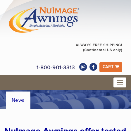
ALWAYS FREE SHIPPING!
(Continental US only)
1-800-901-3313
CART
News