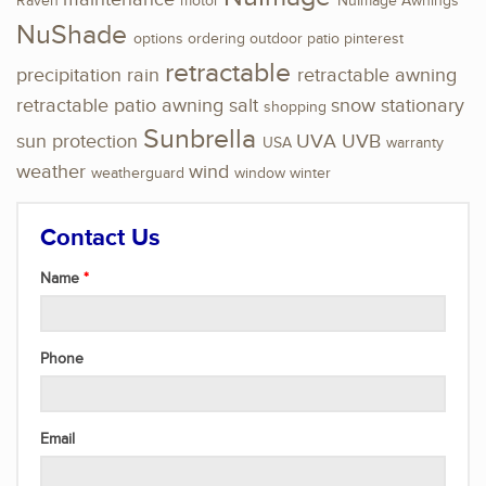
Raven
motor
NuImage Awnings
NuShade
options
ordering
outdoor
patio
pinterest
retractable
precipitation
rain
retractable awning
retractable patio awning
salt
snow
stationary
shopping
Sunbrella
sun protection
UVA
UVB
USA
warranty
weather
wind
weatherguard
window
winter
Contact Us
Name
Phone
Email