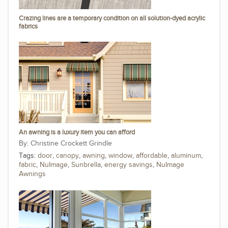
Crazing lines are a temporary condition on all solution-dyed acrylic
fabrics
An awning is a luxury item you can afford
Christine Crockett Grindle
Tags:
door
,
canopy
,
awning
,
window
,
affordable
,
aluminum
,
fabric
,
NuImage
,
Sunbrella
,
energy savings
,
NuImage
Awnings