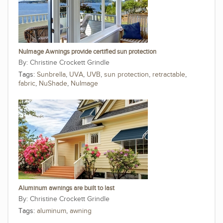
NuImage Awnings provide certified sun protection
Christine Crockett Grindle
Tags:
Sunbrella
,
UVA
,
UVB
,
sun protection
,
retractable
,
fabric
,
NuShade
,
NuImage
Aluminum awnings are built to last
Christine Crockett Grindle
Tags:
aluminum
,
awning