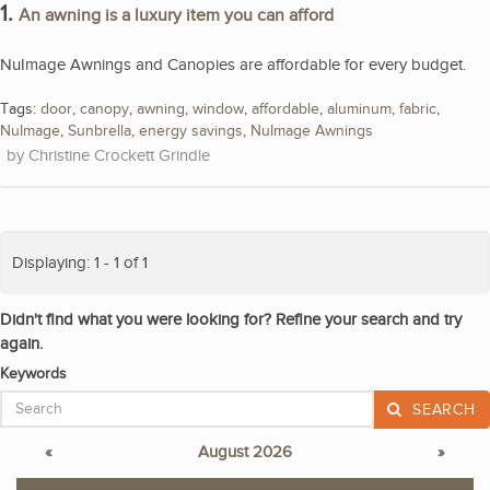
1.
An awning is a luxury item you can afford
NuImage Awnings and Canopies are affordable for every budget.
Tags:
door
,
canopy
,
awning
,
window
,
affordable
,
aluminum
,
fabric
,
NuImage
,
Sunbrella
,
energy savings
,
NuImage Awnings
Christine Crockett Grindle
Displaying: 1 - 1 of 1
Didn't find what you were looking for? Refine your search and try
again.
Keywords
SEARCH
«
August 2026
»