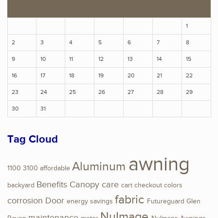
S
M
T
W
T
F
S
1
2
3
4
5
6
7
8
9
10
11
12
13
14
15
16
17
18
19
20
21
22
23
24
25
26
27
28
29
30
31
Tag Cloud
awning
Aluminum
1100
3100
affordable
Benefits
Canopy
care
backyard
cart
checkout
colors
fabric
corrosion
Door
energy savings
Futureguard
Glen
NuImage
maintenance