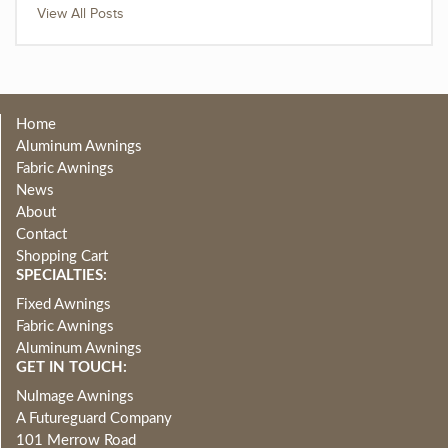
View All Posts
Home
Aluminum Awnings
Fabric Awnings
News
About
Contact
Shopping Cart
SPECIALTIES:
Fixed Awnings
Fabric Awnings
Aluminum Awnings
GET IN TOUCH:
NuImage Awnings
A Futureguard Company
101 Merrow Road