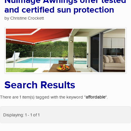
NuImage Awnings offer tested
and certified sun protection
by Christine Crockett
Search Results
There are 1 item(s) tagged with the keyword "
affordable
".
Displaying: 1 - 1 of 1