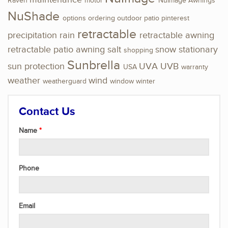
Raven
motor
NuImage Awnings
NuShade
options
ordering
outdoor
patio
pinterest
retractable
precipitation
rain
retractable awning
retractable patio awning
salt
snow
stationary
shopping
Sunbrella
sun protection
UVA
UVB
USA
warranty
weather
wind
weatherguard
window
winter
Contact Us
Name
Phone
Email