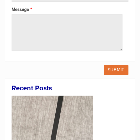
Message
Recent Posts