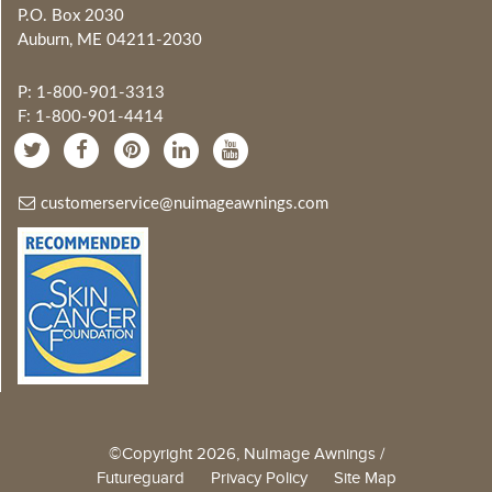
P.O. Box 2030
Auburn, ME 04211-2030
P: 1-800-901-3313
F: 1-800-901-4414
customerservice@nuimageawnings.com
©Copyright 2026, NuImage Awnings /
Futureguard
Privacy Policy
Site Map