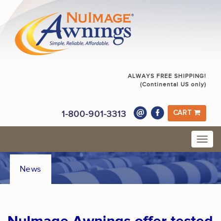
ALWAYS FREE SHIPPING!
(Continental US only)
1-800-901-3313
CART
News