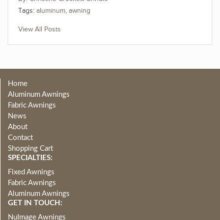
Tags:
aluminum
,
awning
View All Posts
Home
Aluminum Awnings
Fabric Awnings
News
About
Contact
Shopping Cart
SPECIALTIES:
Fixed Awnings
Fabric Awnings
Aluminum Awnings
GET IN TOUCH:
NuImage Awnings