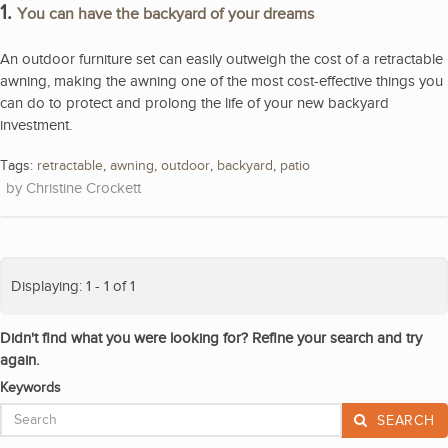
1.
You can have the backyard of your dreams
An outdoor furniture set can easily outweigh the cost of a retractable
awning, making the awning one of the most cost-effective things you
can do to protect and prolong the life of your new backyard
investment.
Tags:
retractable
,
awning
,
outdoor
,
backyard
,
patio
Christine Crockett
Displaying: 1 - 1 of 1
Didn't find what you were looking for? Refine your search and try
again.
Keywords
SEARCH