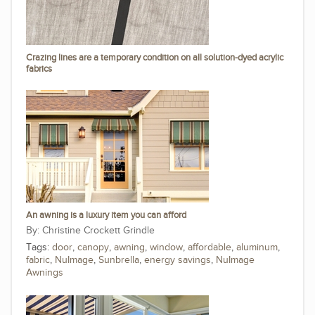
Crazing lines are a temporary condition on all solution-dyed acrylic
fabrics
An awning is a luxury item you can afford
Christine Crockett Grindle
Tags:
door
,
canopy
,
awning
,
window
,
affordable
,
aluminum
,
fabric
,
NuImage
,
Sunbrella
,
energy savings
,
NuImage
Awnings