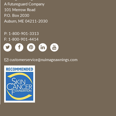
A Futureguard Company
101 Merrow Road
P.O. Box 2030
Auburn, ME 04211-2030
P: 1-800-901-3313
F: 1-800-901-4414
customerservice@nuimageawnings.com