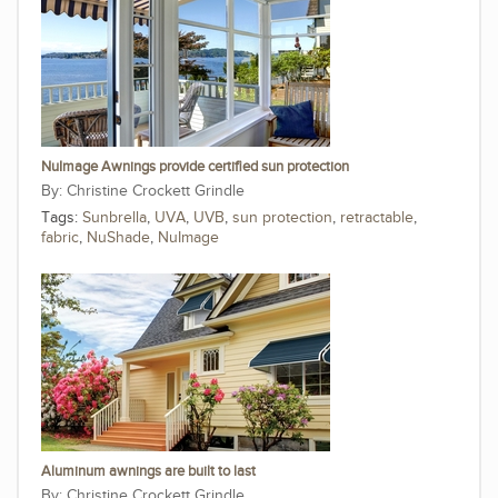
NuImage Awnings provide certified sun protection
Christine Crockett Grindle
Tags:
Sunbrella
,
UVA
,
UVB
,
sun protection
,
retractable
,
fabric
,
NuShade
,
NuImage
Aluminum awnings are built to last
Christine Crockett Grindle