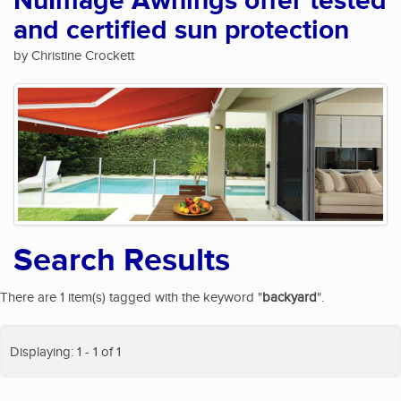
NuImage Awnings offer tested
and certified sun protection
by Christine Crockett
Search Results
There are 1 item(s) tagged with the keyword "
backyard
".
Displaying: 1 - 1 of 1