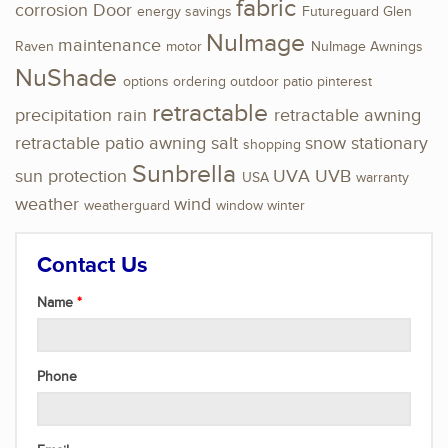
fabric
corrosion
Door
energy savings
Futureguard
Glen
NuImage
maintenance
Raven
motor
NuImage Awnings
NuShade
options
ordering
outdoor
patio
pinterest
retractable
precipitation
rain
retractable awning
retractable patio awning
salt
snow
stationary
shopping
Sunbrella
sun protection
UVA
UVB
USA
warranty
weather
wind
weatherguard
window
winter
Contact Us
Name
Phone