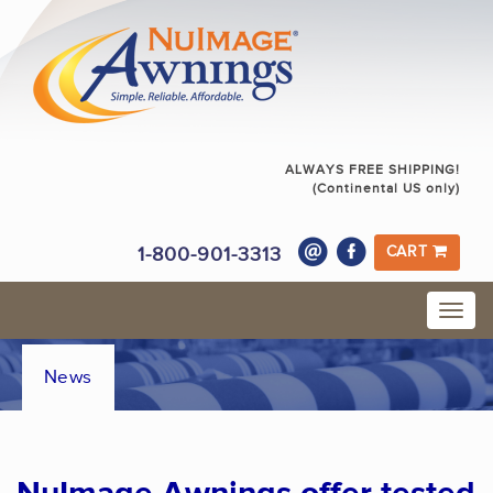
ALWAYS FREE SHIPPING!
(Continental US only)
1-800-901-3313
CART
News