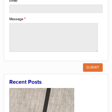
Email
Message
Recent Posts