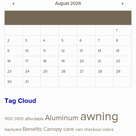
«
August 2026
»
S
M
T
W
T
F
S
1
2
3
4
5
6
7
8
9
10
11
12
13
14
15
16
17
18
19
20
21
22
23
24
25
26
27
28
29
30
31
Tag Cloud
awning
Aluminum
1100
3100
affordable
Benefits
Canopy
care
backyard
cart
checkout
colors