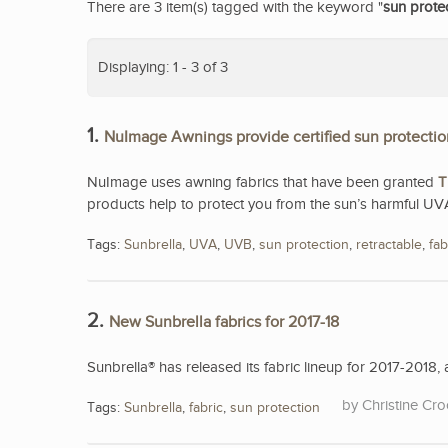
There are 3 item(s) tagged with the keyword "
sun prote
Displaying: 1 - 3 of 3
1.
NuImage Awnings provide certified sun protectio
NuImage uses awning fabrics that have been granted
T
products help to protect you from the sun’s harmful UV
Tags:
Sunbrella
,
UVA
,
UVB
,
sun protection
,
retractable
,
fab
2.
New Sunbrella fabrics for 2017-18
Sunbrella® has released its fabric lineup for 2017-2018, a
Christine Cro
Tags:
Sunbrella
,
fabric
,
sun protection