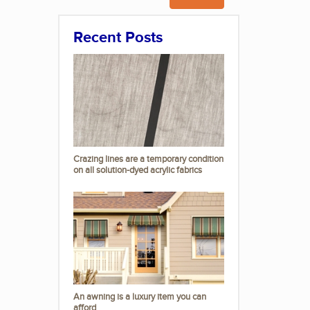
Recent Posts
Crazing lines are a temporary condition
on all solution-dyed acrylic fabrics
An awning is a luxury item you can
afford