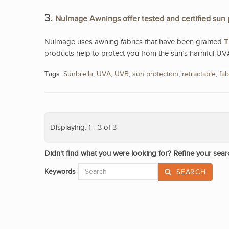
3.
NuImage Awnings offer tested and certified sun 
NuImage uses awning fabrics that have been granted
T
products help to protect you from the sun’s harmful UV
Tags:
Sunbrella
,
UVA
,
UVB
,
sun protection
,
retractable
,
fab
Displaying: 1 - 3 of 3
Didn't find what you were looking for? Refine your sear
Keywords
SEARCH