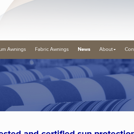
um Awnings
Fabric Awnings
News
About
Con