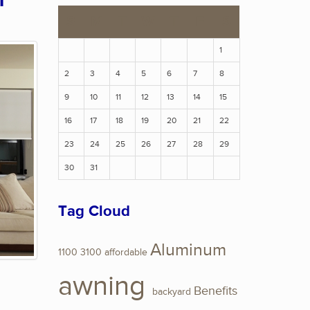
n
S
M
T
W
T
F
S
1
2
3
4
5
6
7
8
9
10
11
12
13
14
15
16
17
18
19
20
21
22
23
24
25
26
27
28
29
30
31
Tag Cloud
Aluminum
1100
3100
affordable
awning
Benefits
backyard