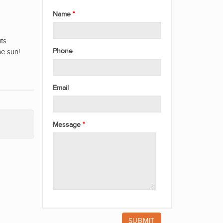
Name
its
he sun!
Phone
Email
Message