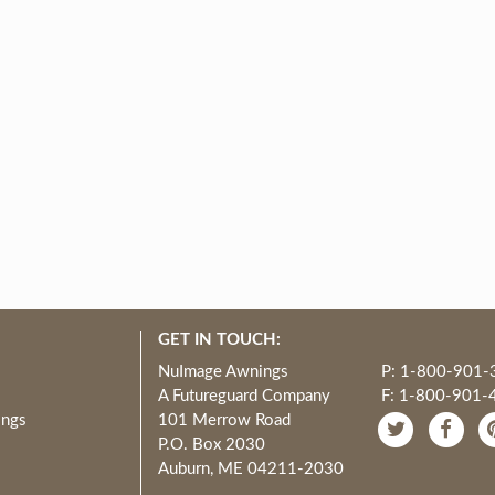
GET IN TOUCH:
NuImage Awnings
P: 1-800-901-
A Futureguard Company
F: 1-800-901-
ings
101 Merrow Road
P.O. Box 2030
Auburn, ME 04211-2030