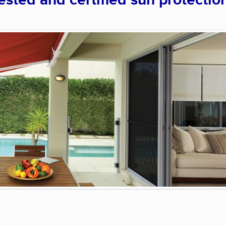
sted and certified sun protectio