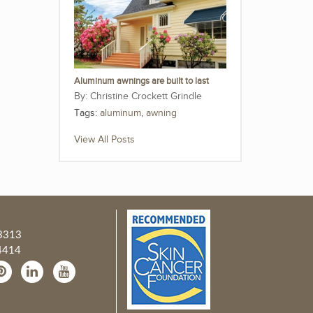
Aluminum awnings are built to last
Christine Crockett Grindle
Tags:
aluminum
,
awning
View All Posts
3313
4414