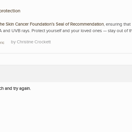
protection
he Skin Cancer Foundation’s Seal of Recommendation
, ensuring that 
A and UVB rays. Protect yourself and your loved ones — stay out of t
Christine Crockett
ric
ch and try again.