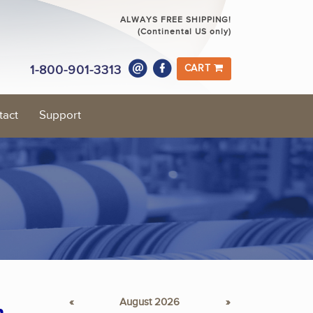
ALWAYS FREE SHIPPING!
(Continental US only)
1-800-901-3313
CART
tact
Support
«
August 2026
»