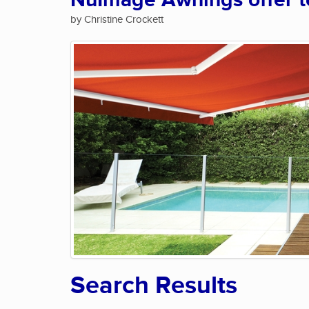
NuImage Awnings offer te
by Christine Crockett
Search Results