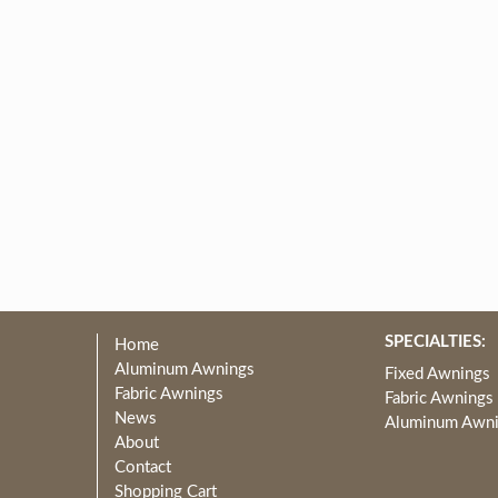
SPECIALTIES:
Home
Aluminum Awnings
Fixed Awnings
Fabric Awnings
Fabric Awnings
News
Aluminum Awn
About
Contact
Shopping Cart