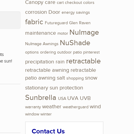
Canopy
care
cart
checkout
colors
corrosion
Door
energy savings
fabric
Futureguard
Glen Raven
NuImage
maintenance
motor
NuShade
NuImage Awnings
options
ordering
outdoor
patio
pinterest
its
retractable
he sun!
precipitation
rain
retractable awning
retractable
patio awning
salt
snow
shopping
stationary
sun protection
Sunbrella
UVA
UVB
USA
weather
wind
warranty
weatherguard
window
winter
Contact Us