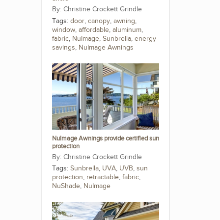
Christine Crockett Grindle
Tags:
door
,
canopy
,
awning
,
window
,
affordable
,
aluminum
,
fabric
,
NuImage
,
Sunbrella
,
energy
savings
,
NuImage Awnings
NuImage Awnings provide certified sun
protection
Christine Crockett Grindle
Tags:
Sunbrella
,
UVA
,
UVB
,
sun
protection
,
retractable
,
fabric
,
NuShade
,
NuImage