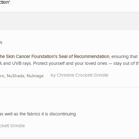
ction
".
n
he Skin Cancer Foundation’s Seal of Recommendation
, ensuring that 
A and UVB rays. Protect yourself and your loved ones — stay out of t
Christine Crockett Grindle
ric
,
NuShade
,
NuImage
s well as the fabrics it is discontinuing.
ckett Grindle