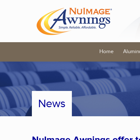
Home
Alumin
News