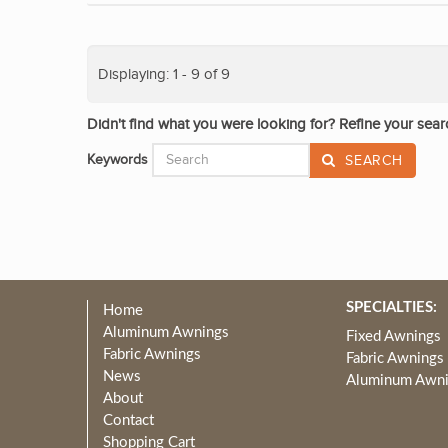
Displaying: 1 - 9 of 9
Didn't find what you were looking for? Refine your sear
Keywords
SEARCH
SPECIALTIES:
Home
Aluminum Awnings
Fixed Awnings
Fabric Awnings
Fabric Awnings
News
Aluminum Awn
About
Contact
Shopping Cart