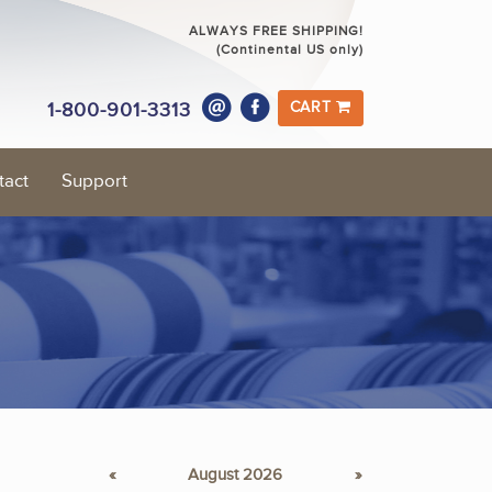
ALWAYS FREE SHIPPING!
(Continental US only)
1-800-901-3313
CART
tact
Support
«
August 2026
»