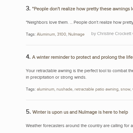
3.
"People don't realize how pretty these awnings 
"Neighbors love them. ... People don’t realize how pret
Christine Crockett 
Tags:
Aluminum
,
3100
,
NuImage
4.
A winter reminder to protect and prolong the lif
Your retractable awning is the perfect tool to combat th
in precipitation or strong winds.
Tags:
aluminum
,
nushade
,
retractable patio awning
,
snow
,
5.
Winter is upon us and NuImage is here to help
Weather forecasters around the country are calling for 