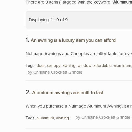
There are 9 item(s) tagged with the keyword "
Aluminum
Displaying: 1 - 9 of 9
1.
An awning is a luxury item you can afford
NuImage Awnings and Canopies are affordable for eve
Tags:
door
,
canopy
,
awning
,
window
,
affordable
,
aluminum
Christine Crockett Grindle
2.
Aluminum awnings are built to last
When you purchase a NuImage Aluminum Awning, it alread
Christine Crockett Grindle
Tags:
aluminum
,
awning