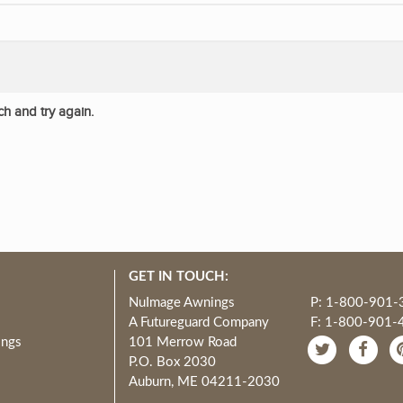
ch and try again.
GET IN TOUCH:
NuImage Awnings
P: 1-800-901-
A Futureguard Company
F: 1-800-901-
ings
101 Merrow Road
P.O. Box 2030
Auburn, ME 04211-2030