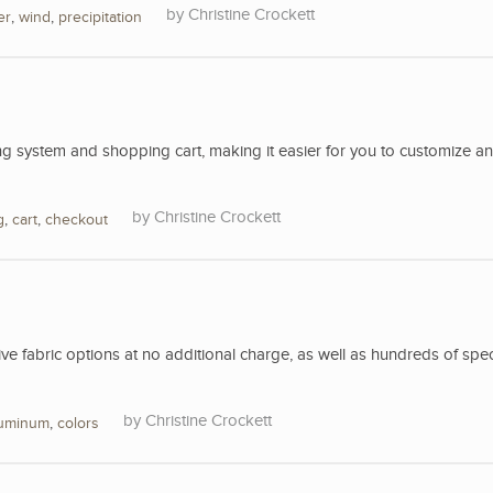
Christine Crockett
er
,
wind
,
precipitation
 system and shopping cart, making it easier for you to customize a
Christine Crockett
g
,
cart
,
checkout
 fabric options at no additional charge, as well as hundreds of spec
Christine Crockett
luminum
,
colors