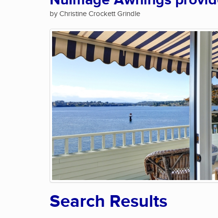
NuImage Awnings provide 
by Christine Crockett Grindle
Search Results