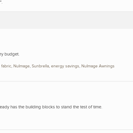
".
ry budget.
,
fabric
,
NuImage
,
Sunbrella
,
energy savings
,
NuImage Awnings
y has the building blocks to stand the test of time.