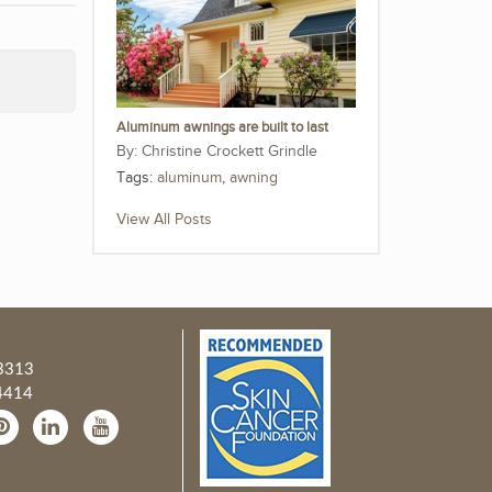
Aluminum awnings are built to last
Christine Crockett Grindle
Tags:
aluminum
,
awning
View All Posts
3313
4414