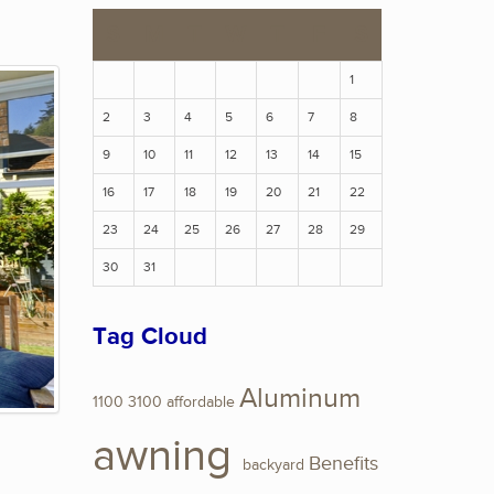
S
M
T
W
T
F
S
1
2
3
4
5
6
7
8
9
10
11
12
13
14
15
16
17
18
19
20
21
22
23
24
25
26
27
28
29
30
31
Tag Cloud
Aluminum
1100
3100
affordable
awning
Benefits
backyard