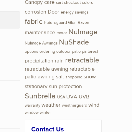
Canopy
care
cart
checkout
colors
corrosion
Door
energy savings
fabric
Futureguard
Glen Raven
NuImage
maintenance
motor
NuShade
NuImage Awnings
options
ordering
outdoor
patio
pinterest
retractable
precipitation
rain
retractable awning
retractable
patio awning
salt
snow
shopping
stationary
sun protection
Sunbrella
UVA
UVB
USA
weather
wind
warranty
weatherguard
window
winter
Contact Us