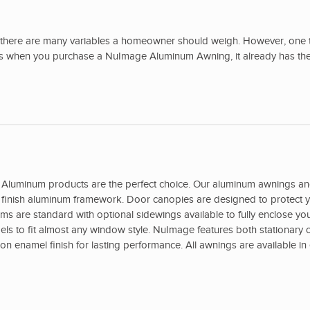
there are many variables a homeowner should weigh. However, one t
ans when you purchase a NuImage Aluminum Awning, it already has the
Aluminum products are the perfect choice. Our aluminum awnings a
ed finish aluminum framework. Door canopies are designed to protect y
s are standard with optional sidewings available to fully enclose yo
s to fit almost any window style. NuImage features both stationary o
 enamel finish for lasting performance. All awnings are available in 