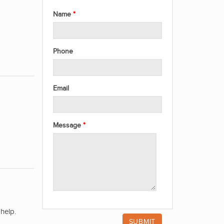
Name
Phone
Email
Message
help.