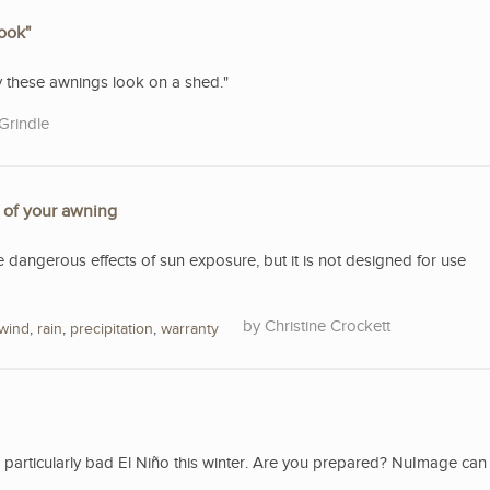
look"
ty these awnings look on a shed."
Grindle
e of your awning
e dangerous effects of sun exposure, but it is not designed for use
Christine Crockett
wind
,
rain
,
precipitation
,
warranty
a particularly bad El Niño this winter. Are you prepared? NuImage can 