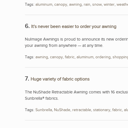
Tags:
aluminum
,
canopy
,
awning
,
rain
,
snow
,
winter
,
weath
6.
It's never been easier to order your awning
NuImage Awnings is proud to announce its new ordering
your awning from anywhere — at any time.
Tags:
awning
,
canopy
,
fabric
,
aluminum
,
ordering
,
shoppin
7.
Huge variety of fabric options
The NuShade Retractable Awning comes with 16 exclusive
Sunbrella® fabrics.
Tags:
Sunbrella
,
NuShade
,
retractable
,
stationary
,
fabric
,
a