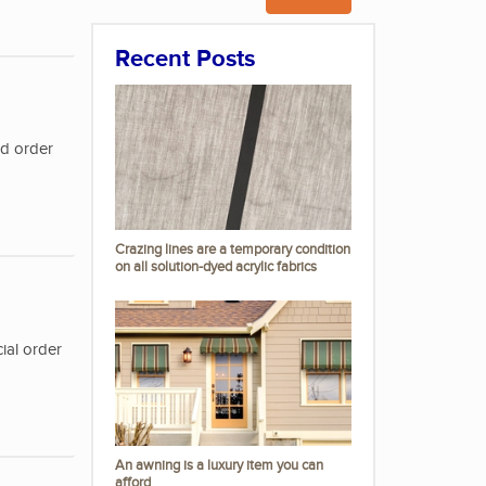
Recent Posts
nd order
Crazing lines are a temporary condition
on all solution-dyed acrylic fabrics
ial order
An awning is a luxury item you can
afford