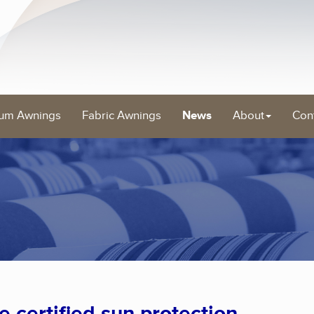
um Awnings
Fabric Awnings
News
About
Con