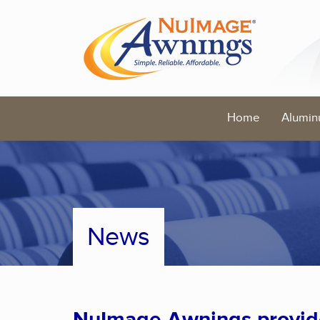
Home
Alumin
News