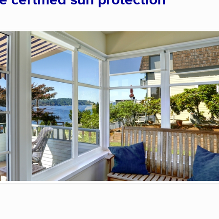
certified sun protection