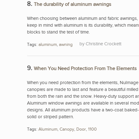
8.
The durability of aluminum awnings
When choosing between aluminum and fabric awnings, 
keep in mind with aluminum is its durability, which me
blocks to stand the test of time.
Christine Crockett
Tags:
aluminum
,
awning
9.
When You Need Protection From The Elements
When you need protection from the elements, NuImage 
canopies are made to last and feature a beautiful mill
from both the rain and the snow. Heavy-duty support arm
Aluminum window awnings are available in several model
designs. All aluminum products have a two-coat baked-on
solid or striped pattern.
Tags:
Aluminum
,
Canopy
,
Door
,
1100