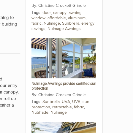
Christine Crockett Grindle
Tags:
door
,
canopy
,
awning
,
hing to
window
,
affordable
,
aluminum
,
fabric
,
NuImage
,
Sunbrella
,
energy
 building
savings
,
NuImage Awnings
nd
NuImage Awnings provide certified sun
our entry
protection
ur canopy.
Christine Crockett Grindle
r roll-up
Tags:
Sunbrella
,
UVA
,
UVB
,
sun
either a
protection
,
retractable
,
fabric
,
NuShade
,
NuImage