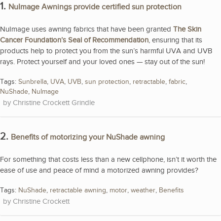
1.
NuImage Awnings provide certified sun protection
NuImage uses awning fabrics that have been granted
The Skin
Cancer Foundation’s Seal of Recommendation
, ensuring that its
products help to protect you from the sun’s harmful UVA and UVB
rays. Protect yourself and your loved ones — stay out of the sun!
Tags:
Sunbrella
,
UVA
,
UVB
,
sun protection
,
retractable
,
fabric
,
NuShade
,
NuImage
Christine Crockett Grindle
2.
Benefits of motorizing your NuShade awning
For something that costs less than a new cellphone, isn’t it worth the
ease of use and peace of mind a motorized awning provides?
Tags:
NuShade
,
retractable awning
,
motor
,
weather
,
Benefits
Christine Crockett