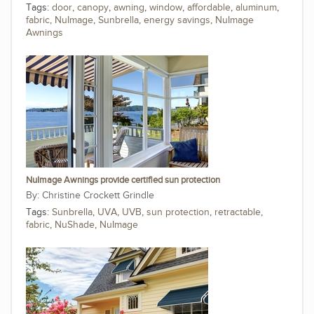
Tags:
door
,
canopy
,
awning
,
window
,
affordable
,
aluminum
,
fabric
,
NuImage
,
Sunbrella
,
energy savings
,
NuImage
Awnings
NuImage Awnings provide certified sun protection
Christine Crockett Grindle
Tags:
Sunbrella
,
UVA
,
UVB
,
sun protection
,
retractable
,
fabric
,
NuShade
,
NuImage