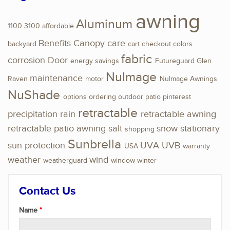
awning
Aluminum
1100
3100
affordable
Benefits
Canopy
care
backyard
cart
checkout
colors
fabric
corrosion
Door
energy savings
Futureguard
Glen
NuImage
maintenance
Raven
motor
NuImage Awnings
NuShade
options
ordering
outdoor
patio
pinterest
retractable
precipitation
rain
retractable awning
retractable patio awning
salt
snow
stationary
shopping
Sunbrella
sun protection
UVA
UVB
USA
warranty
weather
wind
weatherguard
window
winter
Contact Us
Name