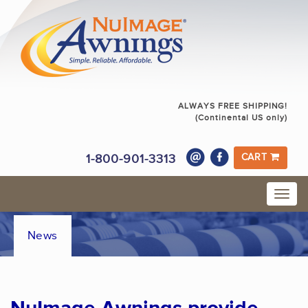
ALWAYS FREE SHIPPING!
(Continental US only)
1-800-901-3313
CART
News