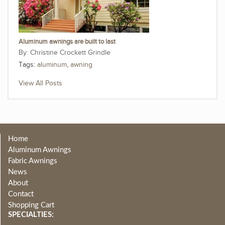
Aluminum awnings are built to last
Christine Crockett Grindle
Tags:
aluminum
,
awning
View All Posts
Home
Aluminum Awnings
Fabric Awnings
News
About
Contact
Shopping Cart
SPECIALTIES: