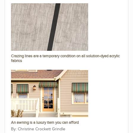
Crazing lines are a temporary condition on all solution-dyed acrylic
fabrics
An awning is a luxury item you can afford
Christine Crockett Grindle