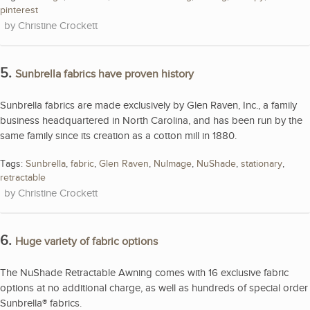
pinterest
Christine Crockett
5.
Sunbrella fabrics have proven history
Sunbrella fabrics are made exclusively by Glen Raven, Inc., a family
business headquartered in North Carolina, and has been run by the
same family since its creation as a cotton mill in 1880.
Tags:
Sunbrella
,
fabric
,
Glen Raven
,
NuImage
,
NuShade
,
stationary
,
retractable
Christine Crockett
6.
Huge variety of fabric options
The NuShade Retractable Awning comes with 16 exclusive fabric
options at no additional charge, as well as hundreds of special order
Sunbrella® fabrics.