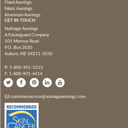
Fixed Awnings
Fabric Awnings
Aluminum Awnings
GET IN TOUCH:
NuImage Awnings
A Futureguard Company
101 Merrow Road
P.O. Box 2030
Auburn, ME 04211-2030
P: 1-800-901-3313
F: 1-800-901-4414
customerservice@nuimageawnings.com