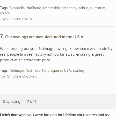
Tags:
Sunbrella
,
NuShade
,
retractable
,
stationary
,
fabric
,
aluminum
,
colors
Christine Crockett
7.
Our awnings are manufactured in the U.S.A.
When picking out your NuImage awning, know that it was made by
real people in a real factory not too far away, ensuring a great
product at an affordable price.
Tags:
NuImage
,
NuShade
,
Futureguard
,
USA
,
awning
Christine Crockett
Displaying: 1 - 7 of 7
Didn't find what you were looking for? Refine your search and try