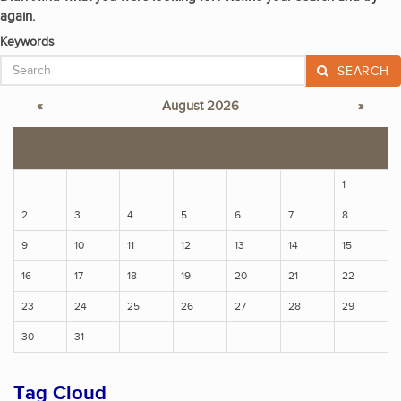
again.
Keywords
SEARCH
«
August 2026
»
S
M
T
W
T
F
S
1
2
3
4
5
6
7
8
9
10
11
12
13
14
15
16
17
18
19
20
21
22
23
24
25
26
27
28
29
30
31
Tag Cloud