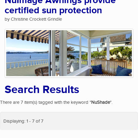
NuImage Awnings provide
certified sun protection
by Christine Crockett Grindle
Search Results
There are 7 item(s) tagged with the keyword "
NuShade
".
Displaying: 1 - 7 of 7