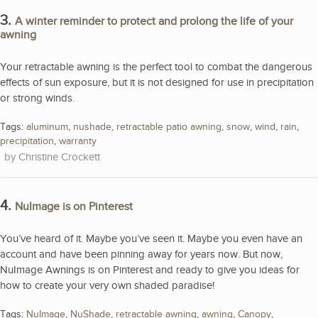
3.
A winter reminder to protect and prolong the life of your
awning
Your retractable awning is the perfect tool to combat the dangerous
effects of sun exposure, but it is not designed for use in precipitation
or strong winds.
Tags:
aluminum
,
nushade
,
retractable patio awning
,
snow
,
wind
,
rain
,
precipitation
,
warranty
Christine Crockett
4.
NuImage is on Pinterest
You’ve heard of it. Maybe you’ve seen it. Maybe you even have an
account and have been pinning away for years now. But now,
NuImage Awnings is on Pinterest and ready to give you ideas for
how to create your very own shaded paradise!
Tags:
NuImage
,
NuShade
,
retractable awning
,
awning
,
Canopy
,