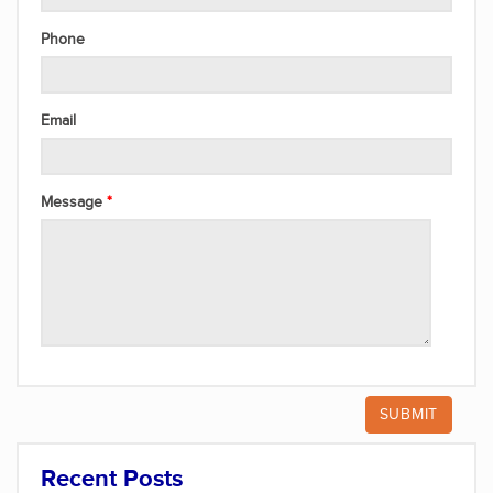
Phone
Email
Message
Recent Posts