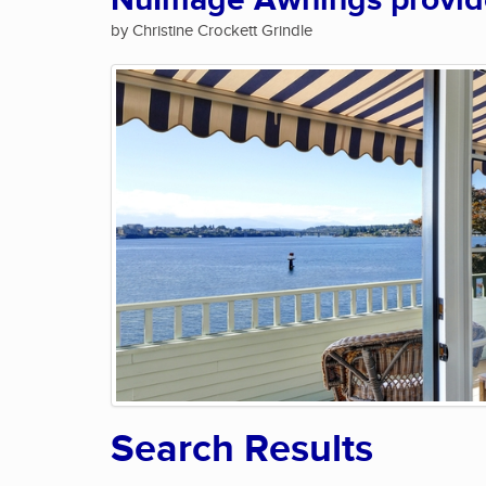
NuImage Awnings provide 
by Christine Crockett Grindle
Search Results