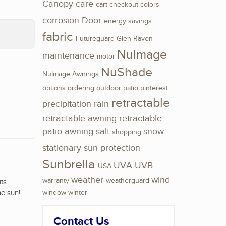
Canopy
care
cart
checkout
colors
corrosion
Door
energy savings
fabric
Futureguard
Glen Raven
NuImage
maintenance
motor
NuShade
NuImage Awnings
options
ordering
outdoor
patio
pinterest
retractable
precipitation
rain
retractable awning
retractable
patio awning
salt
snow
shopping
stationary
sun protection
Sunbrella
UVA
UVB
USA
weather
wind
warranty
weatherguard
its
he sun!
window
winter
Contact Us