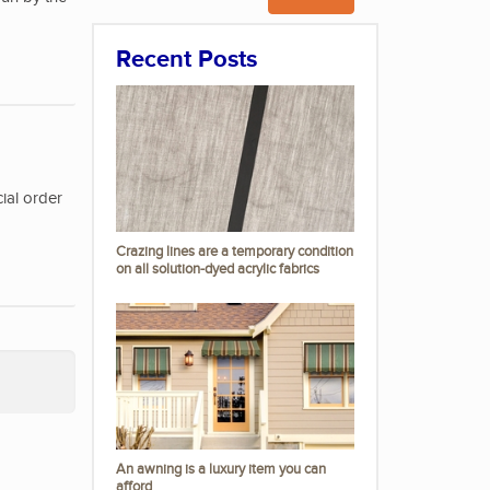
Recent Posts
ial order
Crazing lines are a temporary condition
on all solution-dyed acrylic fabrics
An awning is a luxury item you can
afford