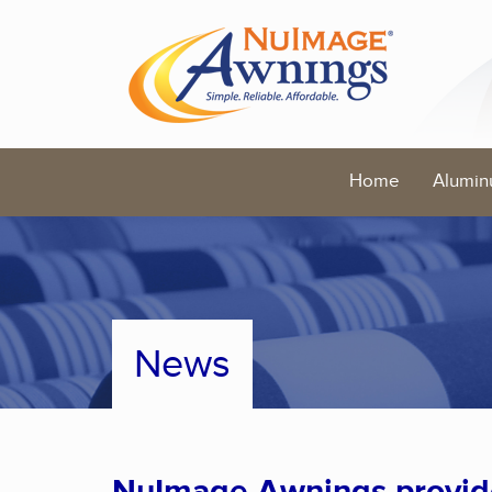
Home
Alumin
News