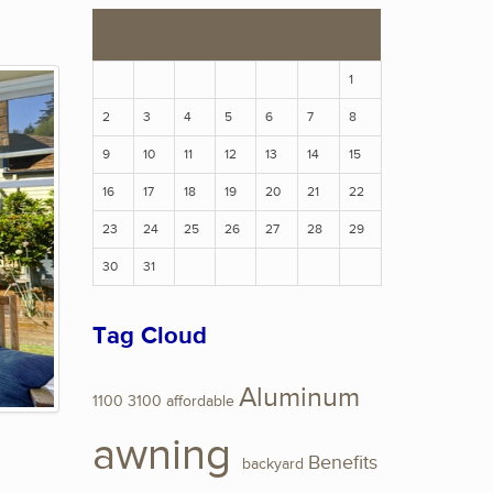
S
M
T
W
T
F
S
1
2
3
4
5
6
7
8
9
10
11
12
13
14
15
16
17
18
19
20
21
22
23
24
25
26
27
28
29
30
31
Tag Cloud
Aluminum
1100
3100
affordable
awning
Benefits
backyard