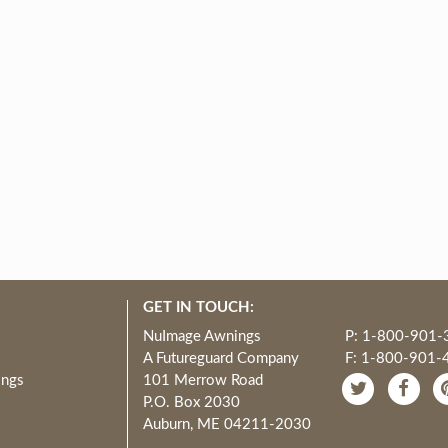
GET IN TOUCH:
NuImage Awnings
P: 1-800-901-
A Futureguard Company
F: 1-800-901-
ings
101 Merrow Road
P.O. Box 2030
Auburn, ME 04211-2030