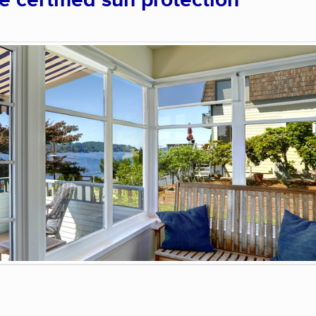
certified sun protection