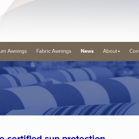
um Awnings
Fabric Awnings
News
About
Con