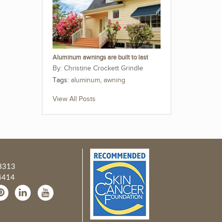
Aluminum awnings are built to last
Christine Crockett Grindle
Tags:
aluminum
,
awning
View All Posts
3313
4414