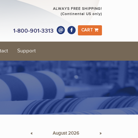
ALWAYS FREE SHIPPING!
(Continental US only)
1-800-901-3313
CART
tact
Support
«
August 2026
»