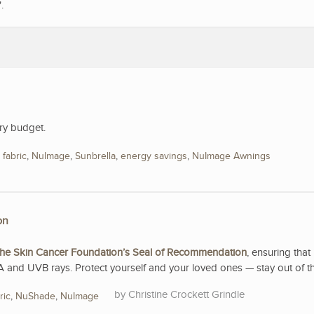
".
ry budget.
,
fabric
,
NuImage
,
Sunbrella
,
energy savings
,
NuImage Awnings
on
he Skin Cancer Foundation’s Seal of Recommendation
, ensuring that 
A and UVB rays. Protect yourself and your loved ones — stay out of t
Christine Crockett Grindle
ric
,
NuShade
,
NuImage