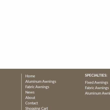
SPECIALTIES:
Home
Aluminum Awnings
Fixed Awnings
Fabric Awnings
Fabric Awnings
News
Aluminum Awn
About
Contact
Shopping Cart