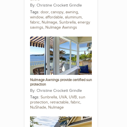
Christine Crockett Grindle
Tags:
door
,
canopy
,
awning
,
window
,
affordable
,
aluminum
,
fabric
,
NuImage
,
Sunbrella
,
energy
savings
,
NuImage Awnings
NuImage Awnings provide certified sun
protection
Christine Crockett Grindle
Tags:
Sunbrella
,
UVA
,
UVB
,
sun
protection
,
retractable
,
fabric
,
NuShade
,
NuImage