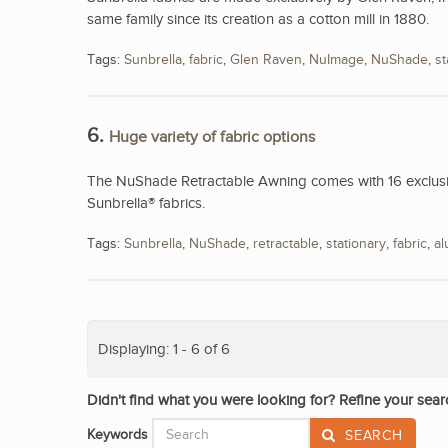
same family since its creation as a cotton mill in 1880.
Tags:
Sunbrella
,
fabric
,
Glen Raven
,
NuImage
,
NuShade
,
st
6.
Huge variety of fabric options
The NuShade Retractable Awning comes with 16 exclusive
Sunbrella® fabrics.
Tags:
Sunbrella
,
NuShade
,
retractable
,
stationary
,
fabric
,
a
Displaying: 1 - 6 of 6
Didn't find what you were looking for? Refine your sear
Keywords
SEARCH