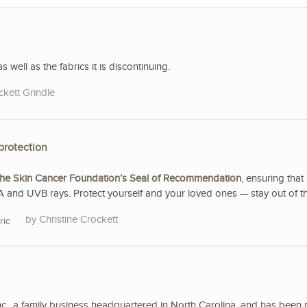
s well as the fabrics it is discontinuing.
ckett Grindle
protection
he Skin Cancer Foundation’s Seal of Recommendation
, ensuring that 
A and UVB rays. Protect yourself and your loved ones — stay out of t
Christine Crockett
ric
nc., a family business headquartered in North Carolina, and has been 