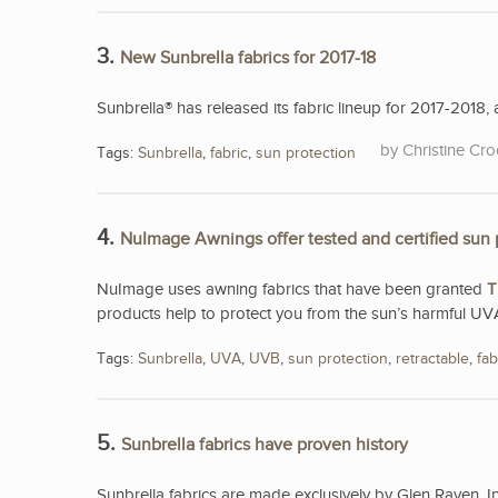
3.
New Sunbrella fabrics for 2017-18
Sunbrella® has released its fabric lineup for 2017-2018, a
Christine Cro
Tags:
Sunbrella
,
fabric
,
sun protection
4.
NuImage Awnings offer tested and certified sun 
NuImage uses awning fabrics that have been granted
T
products help to protect you from the sun’s harmful UV
Tags:
Sunbrella
,
UVA
,
UVB
,
sun protection
,
retractable
,
fab
5.
Sunbrella fabrics have proven history
Sunbrella fabrics are made exclusively by Glen Raven, I