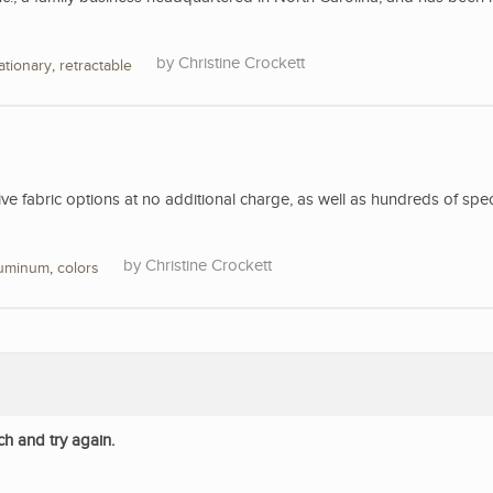
Christine Crockett
ationary
,
retractable
 fabric options at no additional charge, as well as hundreds of spec
Christine Crockett
luminum
,
colors
ch and try again.