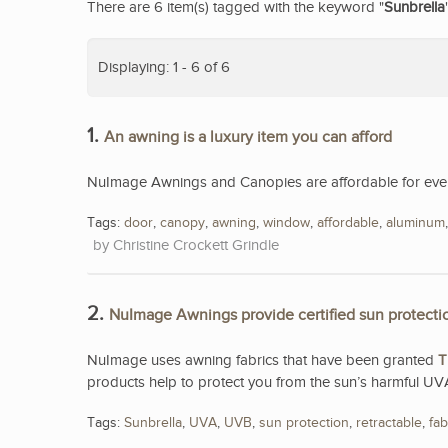
There are 6 item(s) tagged with the keyword "
Sunbrella
Displaying: 1 - 6 of 6
1.
An awning is a luxury item you can afford
NuImage Awnings and Canopies are affordable for eve
Tags:
door
,
canopy
,
awning
,
window
,
affordable
,
aluminum
Christine Crockett Grindle
2.
NuImage Awnings provide certified sun protecti
NuImage uses awning fabrics that have been granted
T
products help to protect you from the sun’s harmful UV
Tags:
Sunbrella
,
UVA
,
UVB
,
sun protection
,
retractable
,
fab