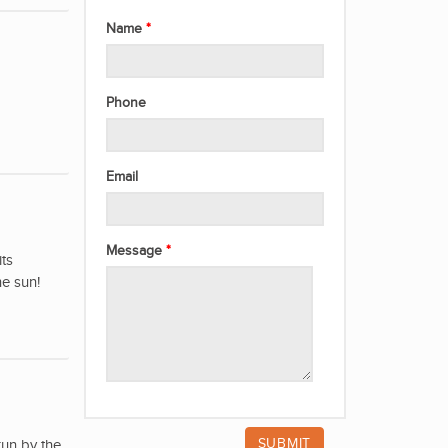
Name
Phone
Email
Message
its
he sun!
run by the