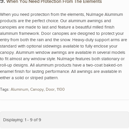
9.
When You Need Protection From The Elements
When you need protection from the elements, NuImage Aluminum
products are the perfect choice. Our aluminum awnings and
canopies are made to last and feature a beautiful milled finish
aluminum framework. Door canopies are designed to protect your
entry from both the rain and the snow. Heavy-duty support arms are
standard with optional sidewings available to fully enclose your
canopy. Aluminum window awnings are available in several models
to fit almost any window style. NuImage features both stationary or
roll-up designs. All aluminum products have a two-coat baked-on
enamel finish for lasting performance. All awnings are available in
either a solid or striped pattern.
Tags:
Aluminum
,
Canopy
,
Door
,
1100
Displaying: 1 - 9 of 9