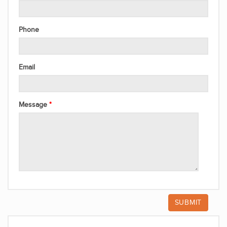
Phone
Email
Message