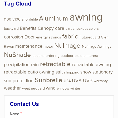
Tag Cloud
awning
Aluminum
1100
3100
affordable
Benefits
Canopy
care
backyard
cart
checkout
colors
fabric
corrosion
Door
energy savings
Futureguard
Glen
NuImage
maintenance
Raven
motor
NuImage Awnings
NuShade
options
ordering
outdoor
patio
pinterest
retractable
precipitation
rain
retractable awning
retractable patio awning
salt
snow
stationary
shopping
Sunbrella
sun protection
UVA
UVB
USA
warranty
weather
wind
weatherguard
window
winter
Contact Us
Name