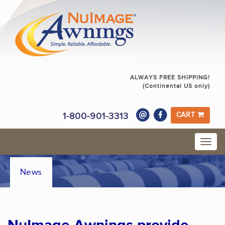
ALWAYS FREE SHIPPING!
(Continental US only)
1-800-901-3313
CART
News