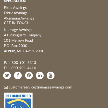
SPECIALTIES:
Fixed Awnings
Fabric Awnings
Aluminum Awnings
GET IN TOUCH:
NuImage Awnings
A Futureguard Company
101 Merrow Road
P.O. Box 2030
Auburn, ME 04211-2030
P: 1-800-901-3313
F: 1-800-901-4414
customerservice@nuimageawnings.com