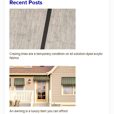
Recent Posts
Crazing lines are a temporary condition on all solution-dyed acrylic
fabrics
An awning is a luxury item you can afford