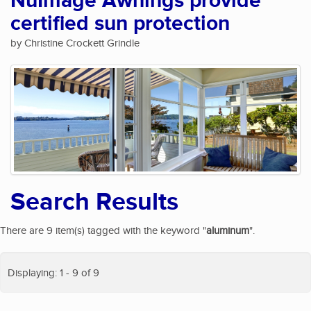
NuImage Awnings provide
certified sun protection
by Christine Crockett Grindle
Search Results
There are 9 item(s) tagged with the keyword "
aluminum
".
Displaying: 1 - 9 of 9