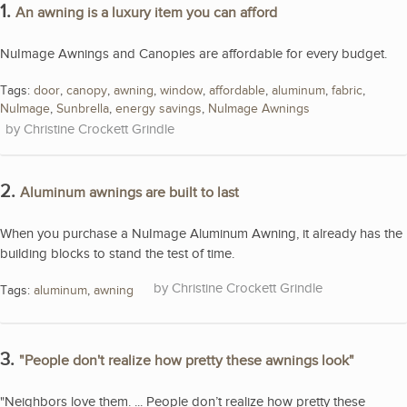
1.
An awning is a luxury item you can afford
NuImage Awnings and Canopies are affordable for every budget.
Tags:
door
,
canopy
,
awning
,
window
,
affordable
,
aluminum
,
fabric
,
NuImage
,
Sunbrella
,
energy savings
,
NuImage Awnings
Christine Crockett Grindle
2.
Aluminum awnings are built to last
When you purchase a NuImage Aluminum Awning, it already has the
building blocks to stand the test of time.
Christine Crockett Grindle
Tags:
aluminum
,
awning
3.
"People don't realize how pretty these awnings look"
"Neighbors love them. ... People don’t realize how pretty these