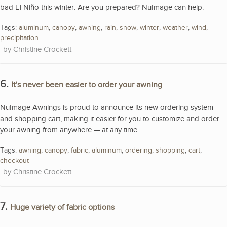
bad El Niño this winter. Are you prepared? NuImage can help.
Tags:
aluminum
,
canopy
,
awning
,
rain
,
snow
,
winter
,
weather
,
wind
,
precipitation
Christine Crockett
6.
It's never been easier to order your awning
NuImage Awnings is proud to announce its new ordering system
and shopping cart, making it easier for you to customize and order
your awning from anywhere — at any time.
Tags:
awning
,
canopy
,
fabric
,
aluminum
,
ordering
,
shopping
,
cart
,
checkout
Christine Crockett
7.
Huge variety of fabric options