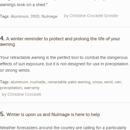
awnings look on a shed."
Christine Crockett Grindle
Tags:
Aluminum
,
3100
,
NuImage
4.
A winter reminder to protect and prolong the life of your
awning
Your retractable awning is the perfect tool to combat the dangerous
effects of sun exposure, but it is not designed for use in precipitation
or strong winds.
Tags:
aluminum
,
nushade
,
retractable patio awning
,
snow
,
wind
,
rain
,
precipitation
,
warranty
Christine Crockett
5.
Winter is upon us and NuImage is here to help
Weather forecasters around the country are calling for a particularly