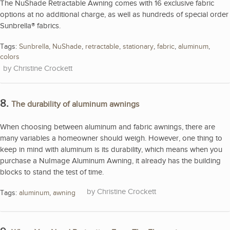
The NuShade Retractable Awning comes with 16 exclusive fabric
options at no additional charge, as well as hundreds of special order
Sunbrella® fabrics.
Tags:
Sunbrella
,
NuShade
,
retractable
,
stationary
,
fabric
,
aluminum
,
colors
Christine Crockett
8.
The durability of aluminum awnings
When choosing between aluminum and fabric awnings, there are
many variables a homeowner should weigh. However, one thing to
keep in mind with aluminum is its durability, which means when you
purchase a NuImage Aluminum Awning, it already has the building
blocks to stand the test of time.
Christine Crockett
Tags:
aluminum
,
awning