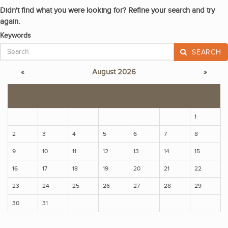
Didn't find what you were looking for? Refine your search and try
again.
Keywords
SEARCH
«
August 2026
»
S
M
T
W
T
F
S
1
2
3
4
5
6
7
8
9
10
11
12
13
14
15
16
17
18
19
20
21
22
23
24
25
26
27
28
29
30
31