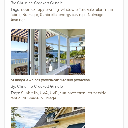
Christine Crockett Grindle
Tags:
door
,
canopy
,
awning
,
window
,
affordable
,
aluminum
,
fabric
,
NuImage
,
Sunbrella
,
energy savings
,
NuImage
Awnings
NuImage Awnings provide certified sun protection
Christine Crockett Grindle
Tags:
Sunbrella
,
UVA
,
UVB
,
sun protection
,
retractable
,
fabric
,
NuShade
,
NuImage