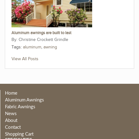
Aluminum awnings are built to last
Christine Crockett Grindle
Tags:
aluminum
,
awning
View All Posts
Home
Aluminum Awnings
Fabric Awnings
News
About
Contact
Shopping Cart