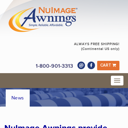
ALWAYS FREE SHIPPING!
(Continental US only)
1-800-901-3313
CART
News