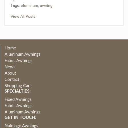
Tags:
aluminum
,
awning
View All Posts
Home
Aluminum Awnings
Fabric Awnings
News
About
Contact
Shopping Cart
SPECIALTIES:
Fixed Awnings
Fabric Awnings
Aluminum Awnings
GET IN TOUCH:
NuImage Awnings