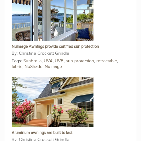
NuImage Awnings provide certified sun protection
Christine Crockett Grindle
Tags:
Sunbrella
,
UVA
,
UVB
,
sun protection
,
retractable
,
fabric
,
NuShade
,
NuImage
Aluminum awnings are built to last
Christine Crockett Grindle