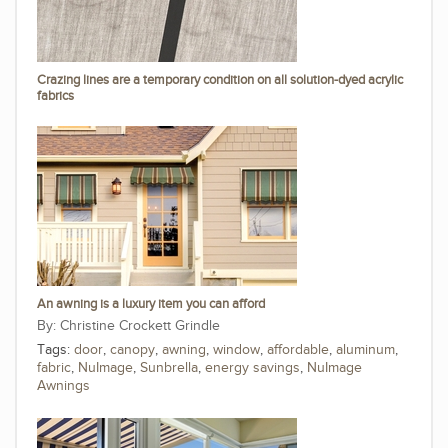
Crazing lines are a temporary condition on all solution-dyed acrylic
fabrics
An awning is a luxury item you can afford
Christine Crockett Grindle
Tags:
door
,
canopy
,
awning
,
window
,
affordable
,
aluminum
,
fabric
,
NuImage
,
Sunbrella
,
energy savings
,
NuImage
Awnings