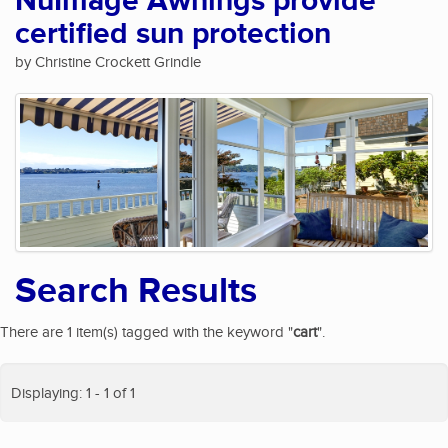
NuImage Awnings provide
certified sun protection
by Christine Crockett Grindle
Search Results
There are 1 item(s) tagged with the keyword "
cart
".
Displaying: 1 - 1 of 1