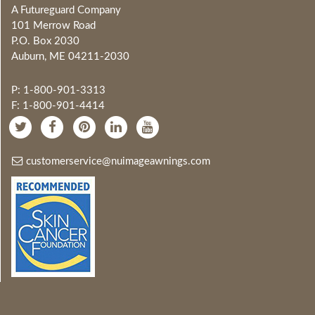
A Futureguard Company
101 Merrow Road
P.O. Box 2030
Auburn, ME 04211-2030
P: 1-800-901-3313
F: 1-800-901-4414
customerservice@nuimageawnings.com