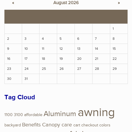
«
August 2026
»
S
M
T
W
T
F
S
1
2
3
4
5
6
7
8
9
10
11
12
13
14
15
16
17
18
19
20
21
22
23
24
25
26
27
28
29
30
31
Tag Cloud
awning
Aluminum
1100
3100
affordable
Benefits
Canopy
care
backyard
cart
checkout
colors