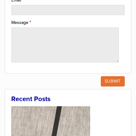
Email
Message
Recent Posts