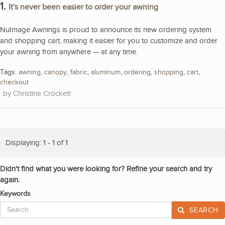
1.
It's never been easier to order your awning
NuImage Awnings is proud to announce its new ordering system
and shopping cart, making it easier for you to customize and order
your awning from anywhere — at any time.
Tags:
awning
,
canopy
,
fabric
,
aluminum
,
ordering
,
shopping
,
cart
,
checkout
Christine Crockett
Displaying: 1 - 1 of 1
Didn't find what you were looking for? Refine your search and try
again.
Keywords
SEARCH