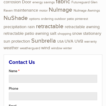
fabric
corrosion
Door
energy savings
Futureguard
Glen
NuImage
maintenance
Raven
motor
NuImage Awnings
NuShade
options
ordering
outdoor
patio
pinterest
retractable
precipitation
rain
retractable awning
retractable patio awning
salt
snow
stationary
shopping
Sunbrella
sun protection
UVA
UVB
USA
warranty
weather
wind
weatherguard
window
winter
Contact Us
Name
Phone