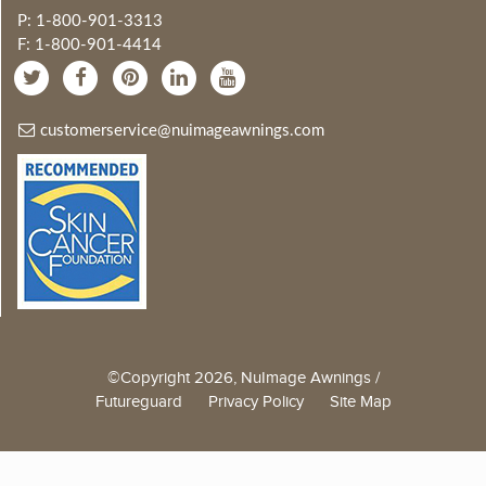
P: 1-800-901-3313
F: 1-800-901-4414
customerservice@nuimageawnings.com
©Copyright 2026, NuImage Awnings /
Futureguard
Privacy Policy
Site Map