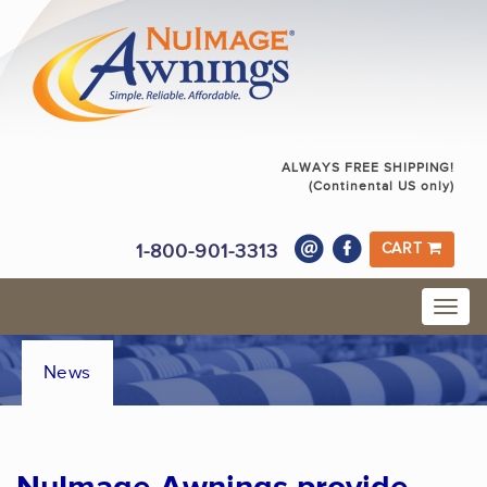
ALWAYS FREE SHIPPING!
(Continental US only)
1-800-901-3313
CART
News