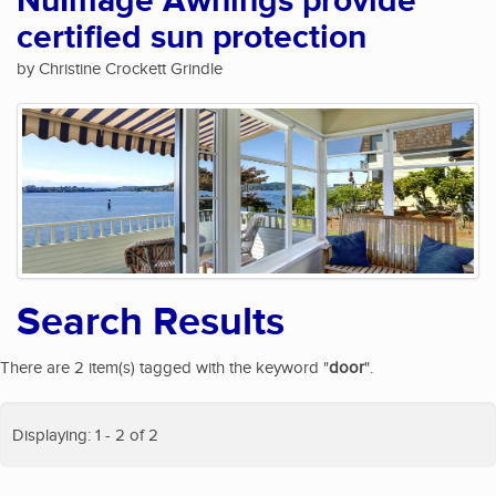
NuImage Awnings provide
certified sun protection
by Christine Crockett Grindle
Search Results
There are 2 item(s) tagged with the keyword "
door
".
Displaying: 1 - 2 of 2