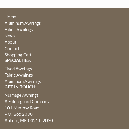
Home
Aluminum Awnings
Fabric Awnings
News
About
Contact
Shopping Cart
SPECIALTIES:
Fixed Awnings
Fabric Awnings
Aluminum Awnings
GET IN TOUCH:
NuImage Awnings
A Futureguard Company
101 Merrow Road
P.O. Box 2030
Auburn, ME 04211-2030