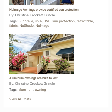
NuImage Awnings provide certified sun protection
Christine Crockett Grindle
Tags:
Sunbrella
,
UVA
,
UVB
,
sun protection
,
retractable
,
fabric
,
NuShade
,
NuImage
Aluminum awnings are built to last
Christine Crockett Grindle
Tags:
aluminum
,
awning
View All Posts