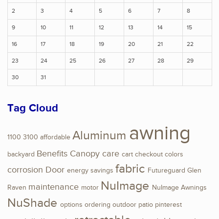
2
3
4
5
6
7
8
9
10
11
12
13
14
15
16
17
18
19
20
21
22
23
24
25
26
27
28
29
30
31
Tag Cloud
awning
Aluminum
1100
3100
affordable
Benefits
Canopy
care
backyard
cart
checkout
colors
fabric
corrosion
Door
energy savings
Futureguard
Glen
NuImage
maintenance
Raven
motor
NuImage Awnings
NuShade
options
ordering
outdoor
patio
pinterest