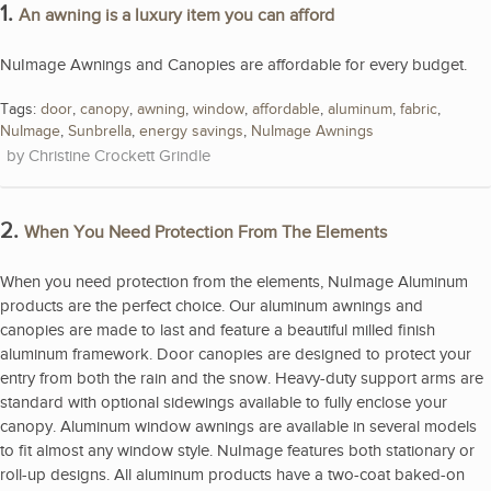
1.
An awning is a luxury item you can afford
NuImage Awnings and Canopies are affordable for every budget.
Tags:
door
,
canopy
,
awning
,
window
,
affordable
,
aluminum
,
fabric
,
NuImage
,
Sunbrella
,
energy savings
,
NuImage Awnings
Christine Crockett Grindle
2.
When You Need Protection From The Elements
When you need protection from the elements, NuImage Aluminum
products are the perfect choice. Our aluminum awnings and
canopies are made to last and feature a beautiful milled finish
aluminum framework. Door canopies are designed to protect your
entry from both the rain and the snow. Heavy-duty support arms are
standard with optional sidewings available to fully enclose your
canopy. Aluminum window awnings are available in several models
to fit almost any window style. NuImage features both stationary or
roll-up designs. All aluminum products have a two-coat baked-on