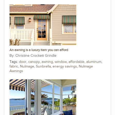
An awning is a luxury item you can afford
Christine Crockett Grindle
Tags:
door
,
canopy
,
awning
,
window
,
affordable
,
aluminum
,
fabric
,
NuImage
,
Sunbrella
,
energy savings
,
NuImage
Awnings