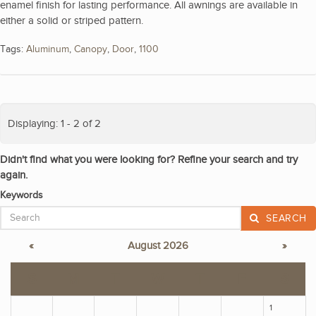
enamel finish for lasting performance. All awnings are available in
either a solid or striped pattern.
Tags:
Aluminum
,
Canopy
,
Door
,
1100
Displaying: 1 - 2 of 2
Didn't find what you were looking for? Refine your search and try
again.
Keywords
SEARCH
«
August 2026
»
S
M
T
W
T
F
S
1