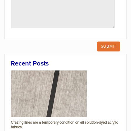
Recent Posts
Crazing lines are a temporary condition on all solution-dyed acrylic
fabrics