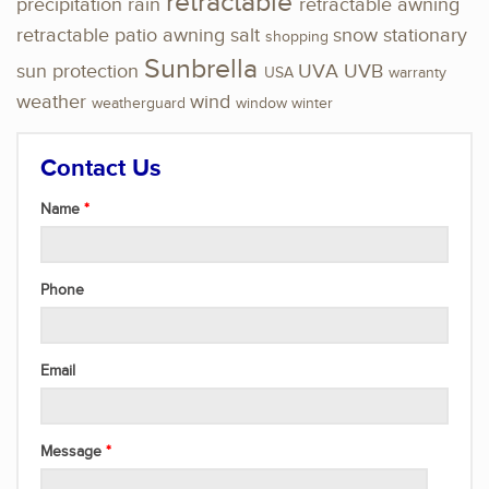
retractable
precipitation
rain
retractable awning
retractable patio awning
salt
snow
stationary
shopping
Sunbrella
sun protection
UVA
UVB
USA
warranty
weather
wind
weatherguard
window
winter
Contact Us
Name
Phone
Email
Message