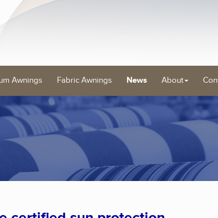
um Awnings
Fabric Awnings
News
About
Con