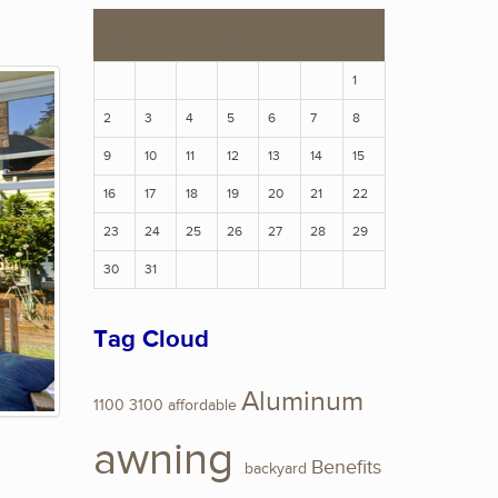
S
M
T
W
T
F
S
1
2
3
4
5
6
7
8
9
10
11
12
13
14
15
16
17
18
19
20
21
22
23
24
25
26
27
28
29
30
31
Tag Cloud
Aluminum
1100
3100
affordable
awning
Benefits
backyard