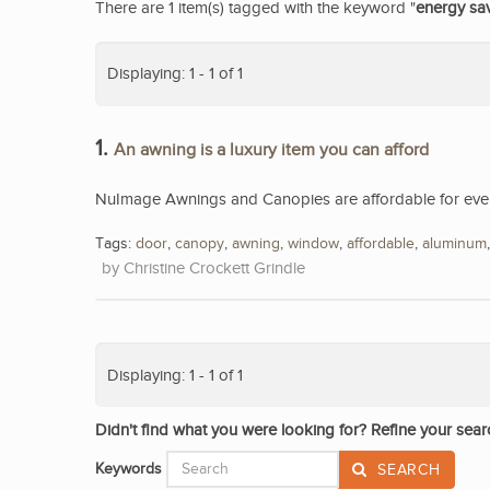
There are 1 item(s) tagged with the keyword "
energy sa
Displaying: 1 - 1 of 1
1.
An awning is a luxury item you can afford
NuImage Awnings and Canopies are affordable for eve
Tags:
door
,
canopy
,
awning
,
window
,
affordable
,
aluminum
Christine Crockett Grindle
Displaying: 1 - 1 of 1
Didn't find what you were looking for? Refine your sear
Keywords
SEARCH