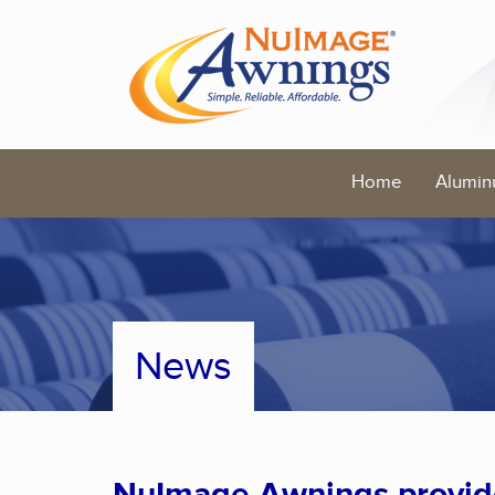
Home
Alumin
News