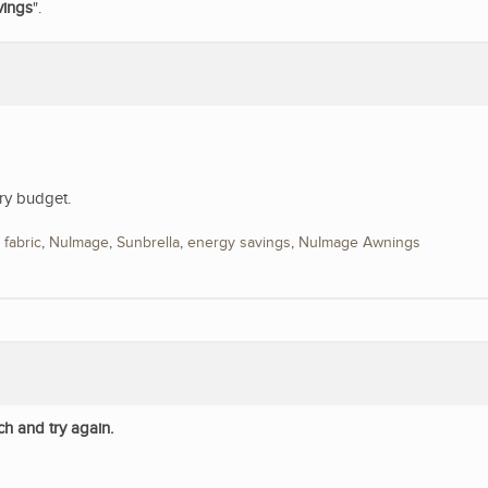
vings
".
ry budget.
,
fabric
,
NuImage
,
Sunbrella
,
energy savings
,
NuImage Awnings
ch and try again.