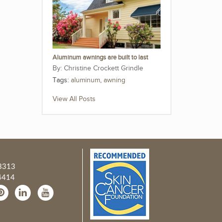
Aluminum awnings are built to last
Christine Crockett Grindle
Tags:
aluminum
,
awning
View All Posts
3313
4414