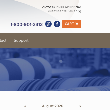
ALWAYS FREE SHIPPING!
(Continental US only)
1-800-901-3313
CART
tact
Support
«
August 2026
»