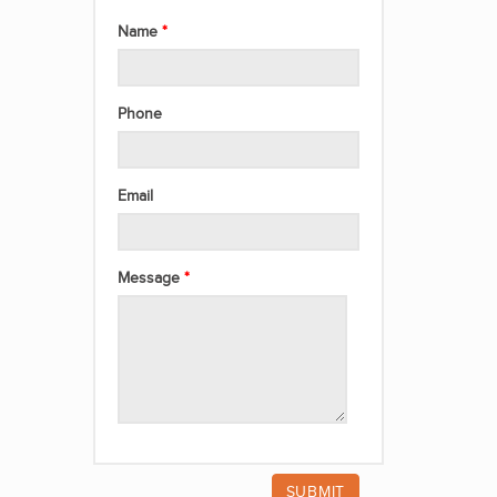
Name
Phone
Email
Message