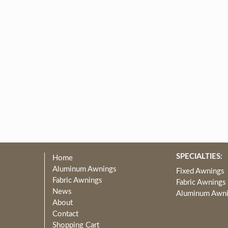
SPECIALTIES:
Home
Aluminum Awnings
Fixed Awnings
Fabric Awnings
Fabric Awnings
News
Aluminum Awn
About
Contact
Shopping Cart