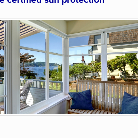
certified sun protection