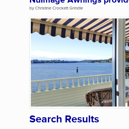
NuImage Awnings provide 
by Christine Crockett Grindle
Search Results