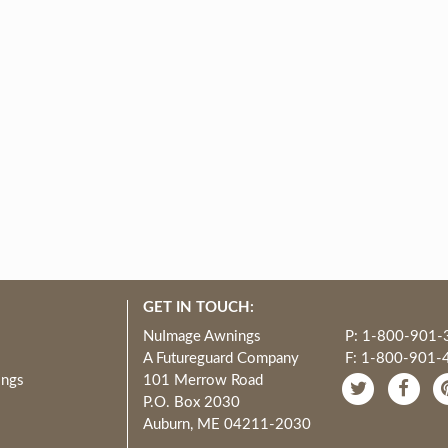
GET IN TOUCH:
NuImage Awnings
P: 1-800-901-
A Futureguard Company
F: 1-800-901-
ings
101 Merrow Road
P.O. Box 2030
Auburn, ME 04211-2030