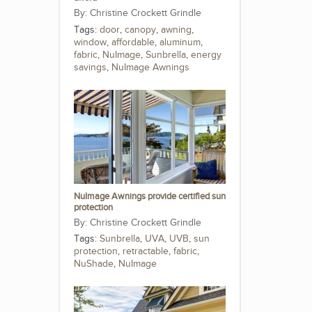
Christine Crockett Grindle
Tags:
door
,
canopy
,
awning
,
window
,
affordable
,
aluminum
,
fabric
,
NuImage
,
Sunbrella
,
energy
savings
,
NuImage Awnings
NuImage Awnings provide certified sun
protection
Christine Crockett Grindle
Tags:
Sunbrella
,
UVA
,
UVB
,
sun
protection
,
retractable
,
fabric
,
NuShade
,
NuImage