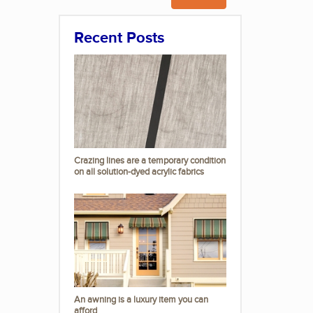
Recent Posts
Crazing lines are a temporary condition
on all solution-dyed acrylic fabrics
An awning is a luxury item you can
afford