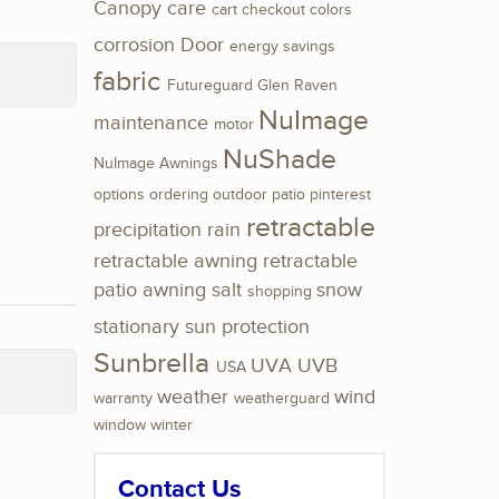
Canopy
care
cart
checkout
colors
corrosion
Door
energy savings
fabric
Futureguard
Glen Raven
NuImage
maintenance
motor
NuShade
NuImage Awnings
options
ordering
outdoor
patio
pinterest
retractable
precipitation
rain
retractable awning
retractable
patio awning
salt
snow
shopping
stationary
sun protection
Sunbrella
UVA
UVB
USA
weather
wind
warranty
weatherguard
window
winter
Contact Us