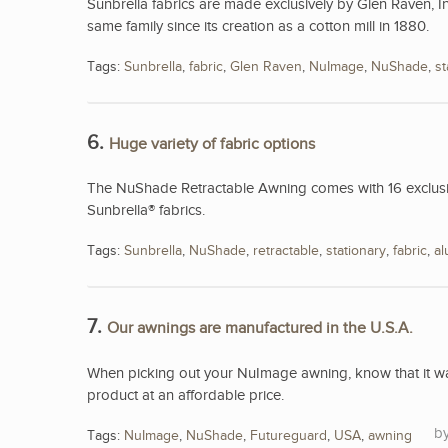
Sunbrella fabrics are made exclusively by Glen Raven, I
same family since its creation as a cotton mill in 1880.
Tags:
Sunbrella
,
fabric
,
Glen Raven
,
NuImage
,
NuShade
,
st
6.
Huge variety of fabric options
The NuShade Retractable Awning comes with 16 exclusive
Sunbrella® fabrics.
Tags:
Sunbrella
,
NuShade
,
retractable
,
stationary
,
fabric
,
a
7.
Our awnings are manufactured in the U.S.A.
When picking out your NuImage awning, know that it was
product at an affordable price.
Tags:
NuImage
,
NuShade
,
Futureguard
,
USA
,
awning