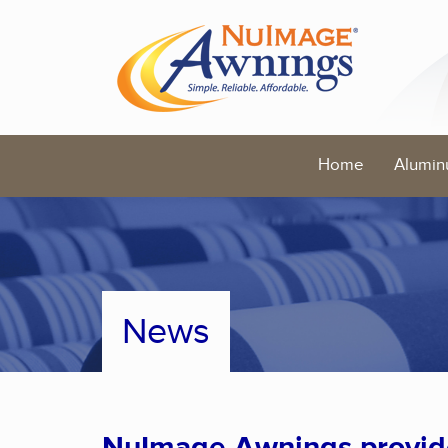
Home
Alumin
News