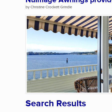
NuImage Awnings provide 
by Christine Crockett Grindle
Search Results