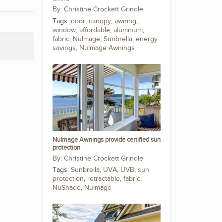
Christine Crockett Grindle
Tags:
door
,
canopy
,
awning
,
window
,
affordable
,
aluminum
,
fabric
,
NuImage
,
Sunbrella
,
energy
savings
,
NuImage Awnings
NuImage Awnings provide certified sun
protection
Christine Crockett Grindle
Tags:
Sunbrella
,
UVA
,
UVB
,
sun
protection
,
retractable
,
fabric
,
NuShade
,
NuImage