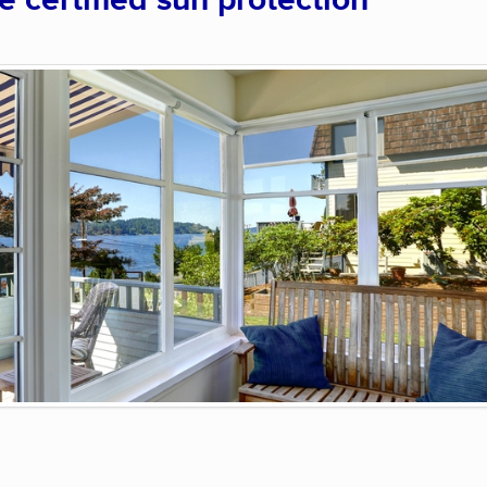
certified sun protection