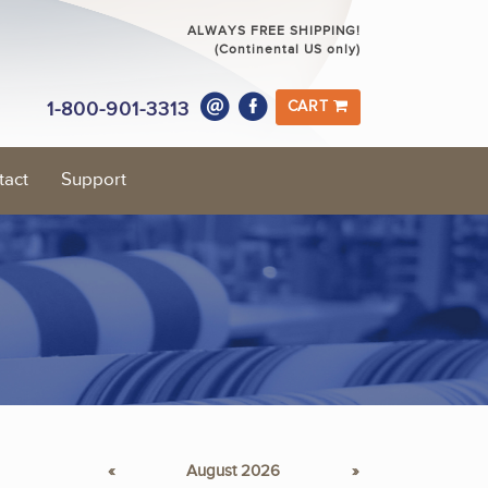
ALWAYS FREE SHIPPING!
(Continental US only)
1-800-901-3313
CART
tact
Support
«
August 2026
»