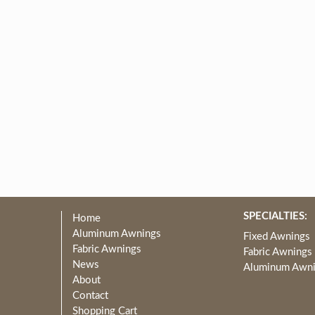
SPECIALTIES:
Home
Aluminum Awnings
Fixed Awnings
Fabric Awnings
Fabric Awnings
News
Aluminum Awn
About
Contact
Shopping Cart