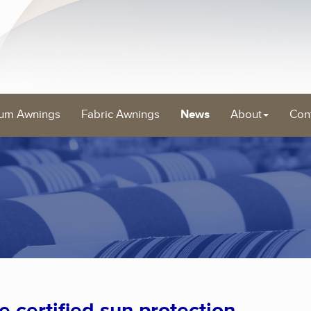
um Awnings
Fabric Awnings
News
About
Con