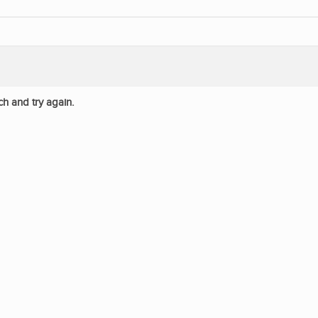
ch and try again.