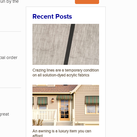
run by the
Recent Posts
ial order
Crazing lines are a temporary condition
on all solution-dyed acrylic fabrics
great
An awning is a luxury item you can
afford