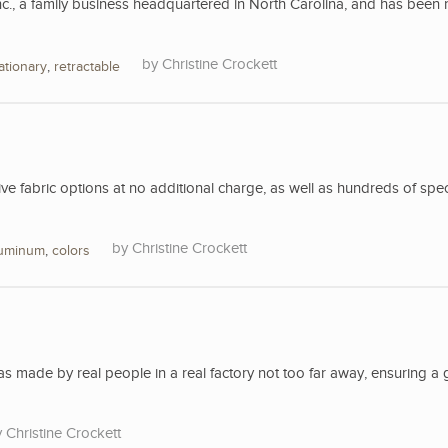
nc., a family business headquartered in North Carolina, and has been 
Christine Crockett
ationary
,
retractable
 fabric options at no additional charge, as well as hundreds of spec
Christine Crockett
luminum
,
colors
 made by real people in a real factory not too far away, ensuring a 
Christine Crockett