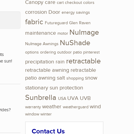
Canopy
care
cart
checkout
colors
corrosion
Door
energy savings
fabric
Futureguard
Glen Raven
NuImage
maintenance
motor
NuShade
NuImage Awnings
options
ordering
outdoor
patio
pinterest
its
retractable
he sun!
precipitation
rain
retractable awning
retractable
patio awning
salt
snow
shopping
stationary
sun protection
Sunbrella
UVA
UVB
USA
weather
wind
warranty
weatherguard
vides?
window
winter
Contact Us