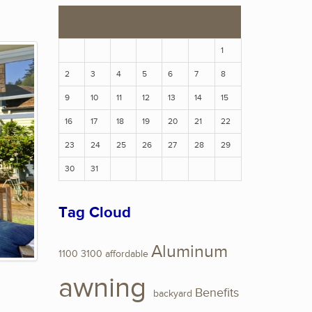
S
M
T
W
T
F
S
1
2
3
4
5
6
7
8
9
10
11
12
13
14
15
16
17
18
19
20
21
22
23
24
25
26
27
28
29
30
31
Tag Cloud
Aluminum
1100
3100
affordable
awning
Benefits
backyard