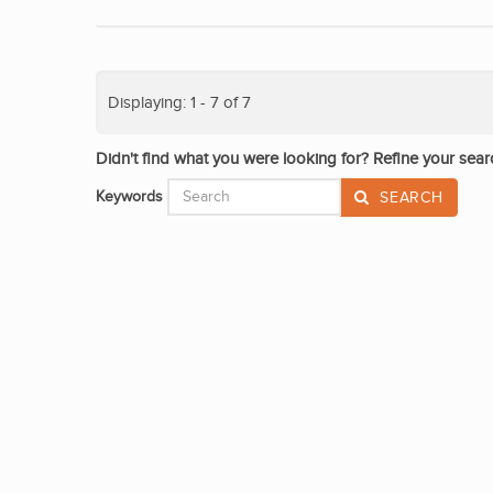
Displaying: 1 - 7 of 7
Didn't find what you were looking for? Refine your sear
Keywords
SEARCH