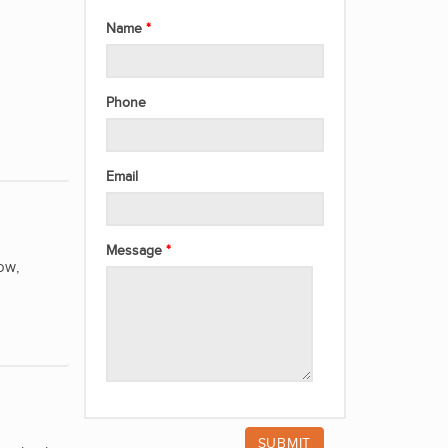
Name
Phone
Email
Message
ow,