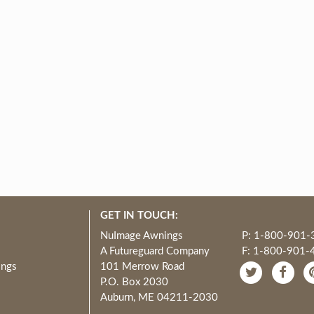
GET IN TOUCH:
NuImage Awnings
P: 1-800-901-
A Futureguard Company
F: 1-800-901-
ings
101 Merrow Road
P.O. Box 2030
Auburn, ME 04211-2030