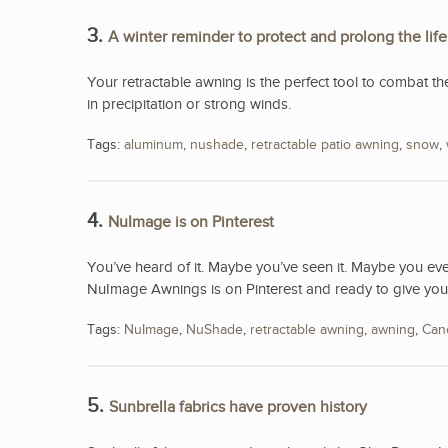
3.
A winter reminder to protect and prolong the lif
Your retractable awning is the perfect tool to combat th
in precipitation or strong winds.
Tags:
aluminum
,
nushade
,
retractable patio awning
,
snow
,
4.
NuImage is on Pinterest
You’ve heard of it. Maybe you’ve seen it. Maybe you e
NuImage Awnings is on Pinterest and ready to give you
Tags:
NuImage
,
NuShade
,
retractable awning
,
awning
,
Can
5.
Sunbrella fabrics have proven history