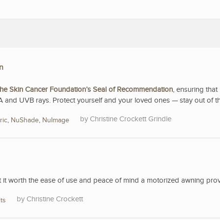
n
he Skin Cancer Foundation’s Seal of Recommendation
, ensuring that 
A and UVB rays. Protect yourself and your loved ones — stay out of t
Christine Crockett Grindle
ric
,
NuShade
,
NuImage
’t it worth the ease of use and peace of mind a motorized awning pro
Christine Crockett
ts