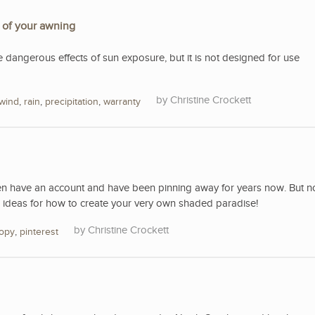
e of your awning
e dangerous effects of sun exposure, but it is not designed for use
Christine Crockett
wind
,
rain
,
precipitation
,
warranty
ven have an account and have been pinning away for years now. But n
 ideas for how to create your very own shaded paradise!
Christine Crockett
opy
,
pinterest