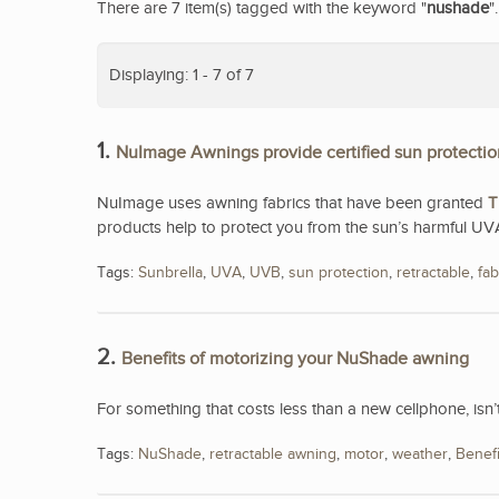
There are 7 item(s) tagged with the keyword "
nushade
".
Displaying: 1 - 7 of 7
1.
NuImage Awnings provide certified sun protectio
NuImage uses awning fabrics that have been granted
T
products help to protect you from the sun’s harmful UV
Tags:
Sunbrella
,
UVA
,
UVB
,
sun protection
,
retractable
,
fab
2.
Benefits of motorizing your NuShade awning
For something that costs less than a new cellphone, isn
Tags:
NuShade
,
retractable awning
,
motor
,
weather
,
Benefi