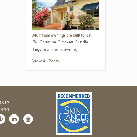
Aluminum awnings are built to last
Christine Crockett Grindle
Tags:
aluminum
,
awning
View All Posts
3313
4414