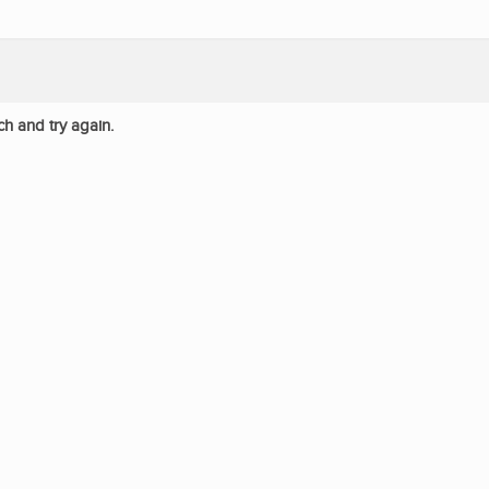
ch and try again.