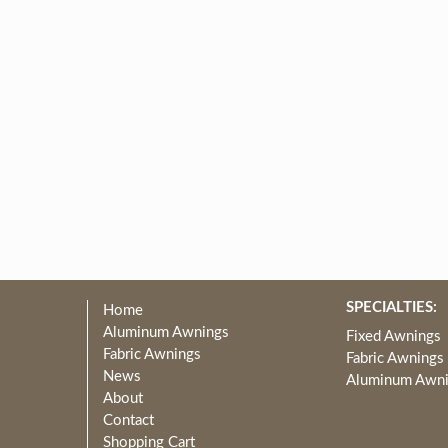
SPECIALTIES:
Home
Aluminum Awnings
Fixed Awnings
Fabric Awnings
Fabric Awnings
News
Aluminum Awn
About
Contact
Shopping Cart