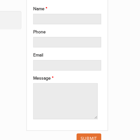
Name
Phone
Email
Message