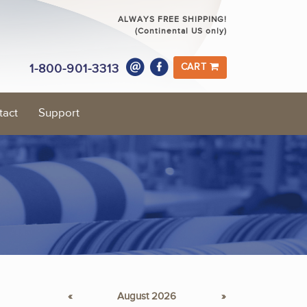
ALWAYS FREE SHIPPING!
(Continental US only)
1-800-901-3313
CART
tact
Support
«
August 2026
»