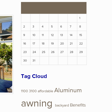
S
M
T
W
T
F
S
1
2
3
4
5
6
7
8
9
10
11
12
13
14
15
16
17
18
19
20
21
22
23
24
25
26
27
28
29
30
31
Tag Cloud
Aluminum
1100
3100
affordable
awning
Benefits
backyard