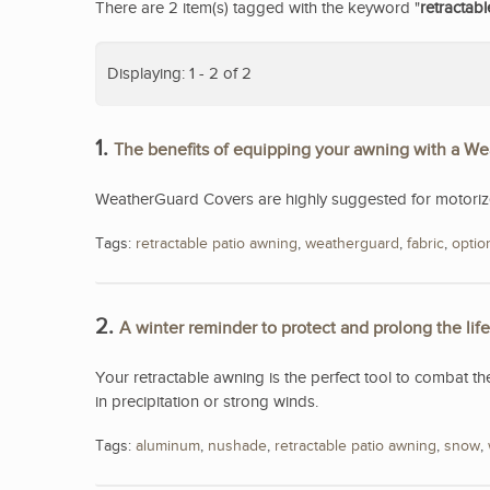
There are 2 item(s) tagged with the keyword "
retractab
Displaying: 1 - 2 of 2
1.
The benefits of equipping your awning with a W
WeatherGuard Covers are highly suggested for motorized
Tags:
retractable patio awning
,
weatherguard
,
fabric
,
optio
2.
A winter reminder to protect and prolong the lif
Your retractable awning is the perfect tool to combat th
in precipitation or strong winds.
Tags:
aluminum
,
nushade
,
retractable patio awning
,
snow
,