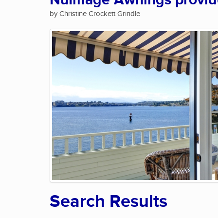
NuImage Awnings provide 
by Christine Crockett Grindle
Search Results