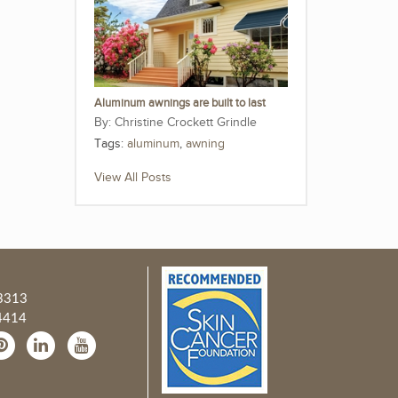
Aluminum awnings are built to last
Christine Crockett Grindle
Tags:
aluminum
,
awning
View All Posts
3313
4414