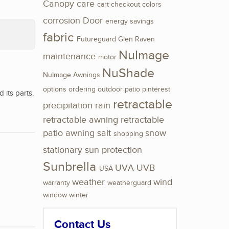
Canopy
care
cart
checkout
colors
corrosion
Door
energy savings
fabric
Futureguard
Glen Raven
NuImage
maintenance
motor
NuShade
NuImage Awnings
options
ordering
outdoor
patio
pinterest
its parts.
retractable
precipitation
rain
retractable awning
retractable
patio awning
salt
snow
shopping
stationary
sun protection
Sunbrella
UVA
UVB
USA
weather
wind
warranty
weatherguard
window
winter
Contact Us