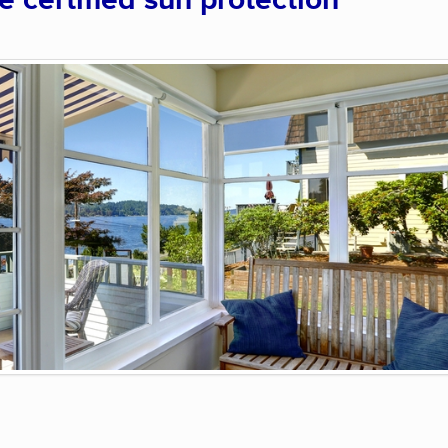
certified sun protection