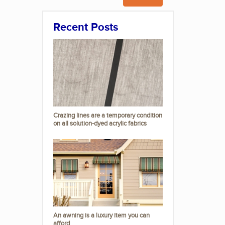
Recent Posts
Crazing lines are a temporary condition
on all solution-dyed acrylic fabrics
An awning is a luxury item you can
afford