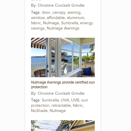
Christine Crockett Grindle
Tags:
door
,
canopy
,
awning
,
window
,
affordable
,
aluminum
,
fabric
,
NuImage
,
Sunbrella
,
energy
savings
,
NuImage Awnings
NuImage Awnings provide certified sun
protection
Christine Crockett Grindle
Tags:
Sunbrella
,
UVA
,
UVB
,
sun
protection
,
retractable
,
fabric
,
NuShade
,
NuImage