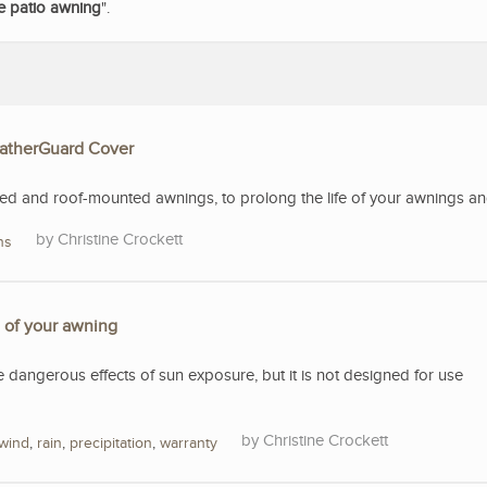
le patio awning
".
eatherGuard Cover
 and roof-mounted awnings, to prolong the life of your awnings and 
Christine Crockett
ns
e of your awning
e dangerous effects of sun exposure, but it is not designed for use
Christine Crockett
wind
,
rain
,
precipitation
,
warranty