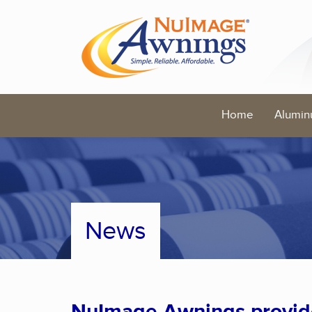
Home
Alumin
News