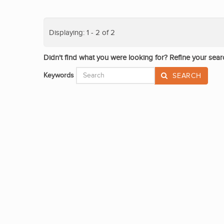
Displaying: 1 - 2 of 2
Didn't find what you were looking for? Refine your sear
Keywords
SEARCH