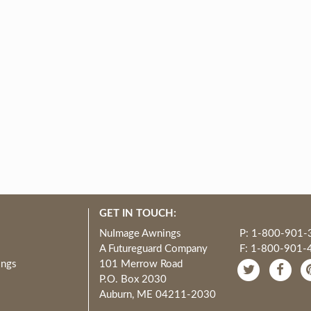
GET IN TOUCH:
NuImage Awnings
P: 1-800-901-
A Futureguard Company
F: 1-800-901-
ings
101 Merrow Road
P.O. Box 2030
Auburn, ME 04211-2030