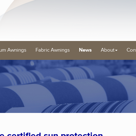
um Awnings
Fabric Awnings
News
About
Con