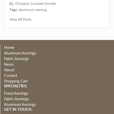
Christine Crockett Grindle
Tags:
aluminum
,
awning
View All Posts
Home
Aluminum Awnings
Fabric Awnings
News
About
Contact
Shopping Cart
SPECIALTIES:
Fixed Awnings
Fabric Awnings
Aluminum Awnings
GET IN TOUCH: