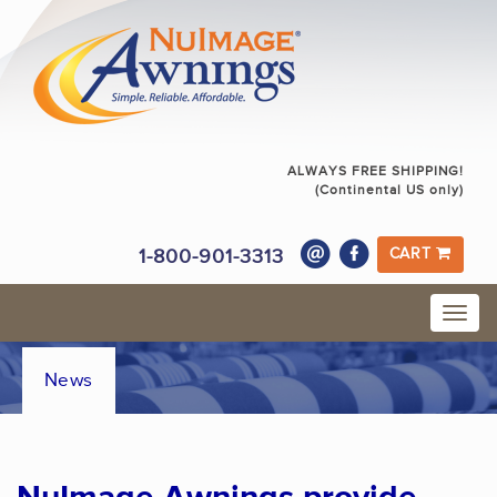
ALWAYS FREE SHIPPING!
(Continental US only)
1-800-901-3313
CART
News