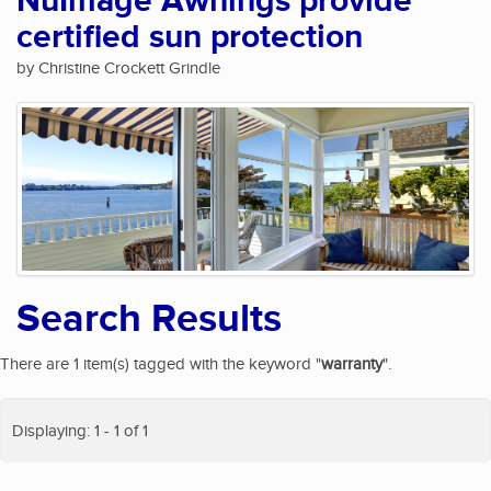
NuImage Awnings provide
certified sun protection
by Christine Crockett Grindle
Search Results
There are 1 item(s) tagged with the keyword "
warranty
".
Displaying: 1 - 1 of 1