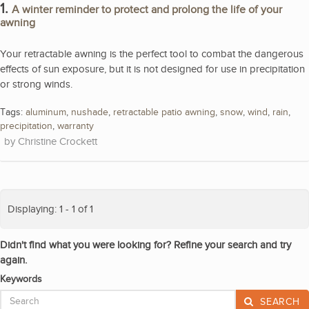
1.
A winter reminder to protect and prolong the life of your
awning
Your retractable awning is the perfect tool to combat the dangerous
effects of sun exposure, but it is not designed for use in precipitation
or strong winds.
Tags:
aluminum
,
nushade
,
retractable patio awning
,
snow
,
wind
,
rain
,
precipitation
,
warranty
Christine Crockett
Displaying: 1 - 1 of 1
Didn't find what you were looking for? Refine your search and try
again.
Keywords
SEARCH