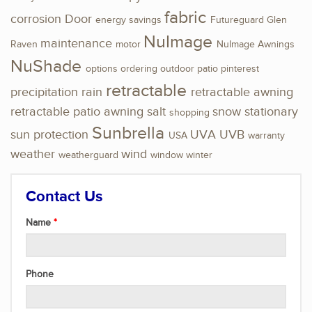
fabric
corrosion
Door
energy savings
Futureguard
Glen
NuImage
maintenance
Raven
motor
NuImage Awnings
NuShade
options
ordering
outdoor
patio
pinterest
retractable
precipitation
rain
retractable awning
retractable patio awning
salt
snow
stationary
shopping
Sunbrella
sun protection
UVA
UVB
USA
warranty
weather
wind
weatherguard
window
winter
Contact Us
Name
Phone