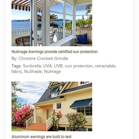
NuImage Awnings provide certified sun protection
Christine Crockett Grindle
Tags:
Sunbrella
,
UVA
,
UVB
,
sun protection
,
retractable
,
fabric
,
NuShade
,
NuImage
Aluminum awnings are built to last