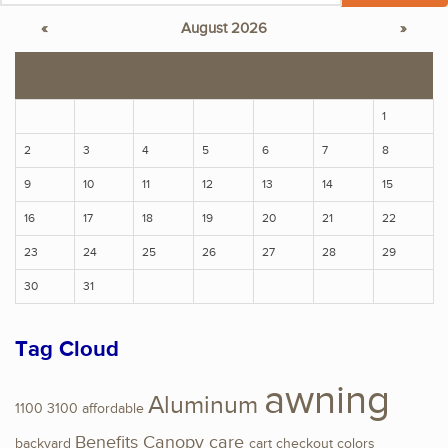
«
August 2026
»
S
M
T
W
T
F
S
1
2
3
4
5
6
7
8
9
10
11
12
13
14
15
16
17
18
19
20
21
22
23
24
25
26
27
28
29
30
31
Tag Cloud
awning
Aluminum
1100
3100
affordable
Benefits
Canopy
care
backyard
cart
checkout
colors