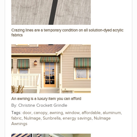
Crazing lines are a temporary condition on all solution-dyed acrylic
fabrics
An awning is a luxury item you can afford
Christine Crockett Grindle
Tags:
door
,
canopy
,
awning
,
window
,
affordable
,
aluminum
,
fabric
,
NuImage
,
Sunbrella
,
energy savings
,
NuImage
Awnings