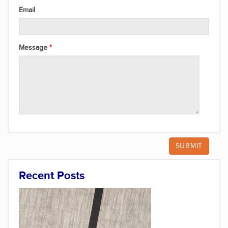
Email
Message
Recent Posts