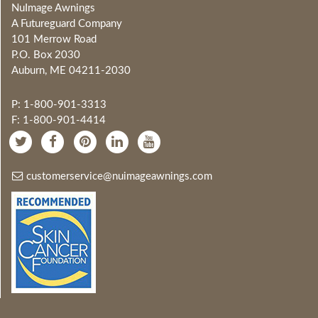
NuImage Awnings
A Futureguard Company
101 Merrow Road
P.O. Box 2030
Auburn, ME 04211-2030
P: 1-800-901-3313
F: 1-800-901-4414
customerservice@nuimageawnings.com