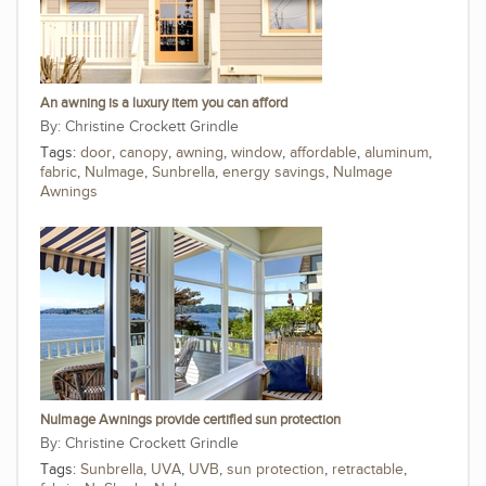
An awning is a luxury item you can afford
Christine Crockett Grindle
Tags:
door
,
canopy
,
awning
,
window
,
affordable
,
aluminum
,
fabric
,
NuImage
,
Sunbrella
,
energy savings
,
NuImage
Awnings
NuImage Awnings provide certified sun protection
Christine Crockett Grindle
Tags:
Sunbrella
,
UVA
,
UVB
,
sun protection
,
retractable
,