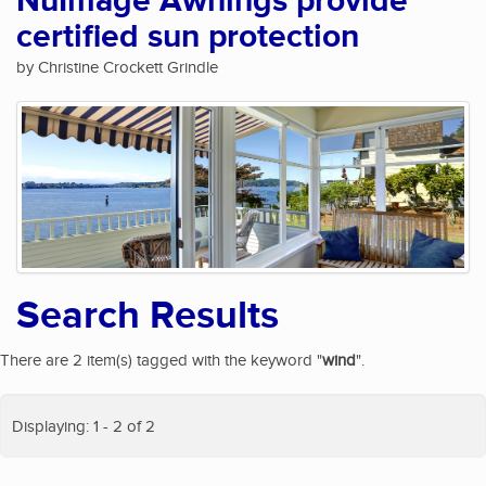
NuImage Awnings provide
certified sun protection
by Christine Crockett Grindle
Search Results
There are 2 item(s) tagged with the keyword "
wind
".
Displaying: 1 - 2 of 2