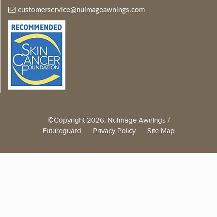
customerservice@nuimageawnings.com
©Copyright 2026, NuImage Awnings /
Futureguard
Privacy Policy
Site Map