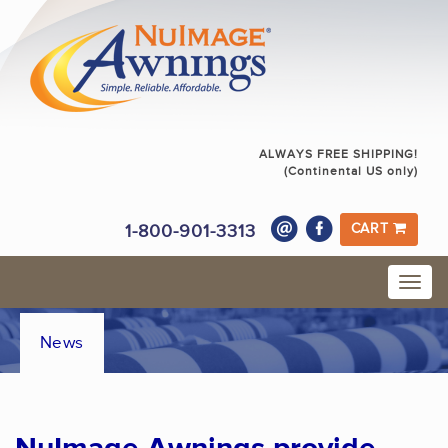
ALWAYS FREE SHIPPING!
(Continental US only)
1-800-901-3313
CART
News