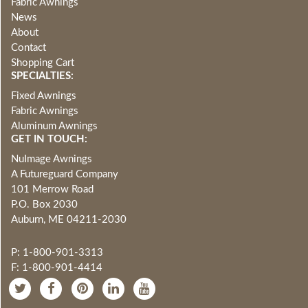
Fabric Awnings
News
About
Contact
Shopping Cart
SPECIALTIES:
Fixed Awnings
Fabric Awnings
Aluminum Awnings
GET IN TOUCH:
NuImage Awnings
A Futureguard Company
101 Merrow Road
P.O. Box 2030
Auburn, ME 04211-2030
P: 1-800-901-3313
F: 1-800-901-4414