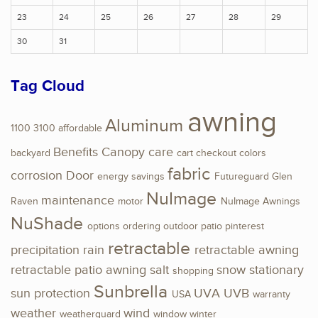
23
24
25
26
27
28
29
30
31
Tag Cloud
awning
Aluminum
1100
3100
affordable
Benefits
Canopy
care
backyard
cart
checkout
colors
fabric
corrosion
Door
energy savings
Futureguard
Glen
NuImage
maintenance
Raven
motor
NuImage Awnings
NuShade
options
ordering
outdoor
patio
pinterest
retractable
precipitation
rain
retractable awning
retractable patio awning
salt
snow
stationary
shopping
Sunbrella
sun protection
UVA
UVB
USA
warranty
weather
wind
weatherguard
window
winter