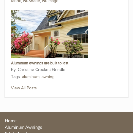
fabric
,
NuShade
,
NuImage
Aluminum awnings are built to last
Christine Crockett Grindle
Tags:
aluminum
,
awning
View All Posts
Home
Aluminum Awnings