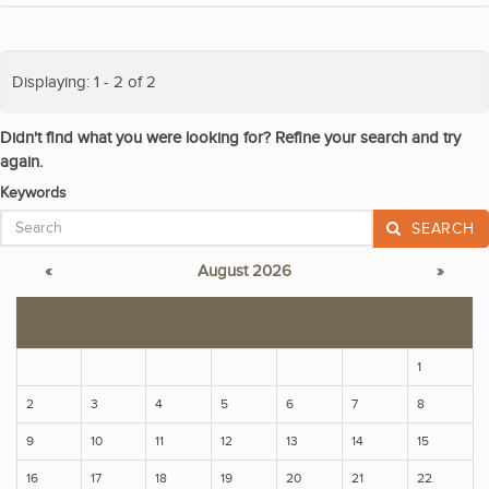
Displaying: 1 - 2 of 2
Didn't find what you were looking for? Refine your search and try
again.
Keywords
SEARCH
«
August 2026
»
S
M
T
W
T
F
S
1
2
3
4
5
6
7
8
9
10
11
12
13
14
15
16
17
18
19
20
21
22