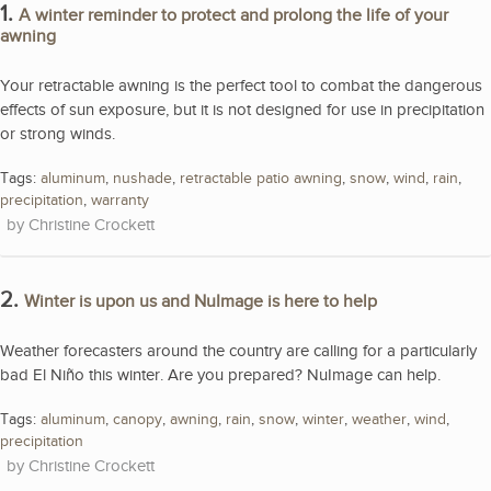
1.
A winter reminder to protect and prolong the life of your
awning
Your retractable awning is the perfect tool to combat the dangerous
effects of sun exposure, but it is not designed for use in precipitation
or strong winds.
Tags:
aluminum
,
nushade
,
retractable patio awning
,
snow
,
wind
,
rain
,
precipitation
,
warranty
Christine Crockett
2.
Winter is upon us and NuImage is here to help
Weather forecasters around the country are calling for a particularly
bad El Niño this winter. Are you prepared? NuImage can help.
Tags:
aluminum
,
canopy
,
awning
,
rain
,
snow
,
winter
,
weather
,
wind
,
precipitation
Christine Crockett