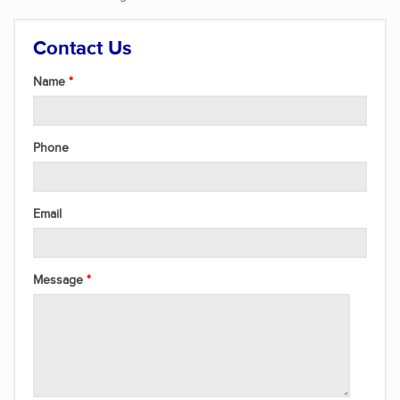
Contact Us
Name
Phone
Email
Message