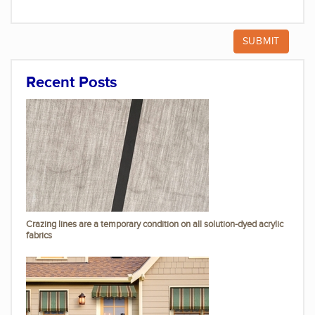
Recent Posts
Crazing lines are a temporary condition on all solution-dyed acrylic
fabrics