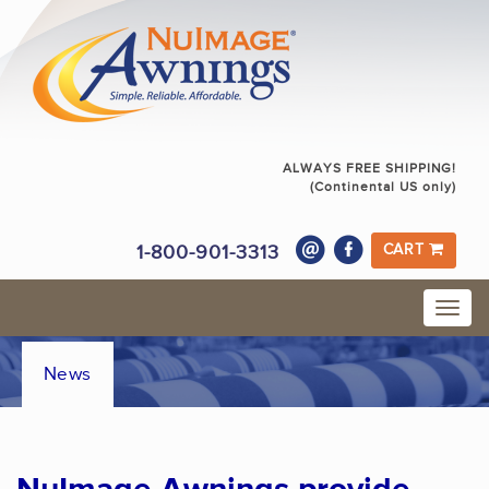
ALWAYS FREE SHIPPING!
(Continental US only)
1-800-901-3313
CART
News