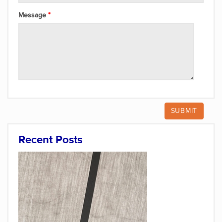
Message
Recent Posts