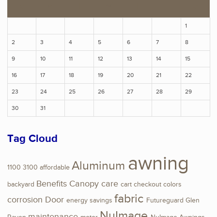
S
M
T
W
T
F
S
1
2
3
4
5
6
7
8
9
10
11
12
13
14
15
16
17
18
19
20
21
22
23
24
25
26
27
28
29
30
31
Tag Cloud
awning
Aluminum
1100
3100
affordable
Benefits
Canopy
care
backyard
cart
checkout
colors
fabric
corrosion
Door
energy savings
Futureguard
Glen
NuImage
maintenance