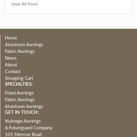
View All Posts
Home
Aluminum Awnings
Fabric Awnings
News
About
Contact
Shopping Cart
SPECIALTIES:
Fixed Awnings
Fabric Awnings
Aluminum Awnings
GET IN TOUCH:
NuImage Awnings
A Futureguard Company
101 Merrow Road