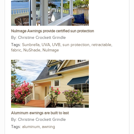
NuImage Awnings provide certified sun protection
Christine Crockett Grindle
Tags:
Sunbrella
,
UVA
,
UVB
,
sun protection
,
retractable
,
fabric
,
NuShade
,
NuImage
Aluminum awnings are built to last
Christine Crockett Grindle
Tags:
aluminum
,
awning