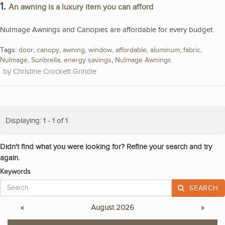
1.
An awning is a luxury item you can afford
NuImage Awnings and Canopies are affordable for every budget.
Tags:
door
,
canopy
,
awning
,
window
,
affordable
,
aluminum
,
fabric
,
NuImage
,
Sunbrella
,
energy savings
,
NuImage Awnings
Christine Crockett Grindle
Displaying: 1 - 1 of 1
Didn't find what you were looking for? Refine your search and try
again.
Keywords
SEARCH
«
August 2026
»