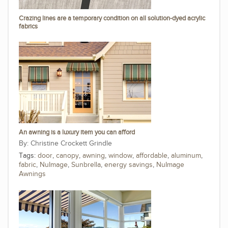
Crazing lines are a temporary condition on all solution-dyed acrylic
fabrics
An awning is a luxury item you can afford
Christine Crockett Grindle
Tags:
door
,
canopy
,
awning
,
window
,
affordable
,
aluminum
,
fabric
,
NuImage
,
Sunbrella
,
energy savings
,
NuImage
Awnings