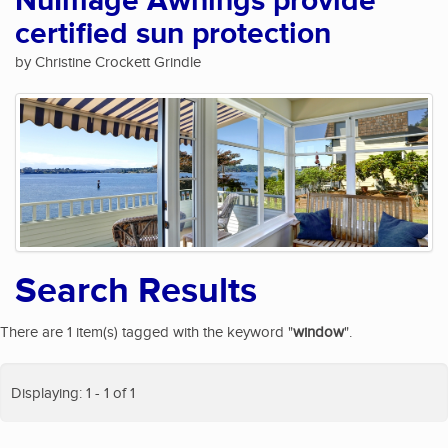
NuImage Awnings provide
certified sun protection
by Christine Crockett Grindle
Search Results
There are 1 item(s) tagged with the keyword "
window
".
Displaying: 1 - 1 of 1