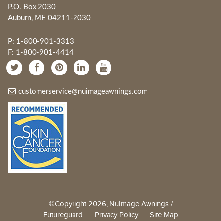
P.O. Box 2030
Auburn, ME 04211-2030
P: 1-800-901-3313
F: 1-800-901-4414
customerservice@nuimageawnings.com
©Copyright 2026, NuImage Awnings /
Futureguard
Privacy Policy
Site Map