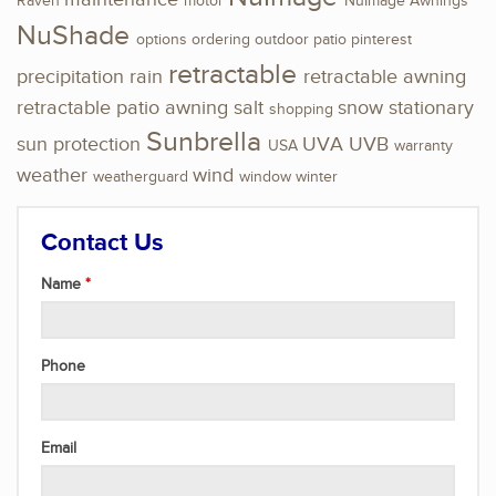
Raven
motor
NuImage Awnings
NuShade
options
ordering
outdoor
patio
pinterest
retractable
precipitation
rain
retractable awning
retractable patio awning
salt
snow
stationary
shopping
Sunbrella
sun protection
UVA
UVB
USA
warranty
weather
wind
weatherguard
window
winter
Contact Us
Name
Phone
Email