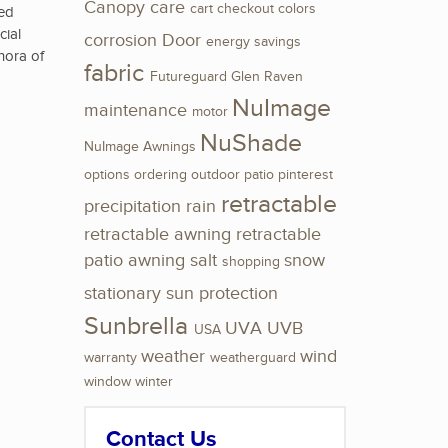
Canopy
care
cart
checkout
colors
ted
cial
corrosion
Door
energy savings
thora of
fabric
Futureguard
Glen Raven
NuImage
maintenance
motor
NuShade
NuImage Awnings
options
ordering
outdoor
patio
pinterest
retractable
precipitation
rain
retractable awning
retractable
patio awning
salt
snow
shopping
stationary
sun protection
Sunbrella
UVA
UVB
USA
weather
wind
warranty
weatherguard
window
winter
Contact Us