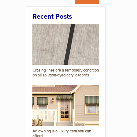
Recent Posts
Crazing lines are a temporary condition
on all solution-dyed acrylic fabrics
An awning is a luxury item you can
afford