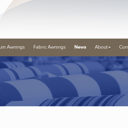
um Awnings
Fabric Awnings
News
About
Con