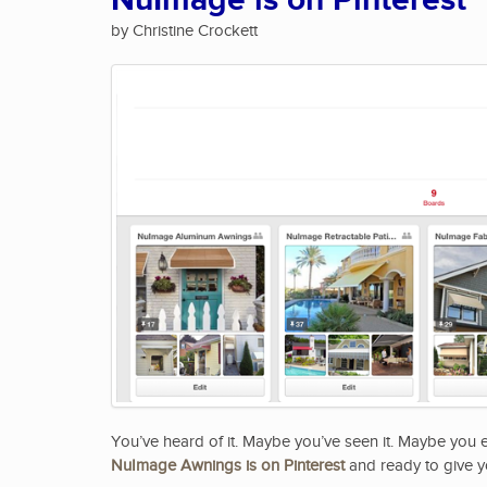
NuImage is on Pinterest
by Christine Crockett
You’ve heard of it. Maybe you’ve seen it. Maybe you
NuImage Awnings is on Pinterest
and ready to give y