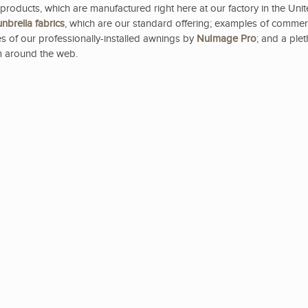
products, which are manufactured right here at our factory in the Uni
nbrella
fabrics
, which are our standard offering; examples of commer
s of our professionally-installed awnings by
NuImage Pro
; and a ple
 around the web.