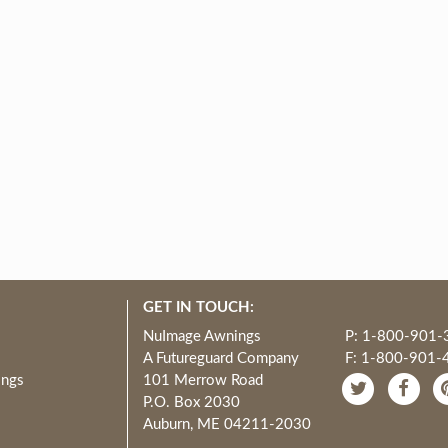
GET IN TOUCH:
NuImage Awnings
P: 1-800-901-
A Futureguard Company
F: 1-800-901-
ings
101 Merrow Road
P.O. Box 2030
Auburn, ME 04211-2030