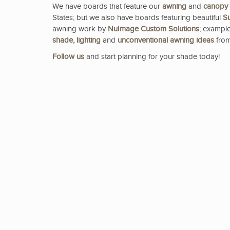
We have boards that feature our
awning
and
canopy
States; but we also have boards featuring beautiful
Su
awning work by
NuImage Custom Solutions
; example
shade, lighting
and
unconventional awning ideas
from
Follow us
and start planning for your shade today!