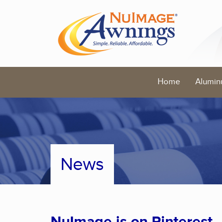
Home
Alumin
News