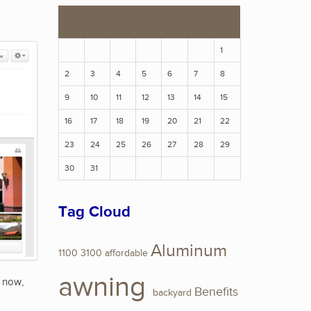
S
M
T
W
T
F
S
1
2
3
4
5
6
7
8
9
10
11
12
13
14
15
16
17
18
19
20
21
22
23
24
25
26
27
28
29
30
31
Tag Cloud
Aluminum
1100
3100
affordable
awning
t now,
Benefits
backyard