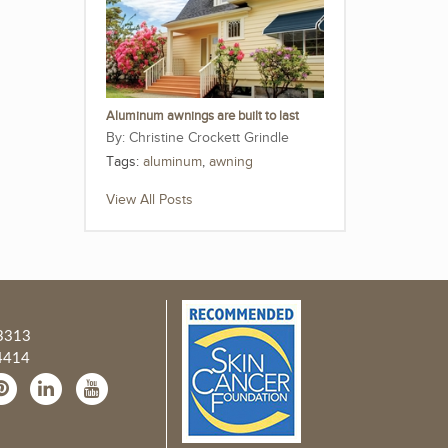
Aluminum awnings are built to last
Christine Crockett Grindle
Tags:
aluminum
,
awning
View All Posts
3313
4414