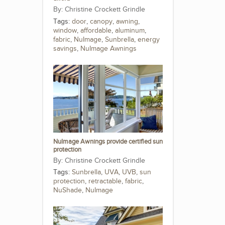
Christine Crockett Grindle
Tags:
door
,
canopy
,
awning
,
window
,
affordable
,
aluminum
,
fabric
,
NuImage
,
Sunbrella
,
energy
savings
,
NuImage Awnings
NuImage Awnings provide certified sun
protection
Christine Crockett Grindle
Tags:
Sunbrella
,
UVA
,
UVB
,
sun
protection
,
retractable
,
fabric
,
NuShade
,
NuImage