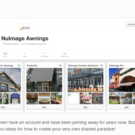
 even have an account and have been pinning away for years now. Bu
ou ideas for how to create your very own shaded paradise!