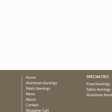
SPECIALTIES:
Home
Aluminum Awnings
Fixed Awnings
Fabric Awnings
Fabric Awnings
News
Aluminum Awn
About
Contact
Shopping Cart