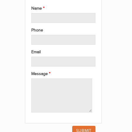
Name
Phone
Email
Message