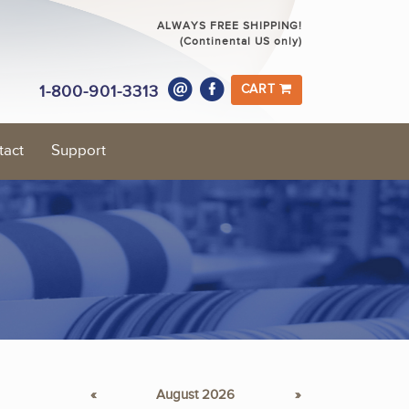
ALWAYS FREE SHIPPING!
(Continental US only)
1-800-901-3313
CART
tact
Support
«
August 2026
»