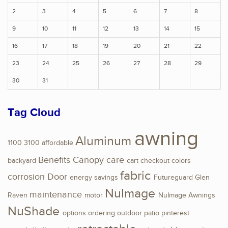
2
3
4
5
6
7
8
9
10
11
12
13
14
15
16
17
18
19
20
21
22
23
24
25
26
27
28
29
30
31
Tag Cloud
awning
Aluminum
1100
3100
affordable
Benefits
Canopy
care
backyard
cart
checkout
colors
fabric
corrosion
Door
energy savings
Futureguard
Glen
NuImage
maintenance
Raven
motor
NuImage Awnings
NuShade
options
ordering
outdoor
patio
pinterest