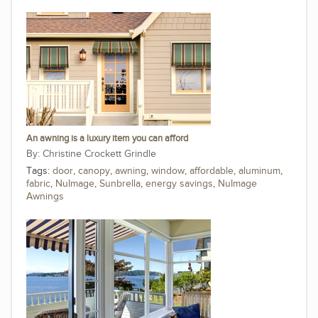
An awning is a luxury item you can afford
Christine Crockett Grindle
Tags:
door
,
canopy
,
awning
,
window
,
affordable
,
aluminum
,
fabric
,
NuImage
,
Sunbrella
,
energy savings
,
NuImage
Awnings