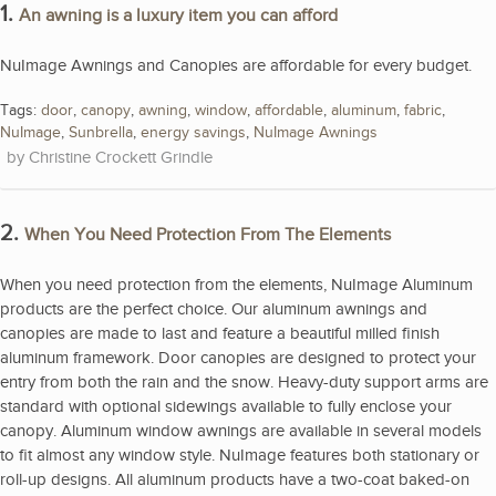
1.
An awning is a luxury item you can afford
NuImage Awnings and Canopies are affordable for every budget.
Tags:
door
,
canopy
,
awning
,
window
,
affordable
,
aluminum
,
fabric
,
NuImage
,
Sunbrella
,
energy savings
,
NuImage Awnings
Christine Crockett Grindle
2.
When You Need Protection From The Elements
When you need protection from the elements, NuImage Aluminum
products are the perfect choice. Our aluminum awnings and
canopies are made to last and feature a beautiful milled finish
aluminum framework. Door canopies are designed to protect your
entry from both the rain and the snow. Heavy-duty support arms are
standard with optional sidewings available to fully enclose your
canopy. Aluminum window awnings are available in several models
to fit almost any window style. NuImage features both stationary or
roll-up designs. All aluminum products have a two-coat baked-on