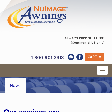
ALWAYS FREE SHIPPING!
(Continental US only)
1-800-901-3313
CART
News