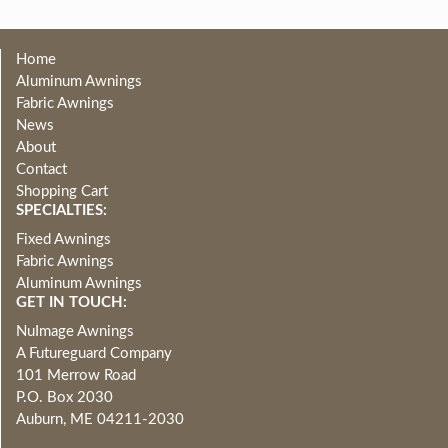
Home
Aluminum Awnings
Fabric Awnings
News
About
Contact
Shopping Cart
SPECIALTIES:
Fixed Awnings
Fabric Awnings
Aluminum Awnings
GET IN TOUCH:
NuImage Awnings
A Futureguard Company
101 Merrow Road
P.O. Box 2030
Auburn, ME 04211-2030