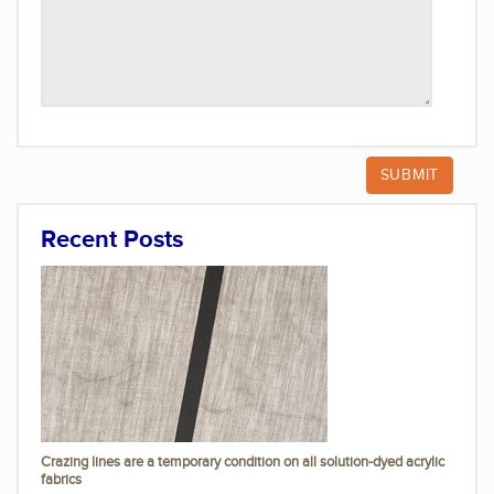
Recent Posts
Crazing lines are a temporary condition on all solution-dyed acrylic
fabrics