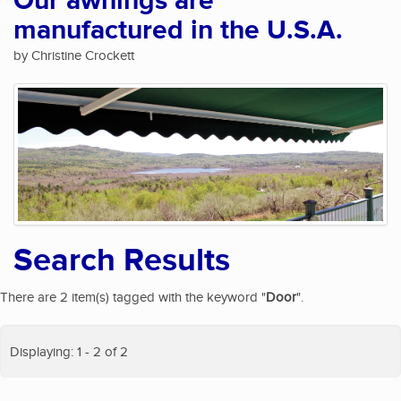
Our awnings are
manufactured in the U.S.A.
by Christine Crockett
Search Results
There are 2 item(s) tagged with the keyword "
Door
".
Displaying: 1 - 2 of 2