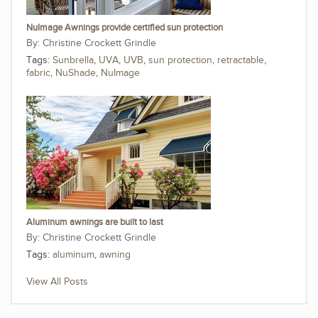
NuImage Awnings provide certified sun protection
Christine Crockett Grindle
Tags:
Sunbrella
,
UVA
,
UVB
,
sun protection
,
retractable
,
fabric
,
NuShade
,
NuImage
Aluminum awnings are built to last
Christine Crockett Grindle
Tags:
aluminum
,
awning
View All Posts