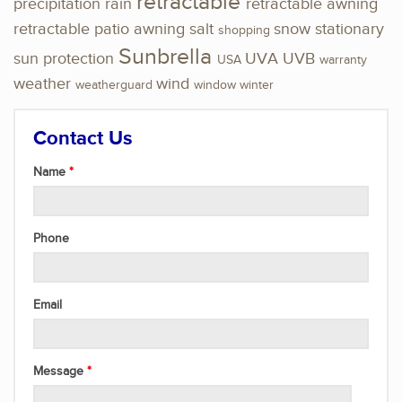
retractable
precipitation
rain
retractable awning
retractable patio awning
salt
snow
stationary
shopping
Sunbrella
sun protection
UVA
UVB
USA
warranty
weather
wind
weatherguard
window
winter
Contact Us
Name
Phone
Email
Message