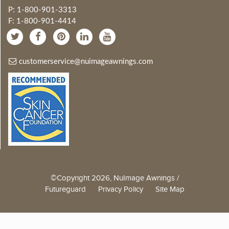
P: 1-800-901-3313
F: 1-800-901-4414
customerservice@nuimageawnings.com
©Copyright 2026, NuImage Awnings /
Futureguard
Privacy Policy
Site Map