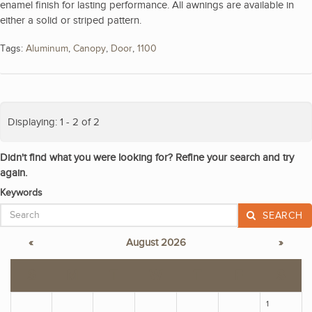
enamel finish for lasting performance. All awnings are available in
either a solid or striped pattern.
Tags:
Aluminum
,
Canopy
,
Door
,
1100
Displaying: 1 - 2 of 2
Didn't find what you were looking for? Refine your search and try
again.
Keywords
SEARCH
«
August 2026
»
S
M
T
W
T
F
S
1