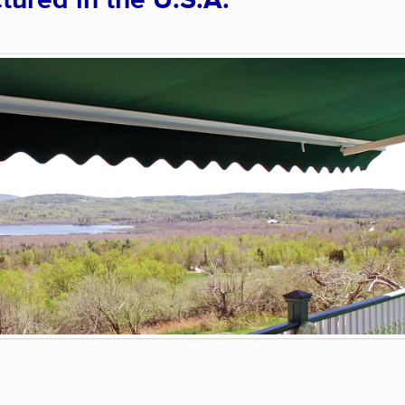
ured in the U.S.A.