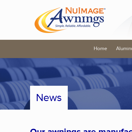
Home
Alumin
News