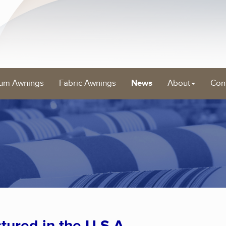
um Awnings
Fabric Awnings
News
About
Con