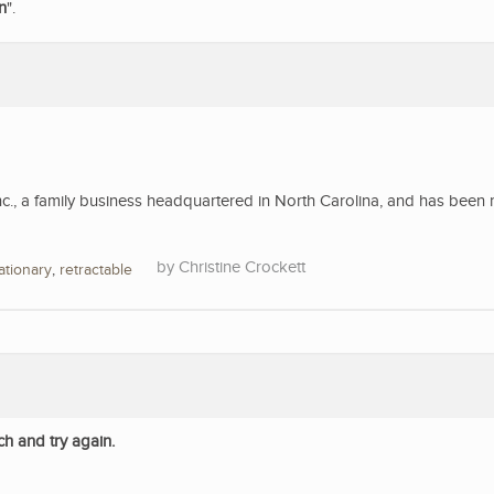
n
".
nc., a family business headquartered in North Carolina, and has been 
Christine Crockett
ationary
,
retractable
ch and try again.