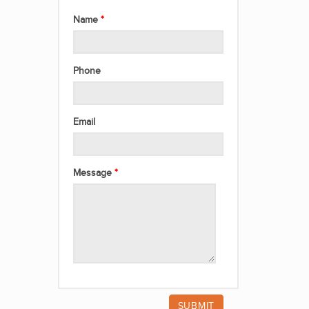
Name
Phone
Email
Message