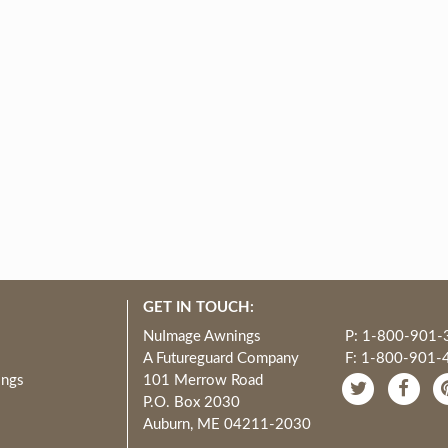
GET IN TOUCH:
NuImage Awnings
P: 1-800-901-
A Futureguard Company
F: 1-800-901-
ings
101 Merrow Road
P.O. Box 2030
Auburn, ME 04211-2030