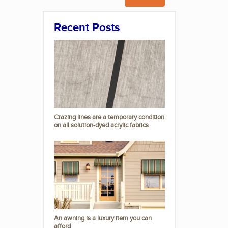
Recent Posts
Crazing lines are a temporary condition
on all solution-dyed acrylic fabrics
An awning is a luxury item you can
afford