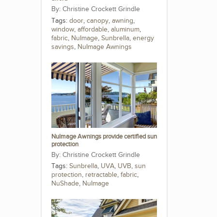
Christine Crockett Grindle
Tags:
door
,
canopy
,
awning
,
window
,
affordable
,
aluminum
,
fabric
,
NuImage
,
Sunbrella
,
energy
savings
,
NuImage Awnings
NuImage Awnings provide certified sun
protection
Christine Crockett Grindle
Tags:
Sunbrella
,
UVA
,
UVB
,
sun
protection
,
retractable
,
fabric
,
NuShade
,
NuImage