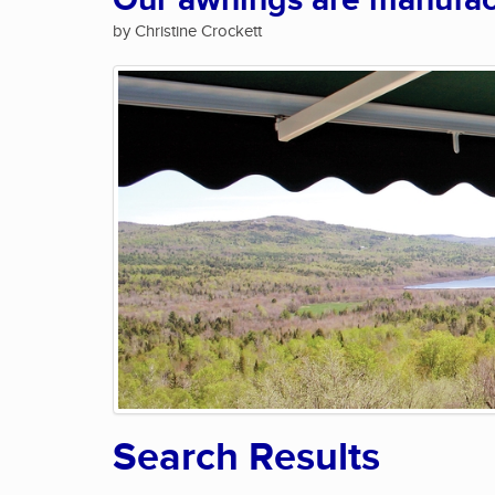
Our awnings are manufact
by Christine Crockett
Search Results