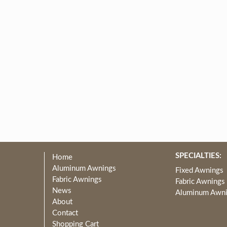
SPECIALTIES:
Home
Aluminum Awnings
Fixed Awnings
Fabric Awnings
Fabric Awnings
News
Aluminum Awn
About
Contact
Shopping Cart