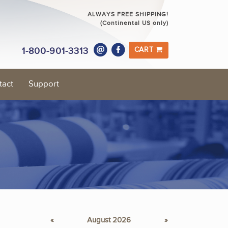
ALWAYS FREE SHIPPING!
(Continental US only)
1-800-901-3313
CART
tact
Support
«
August 2026
»