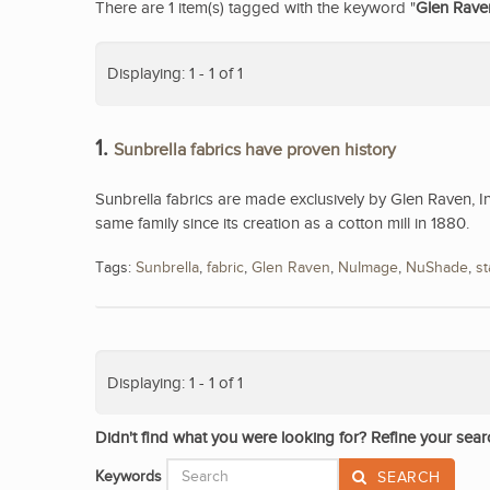
There are 1 item(s) tagged with the keyword "
Glen Rave
Displaying: 1 - 1 of 1
1.
Sunbrella fabrics have proven history
Sunbrella fabrics are made exclusively by Glen Raven, I
same family since its creation as a cotton mill in 1880.
Tags:
Sunbrella
,
fabric
,
Glen Raven
,
NuImage
,
NuShade
,
st
Displaying: 1 - 1 of 1
Didn't find what you were looking for? Refine your sear
Keywords
SEARCH