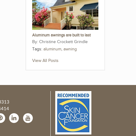
Aluminum awnings are built to last
Christine Crockett Grindle
Tags:
aluminum
,
awning
View All Posts
3313
4414