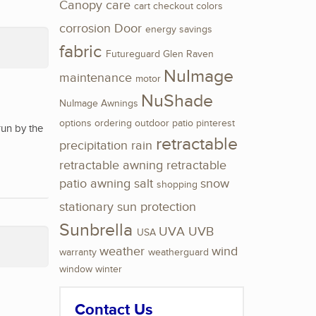
Canopy
care
cart
checkout
colors
corrosion
Door
energy savings
fabric
Futureguard
Glen Raven
NuImage
maintenance
motor
NuShade
NuImage Awnings
options
ordering
outdoor
patio
pinterest
run by the
retractable
precipitation
rain
retractable awning
retractable
patio awning
salt
snow
shopping
stationary
sun protection
Sunbrella
UVA
UVB
USA
weather
wind
warranty
weatherguard
window
winter
Contact Us