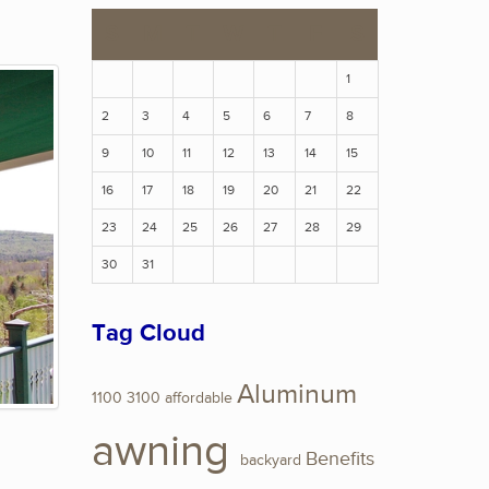
S
M
T
W
T
F
S
1
2
3
4
5
6
7
8
9
10
11
12
13
14
15
16
17
18
19
20
21
22
23
24
25
26
27
28
29
30
31
Tag Cloud
Aluminum
1100
3100
affordable
awning
Benefits
backyard