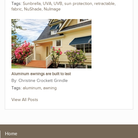
Tags:
Sunbrella
,
UVA
,
UVB
,
sun protection
,
retractable
,
fabric
,
NuShade
,
NuImage
Aluminum awnings are built to last
Christine Crockett Grindle
Tags:
aluminum
,
awning
View All Posts
Home