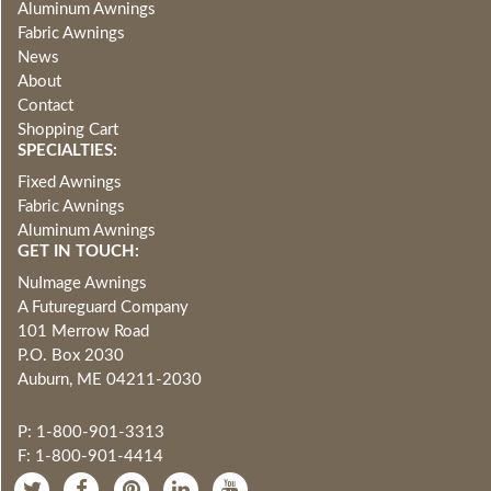
Aluminum Awnings
Fabric Awnings
News
About
Contact
Shopping Cart
SPECIALTIES:
Fixed Awnings
Fabric Awnings
Aluminum Awnings
GET IN TOUCH:
NuImage Awnings
A Futureguard Company
101 Merrow Road
P.O. Box 2030
Auburn, ME 04211-2030
P: 1-800-901-3313
F: 1-800-901-4414