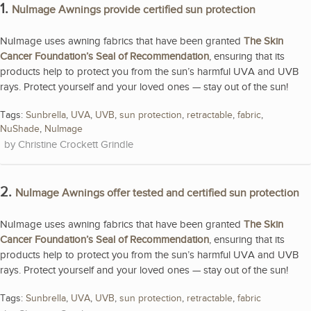
1.
NuImage Awnings provide certified sun protection
NuImage uses awning fabrics that have been granted
The Skin
Cancer Foundation’s Seal of Recommendation
, ensuring that its
products help to protect you from the sun’s harmful UVA and UVB
rays. Protect yourself and your loved ones — stay out of the sun!
Tags:
Sunbrella
,
UVA
,
UVB
,
sun protection
,
retractable
,
fabric
,
NuShade
,
NuImage
Christine Crockett Grindle
2.
NuImage Awnings offer tested and certified sun protection
NuImage uses awning fabrics that have been granted
The Skin
Cancer Foundation’s Seal of Recommendation
, ensuring that its
products help to protect you from the sun’s harmful UVA and UVB
rays. Protect yourself and your loved ones — stay out of the sun!
Tags:
Sunbrella
,
UVA
,
UVB
,
sun protection
,
retractable
,
fabric