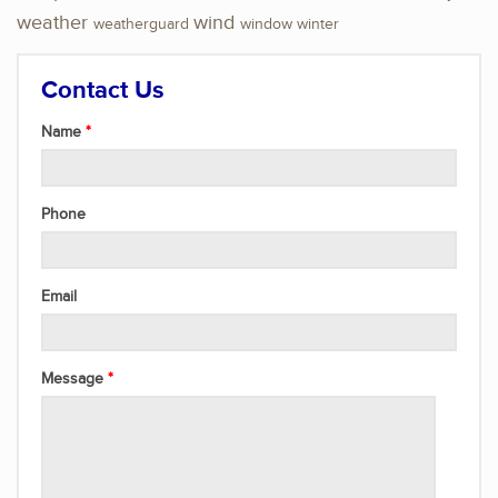
weather
wind
weatherguard
window
winter
Contact Us
Name
Phone
Email
Message