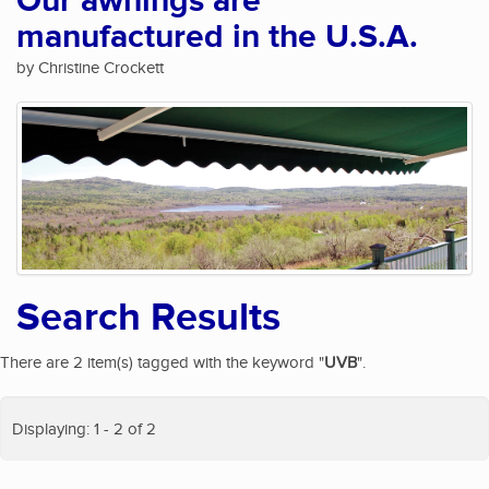
Our awnings are
manufactured in the U.S.A.
by Christine Crockett
Search Results
There are 2 item(s) tagged with the keyword "
UVB
".
Displaying: 1 - 2 of 2