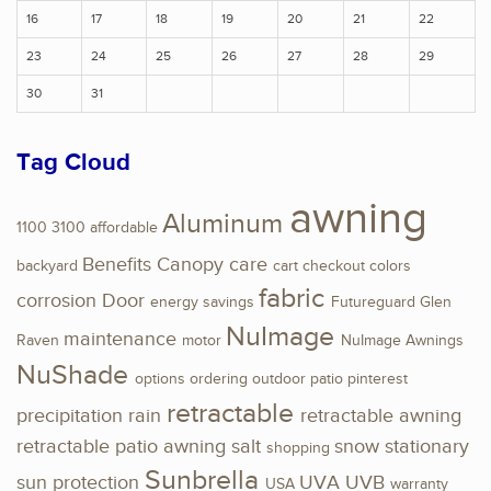
16
17
18
19
20
21
22
23
24
25
26
27
28
29
30
31
Tag Cloud
awning
Aluminum
1100
3100
affordable
Benefits
Canopy
care
backyard
cart
checkout
colors
fabric
corrosion
Door
energy savings
Futureguard
Glen
NuImage
maintenance
Raven
motor
NuImage Awnings
NuShade
options
ordering
outdoor
patio
pinterest
retractable
precipitation
rain
retractable awning
retractable patio awning
salt
snow
stationary
shopping
Sunbrella
sun protection
UVA
UVB
USA
warranty