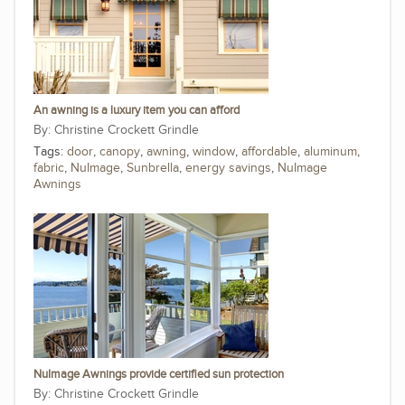
An awning is a luxury item you can afford
Christine Crockett Grindle
Tags:
door
,
canopy
,
awning
,
window
,
affordable
,
aluminum
,
fabric
,
NuImage
,
Sunbrella
,
energy savings
,
NuImage
Awnings
NuImage Awnings provide certified sun protection
Christine Crockett Grindle