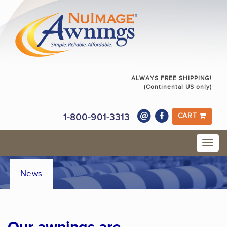
ALWAYS FREE SHIPPING!
(Continental US only)
1-800-901-3313
CART
News