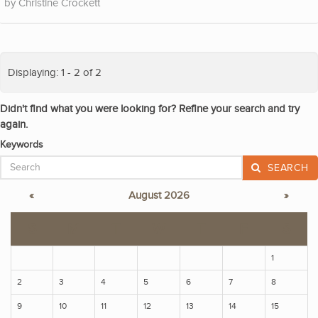
Christine Crockett
Displaying: 1 - 2 of 2
Didn't find what you were looking for? Refine your search and try
again.
Keywords
SEARCH
«
August 2026
»
S
M
T
W
T
F
S
1
2
3
4
5
6
7
8
9
10
11
12
13
14
15