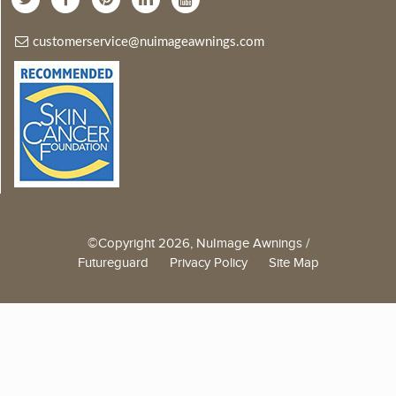
customerservice@nuimageawnings.com
©Copyright 2026, NuImage Awnings /
Futureguard
Privacy Policy
Site Map