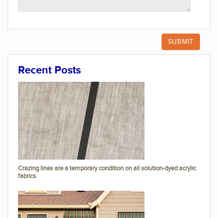
Recent Posts
Crazing lines are a temporary condition on all solution-dyed acrylic
fabrics