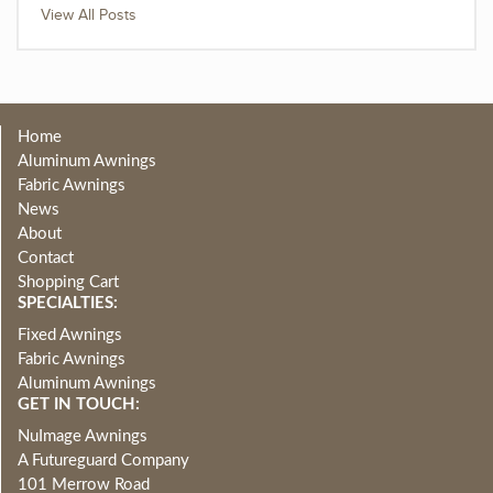
View All Posts
Home
Aluminum Awnings
Fabric Awnings
News
About
Contact
Shopping Cart
SPECIALTIES:
Fixed Awnings
Fabric Awnings
Aluminum Awnings
GET IN TOUCH:
NuImage Awnings
A Futureguard Company
101 Merrow Road