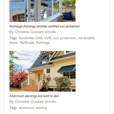
NuImage Awnings provide certified sun protection
Christine Crockett Grindle
Tags:
Sunbrella
,
UVA
,
UVB
,
sun protection
,
retractable
,
fabric
,
NuShade
,
NuImage
Aluminum awnings are built to last
Christine Crockett Grindle
Tags:
aluminum
,
awning