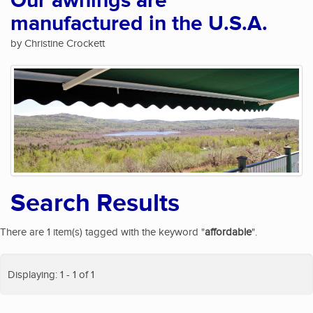
Our awnings are
manufactured in the U.S.A.
by Christine Crockett
Search Results
There are 1 item(s) tagged with the keyword "
affordable
".
Displaying: 1 - 1 of 1