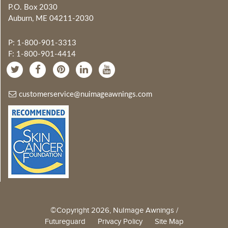
P.O. Box 2030
Auburn, ME 04211-2030
P: 1-800-901-3313
F: 1-800-901-4414
customerservice@nuimageawnings.com
©Copyright 2026, NuImage Awnings /
Futureguard
Privacy Policy
Site Map