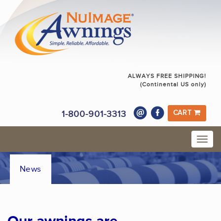
ALWAYS FREE SHIPPING!
(Continental US only)
1-800-901-3313
CART
News