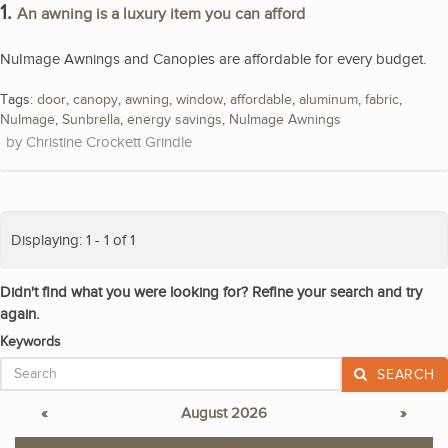
1.
An awning is a luxury item you can afford
NuImage Awnings and Canopies are affordable for every budget.
Tags:
door
,
canopy
,
awning
,
window
,
affordable
,
aluminum
,
fabric
,
NuImage
,
Sunbrella
,
energy savings
,
NuImage Awnings
Christine Crockett Grindle
Displaying: 1 - 1 of 1
Didn't find what you were looking for? Refine your search and try
again.
Keywords
SEARCH
«
August 2026
»