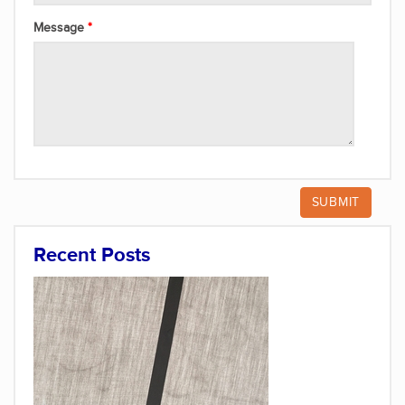
Message
Recent Posts