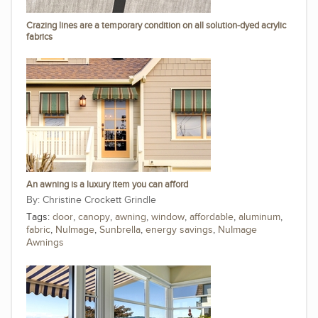
Crazing lines are a temporary condition on all solution-dyed acrylic
fabrics
An awning is a luxury item you can afford
Christine Crockett Grindle
Tags:
door
,
canopy
,
awning
,
window
,
affordable
,
aluminum
,
fabric
,
NuImage
,
Sunbrella
,
energy savings
,
NuImage
Awnings