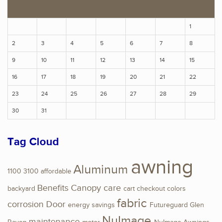
S
M
T
W
T
F
S
1
2
3
4
5
6
7
8
9
10
11
12
13
14
15
16
17
18
19
20
21
22
23
24
25
26
27
28
29
30
31
Tag Cloud
awning
Aluminum
1100
3100
affordable
Benefits
Canopy
care
backyard
cart
checkout
colors
fabric
corrosion
Door
energy savings
Futureguard
Glen
NuImage
maintenance