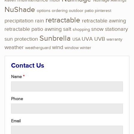
Raven
motor
NuImage Awnings
NuShade
options
ordering
outdoor
patio
pinterest
retractable
precipitation
rain
retractable awning
retractable patio awning
salt
snow
stationary
shopping
Sunbrella
sun protection
UVA
UVB
USA
warranty
weather
wind
weatherguard
window
winter
Contact Us
Name
Phone
Email