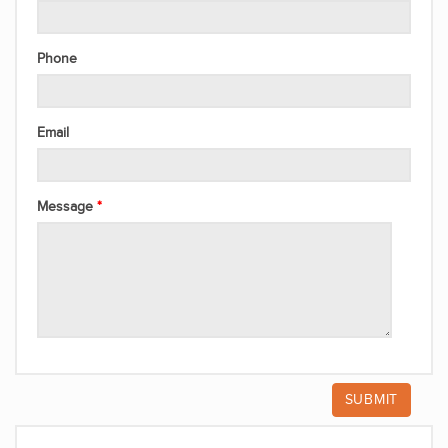
Phone
Email
Message