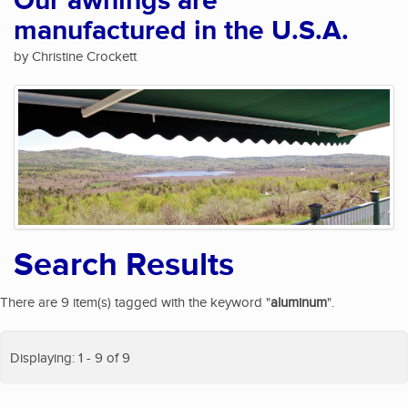
Our awnings are
manufactured in the U.S.A.
by Christine Crockett
Search Results
There are 9 item(s) tagged with the keyword "
aluminum
".
Displaying: 1 - 9 of 9