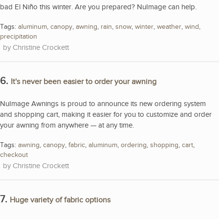
bad El Niño this winter. Are you prepared? NuImage can help.
Tags:
aluminum
,
canopy
,
awning
,
rain
,
snow
,
winter
,
weather
,
wind
,
precipitation
Christine Crockett
6.
It's never been easier to order your awning
NuImage Awnings is proud to announce its new ordering system
and shopping cart, making it easier for you to customize and order
your awning from anywhere — at any time.
Tags:
awning
,
canopy
,
fabric
,
aluminum
,
ordering
,
shopping
,
cart
,
checkout
Christine Crockett
7.
Huge variety of fabric options