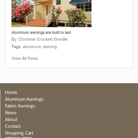
Aluminum awnings are built to last
Christine Crockett Grindle
Tags:
aluminum
,
awning
View All Posts
Home
Aluminum Awnings
Fabric Awnings
News
About
Contact
Shopping Cart