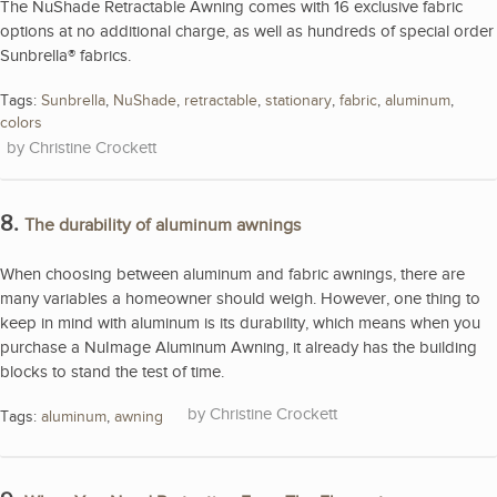
The NuShade Retractable Awning comes with 16 exclusive fabric
options at no additional charge, as well as hundreds of special order
Sunbrella® fabrics.
Tags:
Sunbrella
,
NuShade
,
retractable
,
stationary
,
fabric
,
aluminum
,
colors
Christine Crockett
8.
The durability of aluminum awnings
When choosing between aluminum and fabric awnings, there are
many variables a homeowner should weigh. However, one thing to
keep in mind with aluminum is its durability, which means when you
purchase a NuImage Aluminum Awning, it already has the building
blocks to stand the test of time.
Christine Crockett
Tags:
aluminum
,
awning