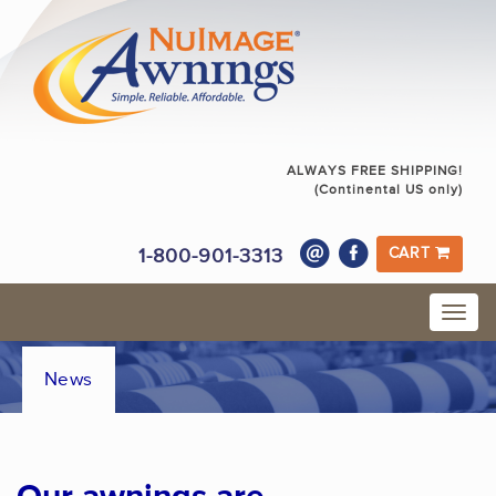
ALWAYS FREE SHIPPING!
(Continental US only)
1-800-901-3313
CART
News