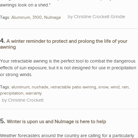
awnings look on a shed."
Christine Crockett Grindle
Tags:
Aluminum
,
3100
,
NuImage
4.
A winter reminder to protect and prolong the life of your
awning
Your retractable awning is the perfect tool to combat the dangerous
effects of sun exposure, but it is not designed for use in precipitation
or strong winds.
Tags:
aluminum
,
nushade
,
retractable patio awning
,
snow
,
wind
,
rain
,
precipitation
,
warranty
Christine Crockett
5.
Winter is upon us and NuImage is here to help
Weather forecasters around the country are calling for a particularly