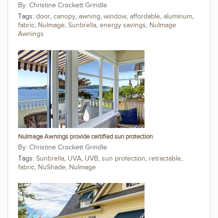
Christine Crockett Grindle
Tags:
door
,
canopy
,
awning
,
window
,
affordable
,
aluminum
,
fabric
,
NuImage
,
Sunbrella
,
energy savings
,
NuImage
Awnings
NuImage Awnings provide certified sun protection
Christine Crockett Grindle
Tags:
Sunbrella
,
UVA
,
UVB
,
sun protection
,
retractable
,
fabric
,
NuShade
,
NuImage