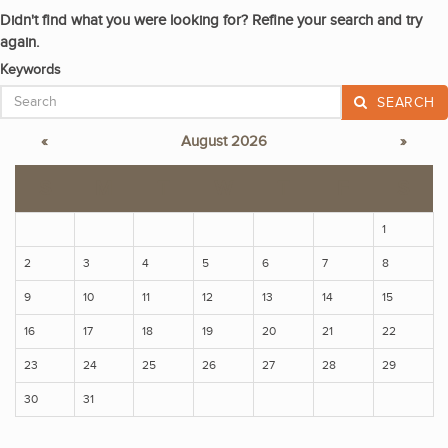
Didn't find what you were looking for? Refine your search and try
again.
Keywords
SEARCH
«
August 2026
»
S
M
T
W
T
F
S
1
2
3
4
5
6
7
8
9
10
11
12
13
14
15
16
17
18
19
20
21
22
23
24
25
26
27
28
29
30
31