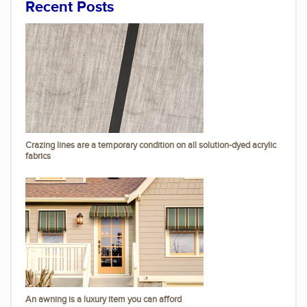
Recent Posts
Crazing lines are a temporary condition on all solution-dyed acrylic
fabrics
An awning is a luxury item you can afford