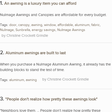
1.
An awning is a luxury item you can afford
NuImage Awnings and Canopies are affordable for every budget.
Tags:
door
,
canopy
,
awning
,
window
,
affordable
,
aluminum
,
fabric
,
NuImage
,
Sunbrella
,
energy savings
,
NuImage Awnings
Christine Crockett Grindle
2.
Aluminum awnings are built to last
When you purchase a NuImage Aluminum Awning, it already has the
building blocks to stand the test of time.
Christine Crockett Grindle
Tags:
aluminum
,
awning
3.
"People don't realize how pretty these awnings look"
"Neighbors love them. ... People don’t realize how pretty these