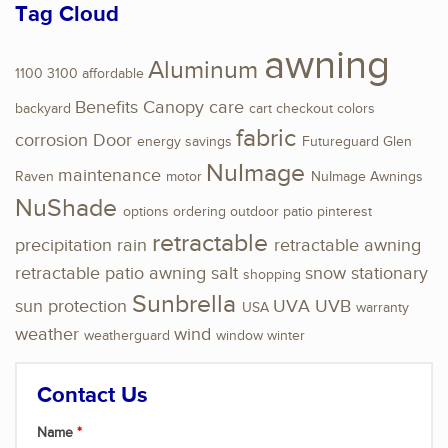
Tag Cloud
awning
Aluminum
1100
3100
affordable
Benefits
Canopy
care
backyard
cart
checkout
colors
fabric
corrosion
Door
energy savings
Futureguard
Glen
NuImage
maintenance
Raven
motor
NuImage Awnings
NuShade
options
ordering
outdoor
patio
pinterest
retractable
precipitation
rain
retractable awning
retractable patio awning
salt
snow
stationary
shopping
Sunbrella
sun protection
UVA
UVB
USA
warranty
weather
wind
weatherguard
window
winter
Contact Us
Name