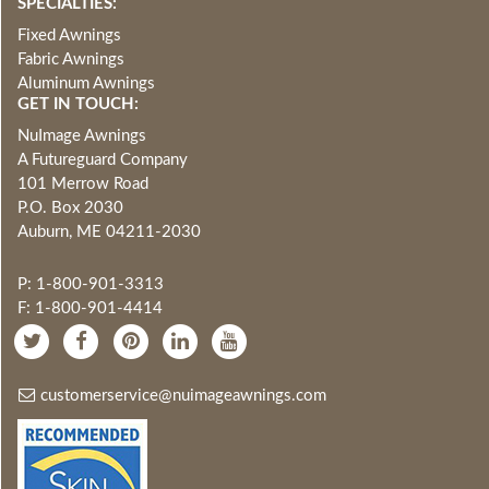
SPECIALTIES:
Fixed Awnings
Fabric Awnings
Aluminum Awnings
GET IN TOUCH:
NuImage Awnings
A Futureguard Company
101 Merrow Road
P.O. Box 2030
Auburn, ME 04211-2030
P: 1-800-901-3313
F: 1-800-901-4414
customerservice@nuimageawnings.com