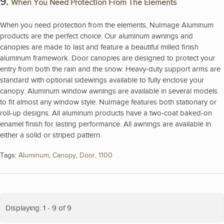
9.
When You Need Protection From The Elements
When you need protection from the elements, NuImage Aluminum
products are the perfect choice. Our aluminum awnings and
canopies are made to last and feature a beautiful milled finish
aluminum framework. Door canopies are designed to protect your
entry from both the rain and the snow. Heavy-duty support arms are
standard with optional sidewings available to fully enclose your
canopy. Aluminum window awnings are available in several models
to fit almost any window style. NuImage features both stationary or
roll-up designs. All aluminum products have a two-coat baked-on
enamel finish for lasting performance. All awnings are available in
either a solid or striped pattern.
Tags:
Aluminum
,
Canopy
,
Door
,
1100
Displaying: 1 - 9 of 9