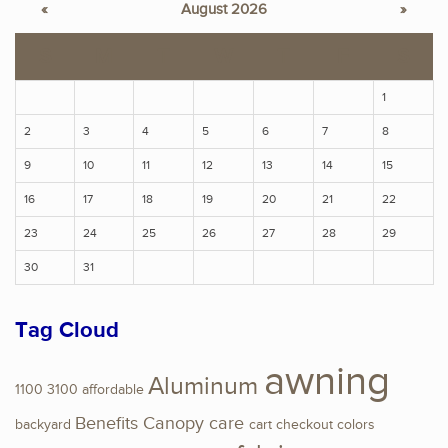
«
August 2026
»
S
M
T
W
T
F
S
1
2
3
4
5
6
7
8
9
10
11
12
13
14
15
16
17
18
19
20
21
22
23
24
25
26
27
28
29
30
31
Tag Cloud
awning
Aluminum
1100
3100
affordable
Benefits
Canopy
care
backyard
cart
checkout
colors