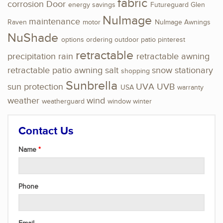
fabric
corrosion
Door
energy savings
Futureguard
Glen
NuImage
maintenance
Raven
motor
NuImage Awnings
NuShade
options
ordering
outdoor
patio
pinterest
retractable
precipitation
rain
retractable awning
retractable patio awning
salt
snow
stationary
shopping
Sunbrella
sun protection
UVA
UVB
USA
warranty
weather
wind
weatherguard
window
winter
Contact Us
Name
Phone