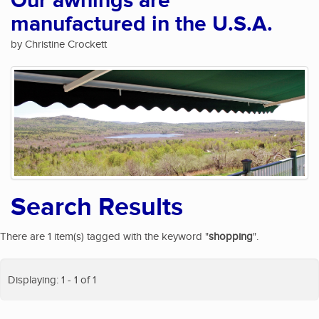
Our awnings are
manufactured in the U.S.A.
by Christine Crockett
Search Results
There are 1 item(s) tagged with the keyword "
shopping
".
Displaying: 1 - 1 of 1