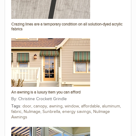
Crazing lines are a temporary condition on all solution-dyed acrylic
fabrics
An awning is a luxury item you can afford
Christine Crockett Grindle
Tags:
door
,
canopy
,
awning
,
window
,
affordable
,
aluminum
,
fabric
,
NuImage
,
Sunbrella
,
energy savings
,
NuImage
Awnings