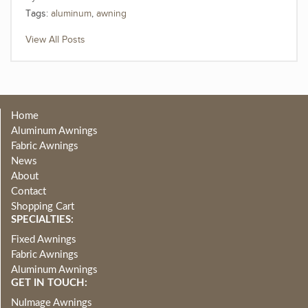
Tags:
aluminum
,
awning
View All Posts
Home
Aluminum Awnings
Fabric Awnings
News
About
Contact
Shopping Cart
SPECIALTIES:
Fixed Awnings
Fabric Awnings
Aluminum Awnings
GET IN TOUCH:
NuImage Awnings