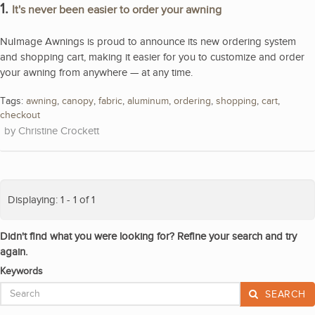
1.
It's never been easier to order your awning
NuImage Awnings is proud to announce its new ordering system
and shopping cart, making it easier for you to customize and order
your awning from anywhere — at any time.
Tags:
awning
,
canopy
,
fabric
,
aluminum
,
ordering
,
shopping
,
cart
,
checkout
Christine Crockett
Displaying: 1 - 1 of 1
Didn't find what you were looking for? Refine your search and try
again.
Keywords
SEARCH