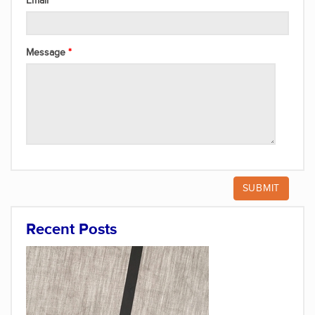
Email
Message
Recent Posts