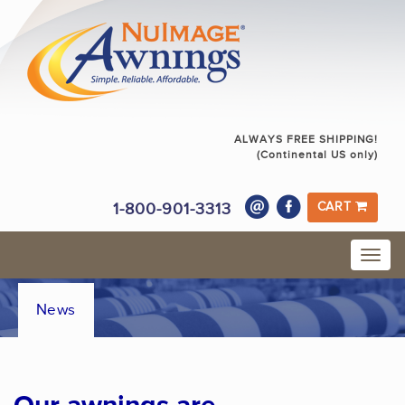
ALWAYS FREE SHIPPING!
(Continental US only)
1-800-901-3313
CART
News