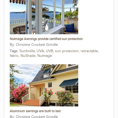
NuImage Awnings provide certified sun protection
Christine Crockett Grindle
Tags:
Sunbrella
,
UVA
,
UVB
,
sun protection
,
retractable
,
fabric
,
NuShade
,
NuImage
Aluminum awnings are built to last
Christine Crockett Grindle