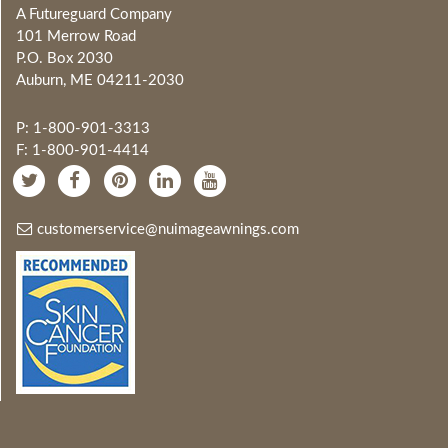
A Futureguard Company
101 Merrow Road
P.O. Box 2030
Auburn, ME 04211-2030
P: 1-800-901-3313
F: 1-800-901-4414
customerservice@nuimageawnings.com