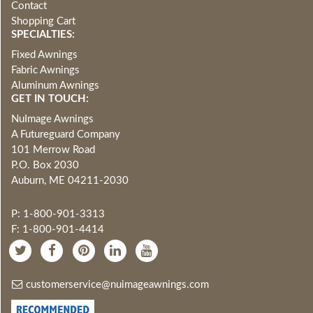
Contact
Shopping Cart
SPECIALTIES:
Fixed Awnings
Fabric Awnings
Aluminum Awnings
GET IN TOUCH:
NuImage Awnings
A Futureguard Company
101 Merrow Road
P.O. Box 2030
Auburn, ME 04211-2030
P: 1-800-901-3313
F: 1-800-901-4414
customerservice@nuimageawnings.com