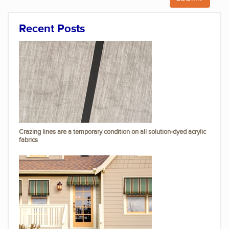
Recent Posts
Crazing lines are a temporary condition on all solution-dyed acrylic
fabrics