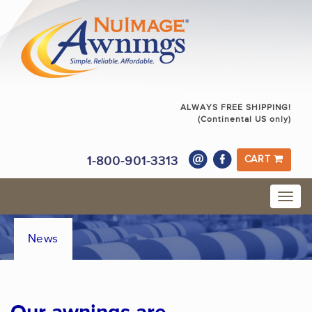
ALWAYS FREE SHIPPING!
(Continental US only)
1-800-901-3313
CART
News