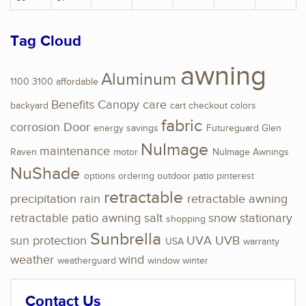
Tag Cloud
awning
Aluminum
1100
3100
affordable
Benefits
Canopy
care
backyard
cart
checkout
colors
fabric
corrosion
Door
energy savings
Futureguard
Glen
NuImage
maintenance
Raven
motor
NuImage Awnings
NuShade
options
ordering
outdoor
patio
pinterest
retractable
precipitation
rain
retractable awning
retractable patio awning
salt
snow
stationary
shopping
Sunbrella
sun protection
UVA
UVB
USA
warranty
weather
wind
weatherguard
window
winter
Contact Us