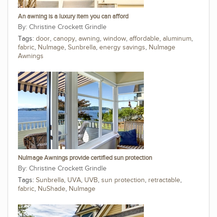
An awning is a luxury item you can afford
Christine Crockett Grindle
Tags:
door
,
canopy
,
awning
,
window
,
affordable
,
aluminum
,
fabric
,
NuImage
,
Sunbrella
,
energy savings
,
NuImage
Awnings
NuImage Awnings provide certified sun protection
Christine Crockett Grindle
Tags:
Sunbrella
,
UVA
,
UVB
,
sun protection
,
retractable
,
fabric
,
NuShade
,
NuImage