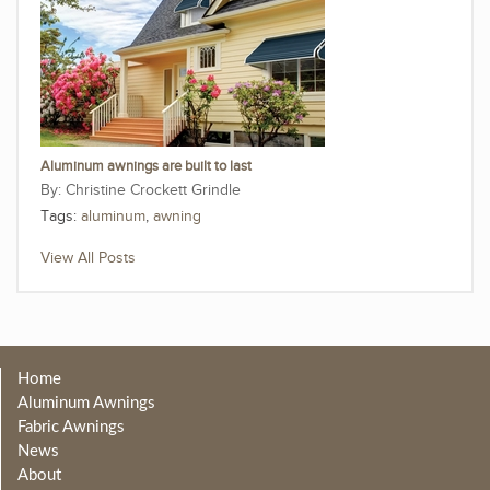
Aluminum awnings are built to last
Christine Crockett Grindle
Tags:
aluminum
,
awning
View All Posts
Home
Aluminum Awnings
Fabric Awnings
News
About