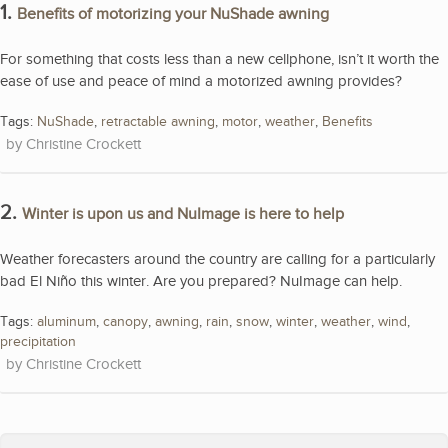
1.
Benefits of motorizing your NuShade awning
For something that costs less than a new cellphone, isn’t it worth the
ease of use and peace of mind a motorized awning provides?
Tags:
NuShade
,
retractable awning
,
motor
,
weather
,
Benefits
Christine Crockett
2.
Winter is upon us and NuImage is here to help
Weather forecasters around the country are calling for a particularly
bad El Niño this winter. Are you prepared? NuImage can help.
Tags:
aluminum
,
canopy
,
awning
,
rain
,
snow
,
winter
,
weather
,
wind
,
precipitation
Christine Crockett