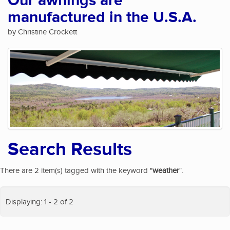
Our awnings are
manufactured in the U.S.A.
by Christine Crockett
Search Results
There are 2 item(s) tagged with the keyword "
weather
".
Displaying: 1 - 2 of 2