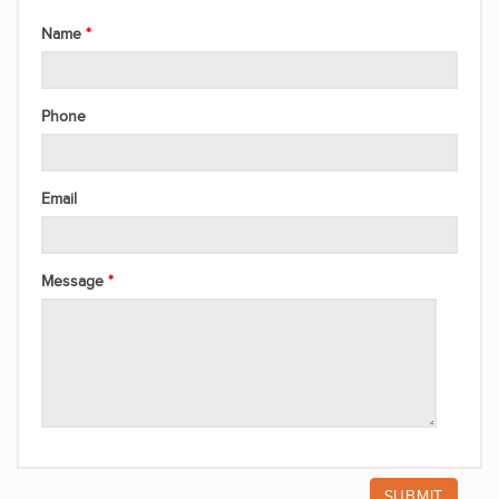
Name
Phone
Email
Message