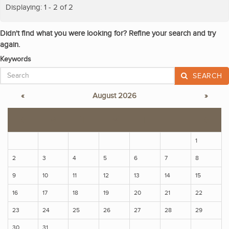
Displaying: 1 - 2 of 2
Didn't find what you were looking for? Refine your search and try
again.
Keywords
SEARCH
«
August 2026
»
S
M
T
W
T
F
S
1
2
3
4
5
6
7
8
9
10
11
12
13
14
15
16
17
18
19
20
21
22
23
24
25
26
27
28
29
30
31