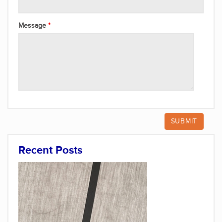
Message
Recent Posts