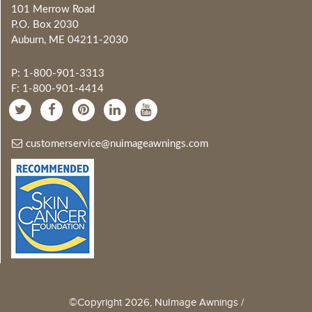
101 Merrow Road
P.O. Box 2030
Auburn, ME 04211-2030
P: 1-800-901-3313
F: 1-800-901-4414
customerservice@nuimageawnings.com
©Copyright 2026, NuImage Awnings /