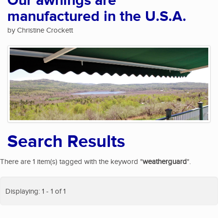
Our awnings are
manufactured in the U.S.A.
by Christine Crockett
Search Results
There are 1 item(s) tagged with the keyword "
weatherguard
".
Displaying: 1 - 1 of 1