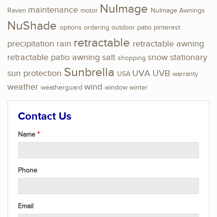
NuImage
maintenance
Raven
motor
NuImage Awnings
NuShade
options
ordering
outdoor
patio
pinterest
retractable
precipitation
rain
retractable awning
retractable patio awning
salt
snow
stationary
shopping
Sunbrella
sun protection
UVA
UVB
USA
warranty
weather
wind
weatherguard
window
winter
Contact Us
Name
Phone
Email