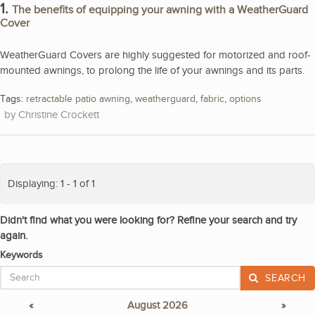
1.
The benefits of equipping your awning with a WeatherGuard
Cover
WeatherGuard Covers are highly suggested for motorized and roof-
mounted awnings, to prolong the life of your awnings and its parts.
Tags:
retractable patio awning
,
weatherguard
,
fabric
,
options
Christine Crockett
Displaying: 1 - 1 of 1
Didn't find what you were looking for? Refine your search and try
again.
Keywords
SEARCH
«
August 2026
»