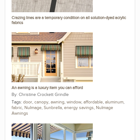
Crazing lines are a temporary condition on all solution-dyed acrylic
fabrics
An awning is a luxury item you can afford
Christine Crockett Grindle
Tags:
door
,
canopy
,
awning
,
window
,
affordable
,
aluminum
,
fabric
,
NuImage
,
Sunbrella
,
energy savings
,
NuImage
Awnings