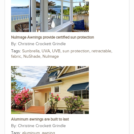
NuImage Awnings provide certified sun protection
Christine Crockett Grindle
Tags:
Sunbrella
,
UVA
,
UVB
,
sun protection
,
retractable
,
fabric
,
NuShade
,
NuImage
Aluminum awnings are built to last
Christine Crockett Grindle
Tags:
aluminum
,
awning