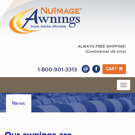
ALWAYS FREE SHIPPING!
(Continental US only)
1-800-901-3313
CART
News