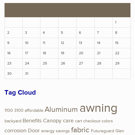
S
M
T
W
T
F
S
1
2
3
4
5
6
7
8
9
10
11
12
13
14
15
16
17
18
19
20
21
22
23
24
25
26
27
28
29
30
31
Tag Cloud
awning
Aluminum
1100
3100
affordable
Benefits
Canopy
care
backyard
cart
checkout
colors
fabric
corrosion
Door
energy savings
Futureguard
Glen