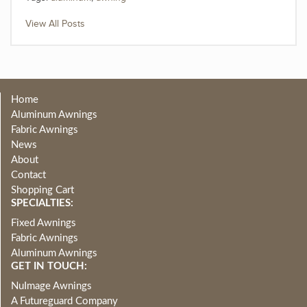
View All Posts
Home
Aluminum Awnings
Fabric Awnings
News
About
Contact
Shopping Cart
SPECIALTIES:
Fixed Awnings
Fabric Awnings
Aluminum Awnings
GET IN TOUCH:
NuImage Awnings
A Futureguard Company