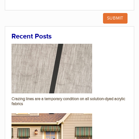
Recent Posts
Crazing lines are a temporary condition on all solution-dyed acrylic
fabrics