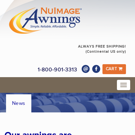
ALWAYS FREE SHIPPING!
(Continental US only)
1-800-901-3313
CART
News