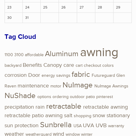
23
24
25
26
27
28
29
30
31
Tag Cloud
awning
Aluminum
1100
3100
affordable
Benefits
Canopy
care
backyard
cart
checkout
colors
fabric
corrosion
Door
energy savings
Futureguard
Glen
NuImage
maintenance
Raven
motor
NuImage Awnings
NuShade
options
ordering
outdoor
patio
pinterest
retractable
precipitation
rain
retractable awning
retractable patio awning
salt
snow
stationary
shopping
Sunbrella
sun protection
UVA
UVB
USA
warranty
weather
wind
weatherguard
window
winter