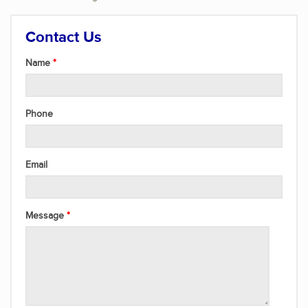
Contact Us
Name
Phone
Email
Message