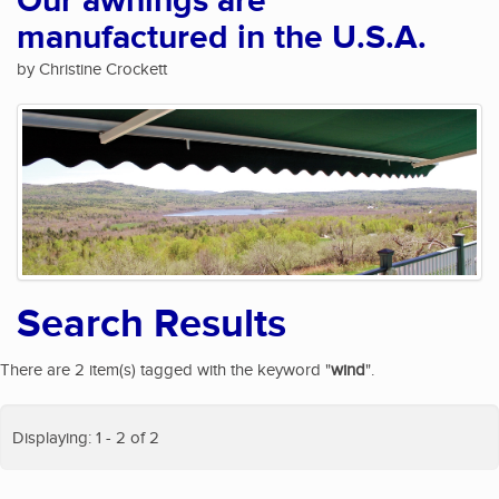
Our awnings are
manufactured in the U.S.A.
by Christine Crockett
Search Results
There are 2 item(s) tagged with the keyword "
wind
".
Displaying: 1 - 2 of 2