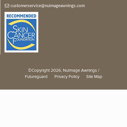
customerservice@nuimageawnings.com
©Copyright 2026, NuImage Awnings /
Futureguard
Privacy Policy
Site Map