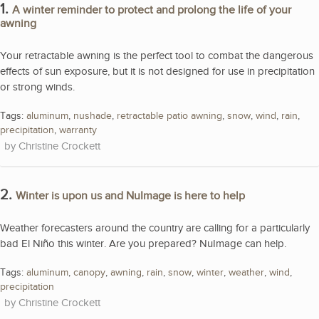
1.
A winter reminder to protect and prolong the life of your
awning
Your retractable awning is the perfect tool to combat the dangerous
effects of sun exposure, but it is not designed for use in precipitation
or strong winds.
Tags:
aluminum
,
nushade
,
retractable patio awning
,
snow
,
wind
,
rain
,
precipitation
,
warranty
Christine Crockett
2.
Winter is upon us and NuImage is here to help
Weather forecasters around the country are calling for a particularly
bad El Niño this winter. Are you prepared? NuImage can help.
Tags:
aluminum
,
canopy
,
awning
,
rain
,
snow
,
winter
,
weather
,
wind
,
precipitation
Christine Crockett