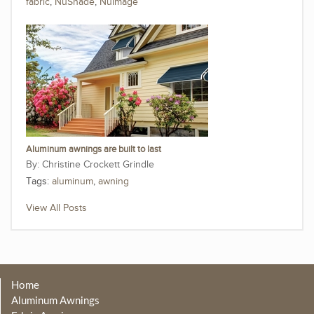
fabric
,
NuShade
,
NuImage
Aluminum awnings are built to last
Christine Crockett Grindle
Tags:
aluminum
,
awning
View All Posts
Home
Aluminum Awnings