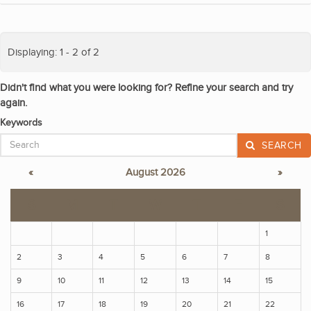
Displaying: 1 - 2 of 2
Didn't find what you were looking for? Refine your search and try
again.
Keywords
SEARCH
«
August 2026
»
S
M
T
W
T
F
S
1
2
3
4
5
6
7
8
9
10
11
12
13
14
15
16
17
18
19
20
21
22