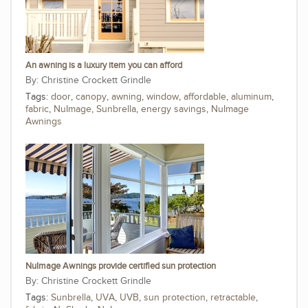
An awning is a luxury item you can afford
Christine Crockett Grindle
Tags:
door
,
canopy
,
awning
,
window
,
affordable
,
aluminum
,
fabric
,
NuImage
,
Sunbrella
,
energy savings
,
NuImage
Awnings
NuImage Awnings provide certified sun protection
Christine Crockett Grindle
Tags:
Sunbrella
,
UVA
,
UVB
,
sun protection
,
retractable
,