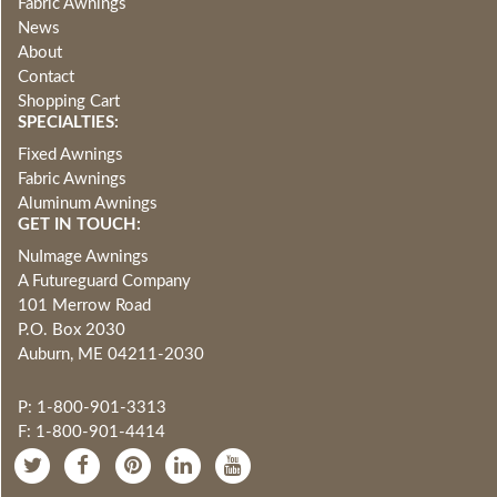
Fabric Awnings
News
About
Contact
Shopping Cart
SPECIALTIES:
Fixed Awnings
Fabric Awnings
Aluminum Awnings
GET IN TOUCH:
NuImage Awnings
A Futureguard Company
101 Merrow Road
P.O. Box 2030
Auburn, ME 04211-2030
P: 1-800-901-3313
F: 1-800-901-4414