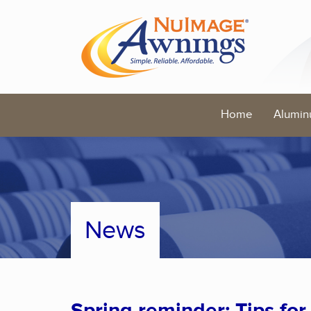
Home
Alumin
News