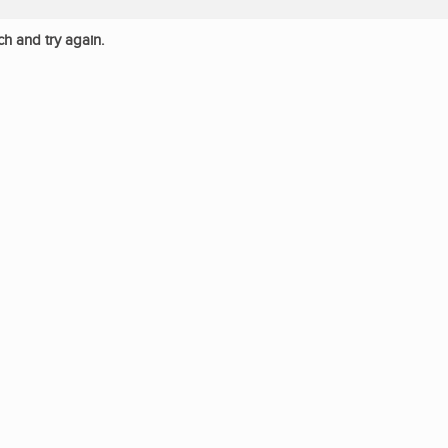
ch and try again.