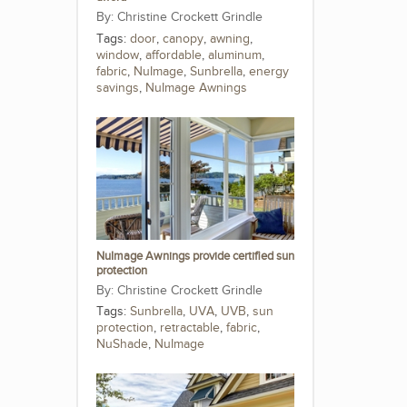
Christine Crockett Grindle
Tags:
door
,
canopy
,
awning
,
window
,
affordable
,
aluminum
,
fabric
,
NuImage
,
Sunbrella
,
energy
savings
,
NuImage Awnings
NuImage Awnings provide certified sun
protection
Christine Crockett Grindle
Tags:
Sunbrella
,
UVA
,
UVB
,
sun
protection
,
retractable
,
fabric
,
NuShade
,
NuImage