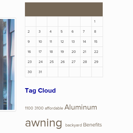
S
M
T
W
T
F
S
1
2
3
4
5
6
7
8
9
10
11
12
13
14
15
16
17
18
19
20
21
22
23
24
25
26
27
28
29
30
31
Tag Cloud
Aluminum
1100
3100
affordable
awning
Benefits
backyard