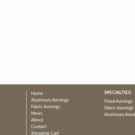
SPECIALTIES:
Home
Aluminum Awnings
Fixed Awnings
Fabric Awnings
Fabric Awnings
News
Aluminum Awn
About
Contact
Shopping Cart