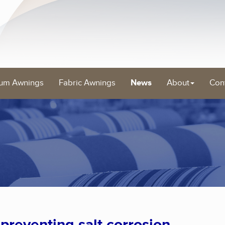
um Awnings
Fabric Awnings
News
About
Con