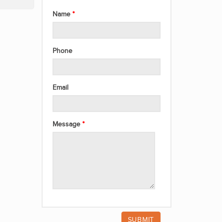
Name
Phone
Email
Message