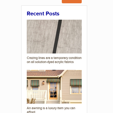
Recent Posts
Crazing lines are a temporary condition
on all solution-dyed acrylic fabrics
An awning is a luxury item you can
afford