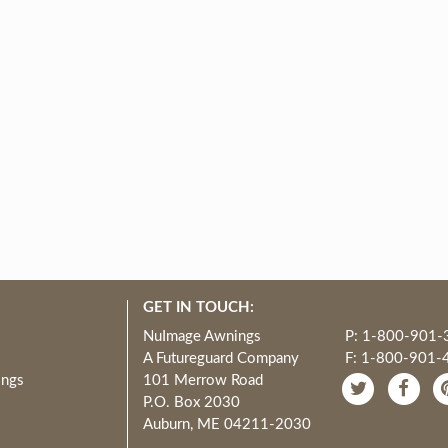
GET IN TOUCH:
NuImage Awnings
P: 1-800-901-
A Futureguard Company
F: 1-800-901-
ings
101 Merrow Road
P.O. Box 2030
Auburn, ME 04211-2030