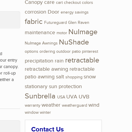
Canopy
care
cart
checkout
colors
corrosion
Door
energy savings
fabric
Futureguard
Glen Raven
NuImage
maintenance
motor
NuShade
NuImage Awnings
options
ordering
outdoor
patio
pinterest
nd
retractable
our entry
precipitation
rain
ur canopy.
retractable awning
retractable
r roll-up
patio awning
salt
snow
shopping
either a
stationary
sun protection
Sunbrella
UVA
UVB
USA
weather
wind
warranty
weatherguard
window
winter
Contact Us