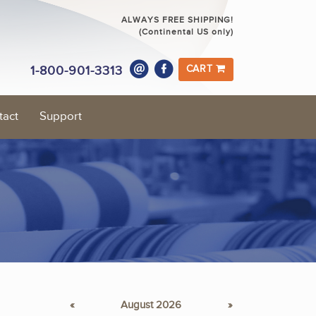
ALWAYS FREE SHIPPING!
(Continental US only)
1-800-901-3313
CART
tact
Support
«
August 2026
»