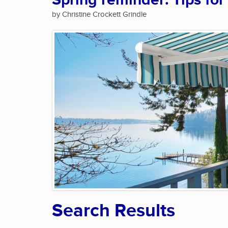
Spring reminder: Tips for
by Christine Crockett Grindle
Search Results