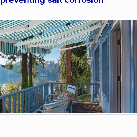
 preventing salt corrosion