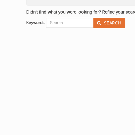
Didn't find what you were looking for? Refine your sear
Keywords
SEARCH