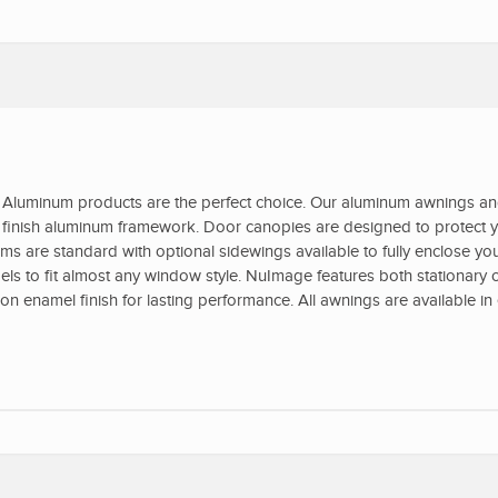
Aluminum products are the perfect choice. Our aluminum awnings a
ed finish aluminum framework. Door canopies are designed to protect y
s are standard with optional sidewings available to fully enclose yo
s to fit almost any window style. NuImage features both stationary o
 enamel finish for lasting performance. All awnings are available in 