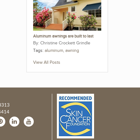
Aluminum awnings are built to last
Christine Crockett Grindle
Tags:
aluminum
,
awning
View All Posts
3313
4414