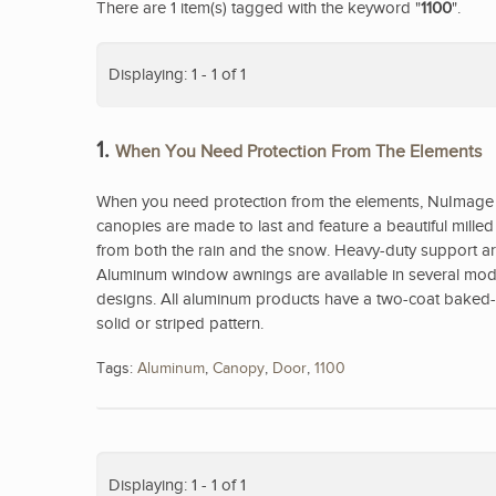
There are 1 item(s) tagged with the keyword "
1100
".
Displaying: 1 - 1 of 1
1.
When You Need Protection From The Elements
When you need protection from the elements, NuImage 
canopies are made to last and feature a beautiful mill
from both the rain and the snow. Heavy-duty support arm
Aluminum window awnings are available in several model
designs. All aluminum products have a two-coat baked-on
solid or striped pattern.
Tags:
Aluminum
,
Canopy
,
Door
,
1100
Displaying: 1 - 1 of 1