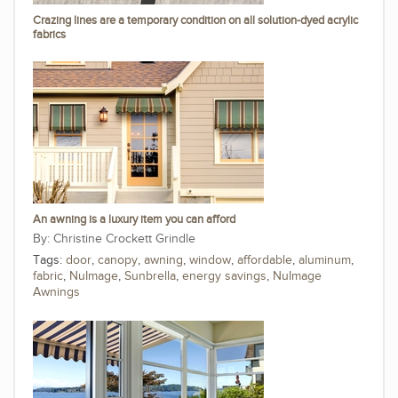
Crazing lines are a temporary condition on all solution-dyed acrylic
fabrics
An awning is a luxury item you can afford
Christine Crockett Grindle
Tags:
door
,
canopy
,
awning
,
window
,
affordable
,
aluminum
,
fabric
,
NuImage
,
Sunbrella
,
energy savings
,
NuImage
Awnings