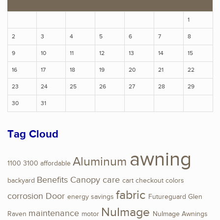
1
2
3
4
5
6
7
8
9
10
11
12
13
14
15
16
17
18
19
20
21
22
23
24
25
26
27
28
29
30
31
Tag Cloud
awning
Aluminum
1100
3100
affordable
Benefits
Canopy
care
backyard
cart
checkout
colors
fabric
corrosion
Door
energy savings
Futureguard
Glen
NuImage
maintenance
Raven
motor
NuImage Awnings