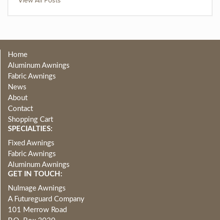
View All Posts
Home
Aluminum Awnings
Fabric Awnings
News
About
Contact
Shopping Cart
SPECIALTIES:
Fixed Awnings
Fabric Awnings
Aluminum Awnings
GET IN TOUCH:
NuImage Awnings
A Futureguard Company
101 Merrow Road