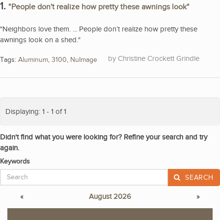
1.
"People don't realize how pretty these awnings look"
"Neighbors love them. ... People don’t realize how pretty these
awnings look on a shed."
Christine Crockett Grindle
Tags:
Aluminum
,
3100
,
NuImage
Displaying: 1 - 1 of 1
Didn't find what you were looking for? Refine your search and try
again.
Keywords
SEARCH
«
August 2026
»
S
M
T
W
T
F
S