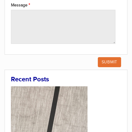
Message
Recent Posts