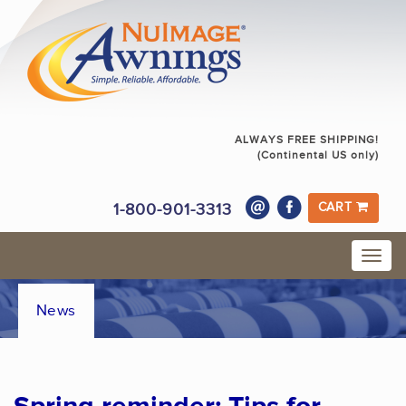
ALWAYS FREE SHIPPING!
(Continental US only)
1-800-901-3313
CART
News