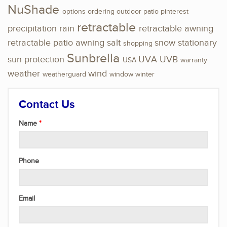
NuShade
options
ordering
outdoor
patio
pinterest
retractable
precipitation
rain
retractable awning
retractable patio awning
salt
snow
stationary
shopping
Sunbrella
sun protection
UVA
UVB
USA
warranty
weather
wind
weatherguard
window
winter
Contact Us
Name
Phone
Email