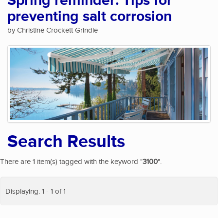
Spring reminder: Tips for
preventing salt corrosion
by Christine Crockett Grindle
Search Results
There are 1 item(s) tagged with the keyword "
3100
".
Displaying: 1 - 1 of 1