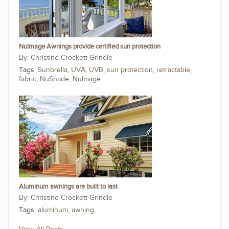
NuImage Awnings provide certified sun protection
Christine Crockett Grindle
Tags:
Sunbrella
,
UVA
,
UVB
,
sun protection
,
retractable
,
fabric
,
NuShade
,
NuImage
Aluminum awnings are built to last
Christine Crockett Grindle
Tags:
aluminum
,
awning