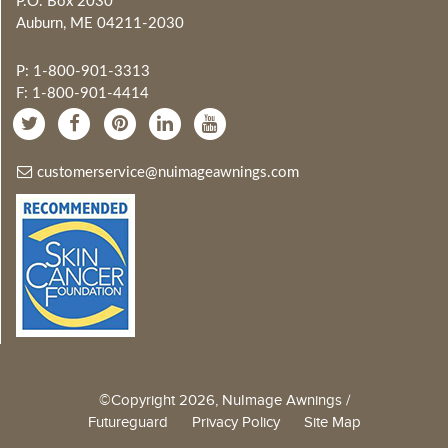
P.O. Box 2030
Auburn, ME 04211-2030
P: 1-800-901-3313
F: 1-800-901-4414
customerservice@nuimageawnings.com
©Copyright 2026, NuImage Awnings /
Futureguard
Privacy Policy
Site Map