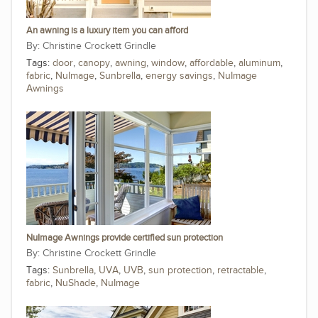
An awning is a luxury item you can afford
Christine Crockett Grindle
Tags:
door
,
canopy
,
awning
,
window
,
affordable
,
aluminum
,
fabric
,
NuImage
,
Sunbrella
,
energy savings
,
NuImage
Awnings
NuImage Awnings provide certified sun protection
Christine Crockett Grindle
Tags:
Sunbrella
,
UVA
,
UVB
,
sun protection
,
retractable
,
fabric
,
NuShade
,
NuImage