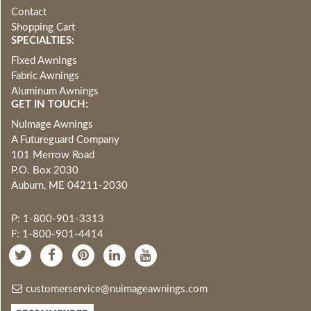
Contact
Shopping Cart
SPECIALTIES:
Fixed Awnings
Fabric Awnings
Aluminum Awnings
GET IN TOUCH:
NuImage Awnings
A Futureguard Company
101 Merrow Road
P.O. Box 2030
Auburn, ME 04211-2030
P: 1-800-901-3313
F: 1-800-901-4414
customerservice@nuimageawnings.com