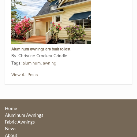
Aluminum awnings are built to last
Christine Crockett Grindle
Tags:
aluminum
,
awning
View All Posts
Home
Aluminum Awnings
Fabric Awnings
News
About