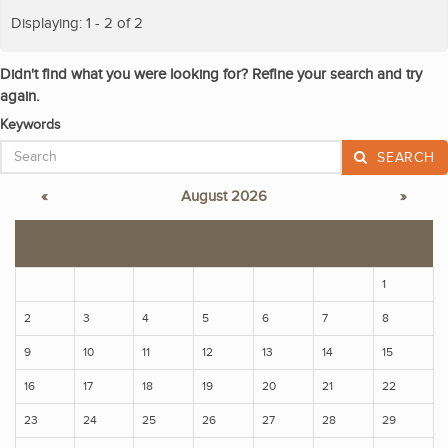
Displaying: 1 - 2 of 2
Didn't find what you were looking for? Refine your search and try
again.
Keywords
SEARCH
«
August 2026
»
S
M
T
W
T
F
S
1
2
3
4
5
6
7
8
9
10
11
12
13
14
15
16
17
18
19
20
21
22
23
24
25
26
27
28
29