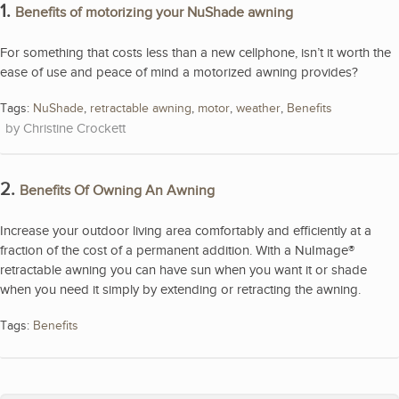
1.
Benefits of motorizing your NuShade awning
For something that costs less than a new cellphone, isn’t it worth the
ease of use and peace of mind a motorized awning provides?
Tags:
NuShade
,
retractable awning
,
motor
,
weather
,
Benefits
Christine Crockett
2.
Benefits Of Owning An Awning
Increase your outdoor living area comfortably and efficiently at a
fraction of the cost of a permanent addition. With a NuImage®
retractable awning you can have sun when you want it or shade
when you need it simply by extending or retracting the awning.
Tags:
Benefits