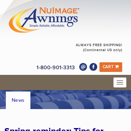
ALWAYS FREE SHIPPING!
(Continental US only)
1-800-901-3313
CART
News