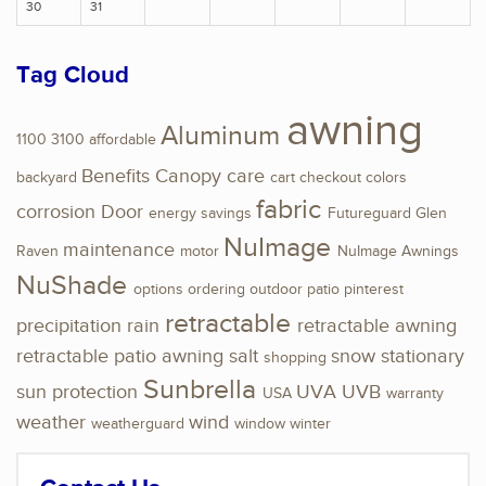
30
31
Tag Cloud
awning
Aluminum
1100
3100
affordable
Benefits
Canopy
care
backyard
cart
checkout
colors
fabric
corrosion
Door
energy savings
Futureguard
Glen
NuImage
maintenance
Raven
motor
NuImage Awnings
NuShade
options
ordering
outdoor
patio
pinterest
retractable
precipitation
rain
retractable awning
retractable patio awning
salt
snow
stationary
shopping
Sunbrella
sun protection
UVA
UVB
USA
warranty
weather
wind
weatherguard
window
winter