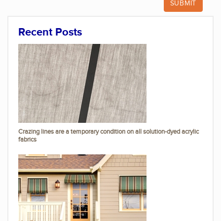
Recent Posts
Crazing lines are a temporary condition on all solution-dyed acrylic
fabrics