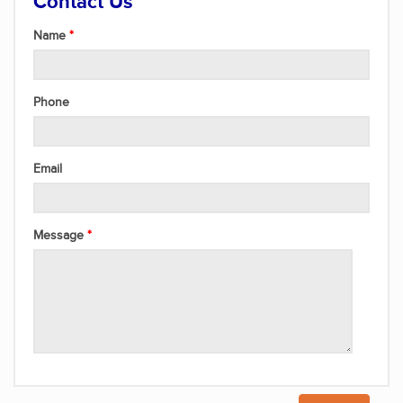
Contact Us
Name
Phone
Email
Message