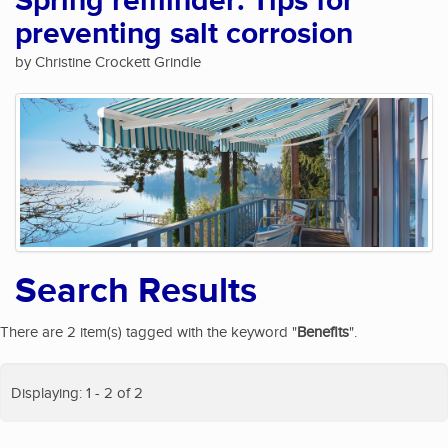
Spring reminder: Tips for
preventing salt corrosion
by Christine Crockett Grindle
Search Results
There are 2 item(s) tagged with the keyword "
Benefits
".
Displaying: 1 - 2 of 2