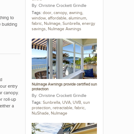
Christine Crockett Grindle
Tags:
door
,
canopy
,
awning
,
hing to
window
,
affordable
,
aluminum
,
fabric
,
NuImage
,
Sunbrella
,
energy
 building
savings
,
NuImage Awnings
nd
NuImage Awnings provide certified sun
our entry
protection
ur canopy.
Christine Crockett Grindle
r roll-up
Tags:
Sunbrella
,
UVA
,
UVB
,
sun
either a
protection
,
retractable
,
fabric
,
NuShade
,
NuImage