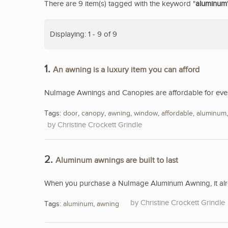
There are 9 item(s) tagged with the keyword "
aluminum
Displaying: 1 - 9 of 9
1.
An awning is a luxury item you can afford
NuImage Awnings and Canopies are affordable for eve
Tags:
door
,
canopy
,
awning
,
window
,
affordable
,
aluminum
Christine Crockett Grindle
2.
Aluminum awnings are built to last
When you purchase a NuImage Aluminum Awning, it alread
Christine Crockett Grindle
Tags:
aluminum
,
awning