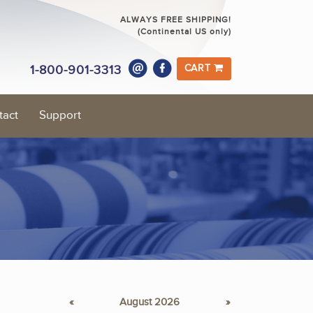
ALWAYS FREE SHIPPING!
(Continental US only)
1-800-901-3313
CART
tact
Support
«
August 2026
»