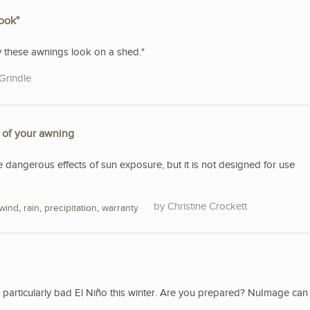
look"
ty these awnings look on a shed."
Grindle
e of your awning
e dangerous effects of sun exposure, but it is not designed for use
Christine Crockett
wind
,
rain
,
precipitation
,
warranty
a particularly bad El Niño this winter. Are you prepared? NuImage can 