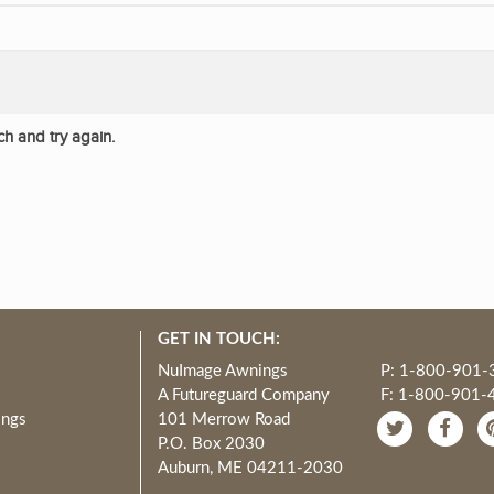
ch and try again.
GET IN TOUCH:
NuImage Awnings
P: 1-800-901-
A Futureguard Company
F: 1-800-901-
ings
101 Merrow Road
P.O. Box 2030
Auburn, ME 04211-2030