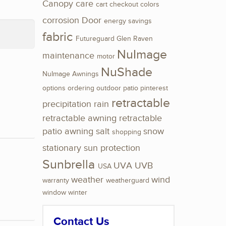
Canopy
care
cart
checkout
colors
corrosion
Door
energy savings
fabric
Futureguard
Glen Raven
NuImage
maintenance
motor
NuShade
NuImage Awnings
options
ordering
outdoor
patio
pinterest
retractable
precipitation
rain
retractable awning
retractable
patio awning
salt
snow
shopping
stationary
sun protection
Sunbrella
UVA
UVB
USA
weather
wind
warranty
weatherguard
window
winter
Contact Us