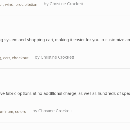
Christine Crockett
er
,
wind
,
precipitation
 system and shopping cart, making it easier for you to customize a
Christine Crockett
g
,
cart
,
checkout
 fabric options at no additional charge, as well as hundreds of spec
Christine Crockett
luminum
,
colors