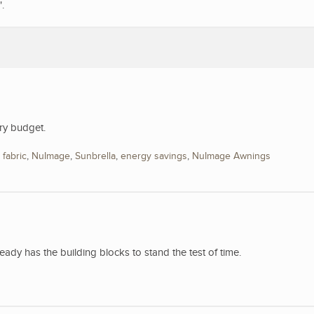
".
ry budget.
,
fabric
,
NuImage
,
Sunbrella
,
energy savings
,
NuImage Awnings
y has the building blocks to stand the test of time.