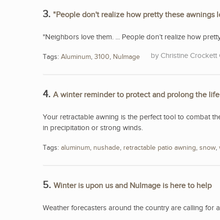
3.
"People don't realize how pretty these awnings 
"Neighbors love them. ... People don’t realize how pret
Christine Crockett 
Tags:
Aluminum
,
3100
,
NuImage
4.
A winter reminder to protect and prolong the lif
Your retractable awning is the perfect tool to combat th
in precipitation or strong winds.
Tags:
aluminum
,
nushade
,
retractable patio awning
,
snow
,
5.
Winter is upon us and NuImage is here to help
Weather forecasters around the country are calling for 