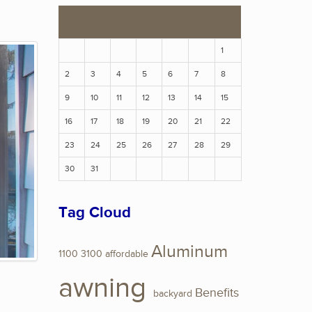
S
M
T
W
T
F
S
1
2
3
4
5
6
7
8
9
10
11
12
13
14
15
16
17
18
19
20
21
22
23
24
25
26
27
28
29
30
31
Tag Cloud
Aluminum
1100
3100
affordable
awning
Benefits
backyard