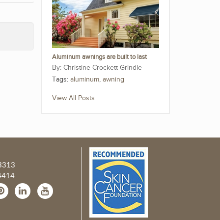
Aluminum awnings are built to last
Christine Crockett Grindle
Tags:
aluminum
,
awning
View All Posts
3313
4414