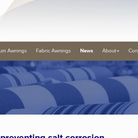
um Awnings
Fabric Awnings
News
About
Con