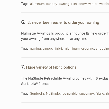
Tags:
aluminum
,
canopy
,
awning
,
rain
,
snow
,
winter
,
weath
6.
It's never been easier to order your awning
NuImage Awnings is proud to announce its new ordering
your awning from anywhere — at any time.
Tags:
awning
,
canopy
,
fabric
,
aluminum
,
ordering
,
shoppin
7.
Huge variety of fabric options
The NuShade Retractable Awning comes with 16 exclusive
Sunbrella® fabrics.
Tags:
Sunbrella
,
NuShade
,
retractable
,
stationary
,
fabric
,
a