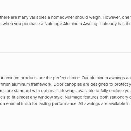
there are many variables a homeowner should weigh. However, one t
ans when you purchase a NuImage Aluminum Awning, it already has the
Aluminum products are the perfect choice. Our aluminum awnings a
ed finish aluminum framework. Door canopies are designed to protect y
s are standard with optional sidewings available to fully enclose yo
s to fit almost any window style. NuImage features both stationary o
 enamel finish for lasting performance. All awnings are available in 