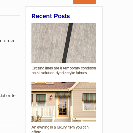
Recent Posts
nd order
Crazing lines are a temporary condition
on all solution-dyed acrylic fabrics
ial order
An awning is a luxury item you can
afford