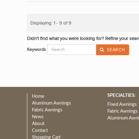
Displaying: 1 - 9 of 9
Didn't find what you were looking for? Refine your sear
Keywords
SEARCH
SPECIALTIES:
Home
Aluminum Awnings
Fixed Awnings
Fabric Awnings
Fabric Awnings
News
Aluminum Awn
About
Contact
Shopping Cart