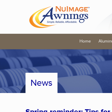
Home
Alumin
News