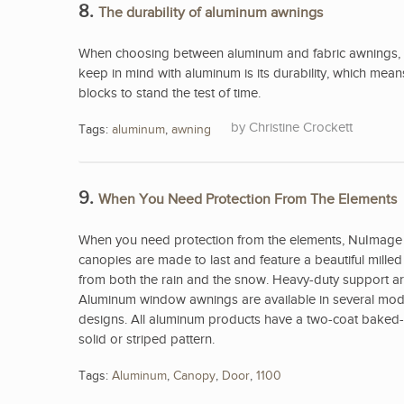
8.
The durability of aluminum awnings
When choosing between aluminum and fabric awnings, 
keep in mind with aluminum is its durability, which me
blocks to stand the test of time.
Christine Crockett
Tags:
aluminum
,
awning
9.
When You Need Protection From The Elements
When you need protection from the elements, NuImage 
canopies are made to last and feature a beautiful mill
from both the rain and the snow. Heavy-duty support arm
Aluminum window awnings are available in several model
designs. All aluminum products have a two-coat baked-on
solid or striped pattern.
Tags:
Aluminum
,
Canopy
,
Door
,
1100