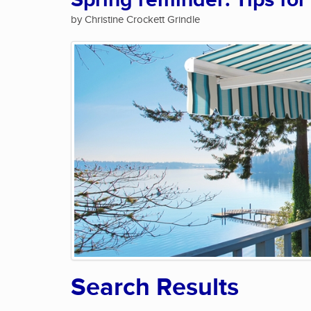
Spring reminder: Tips for
by Christine Crockett Grindle
Search Results