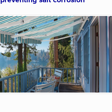
 preventing salt corrosion