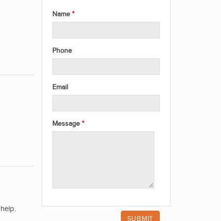
Name
Phone
Email
Message
help.