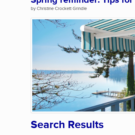
Spring reminder: Tips for
by Christine Crockett Grindle
Search Results