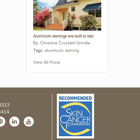
Aluminum awnings are built to last
Christine Crockett Grindle
Tags:
aluminum
,
awning
View All Posts
3313
4414