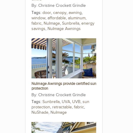
Christine Crockett Grindle
Tags:
door
,
canopy
,
awning
,
window
,
affordable
,
aluminum
,
fabric
,
NuImage
,
Sunbrella
,
energy
savings
,
NuImage Awnings
NuImage Awnings provide certified sun
protection
Christine Crockett Grindle
Tags:
Sunbrella
,
UVA
,
UVB
,
sun
protection
,
retractable
,
fabric
,
NuShade
,
NuImage