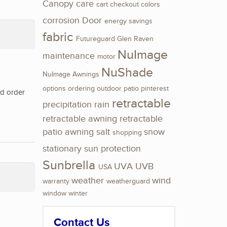
Canopy
care
cart
checkout
colors
corrosion
Door
energy savings
fabric
Futureguard
Glen Raven
NuImage
maintenance
motor
NuShade
NuImage Awnings
options
ordering
outdoor
patio
pinterest
nd order
retractable
precipitation
rain
retractable awning
retractable
patio awning
salt
snow
shopping
stationary
sun protection
Sunbrella
UVA
UVB
USA
weather
wind
warranty
weatherguard
window
winter
Contact Us