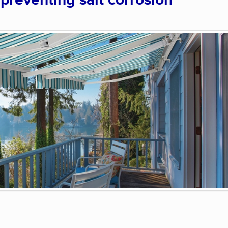
 preventing salt corrosion