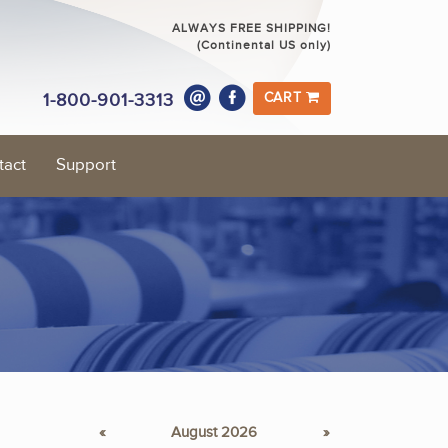
ALWAYS FREE SHIPPING!
(Continental US only)
1-800-901-3313
CART
tact
Support
«
August 2026
»