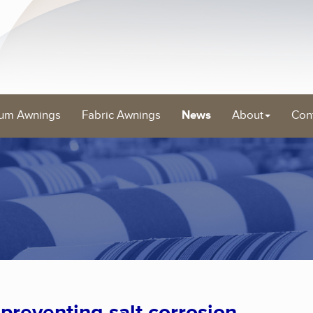
um Awnings
Fabric Awnings
News
About
Con