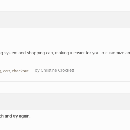
 system and shopping cart, making it easier for you to customize a
Christine Crockett
g
,
cart
,
checkout
ch and try again.