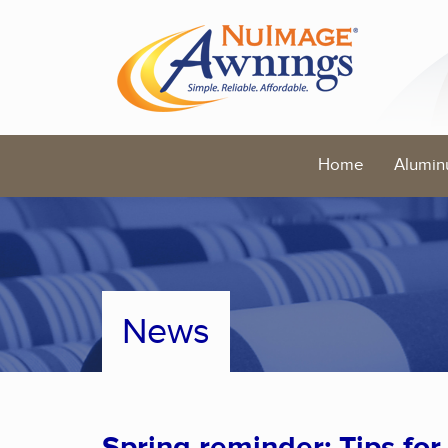
Home
Alumin
News