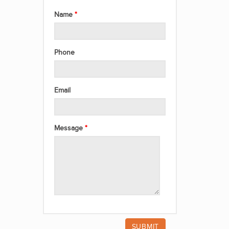
Name
Phone
Email
Message