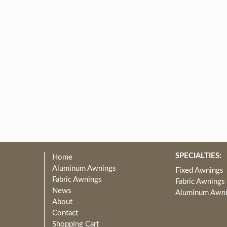
SPECIALTIES:
Home
Aluminum Awnings
Fixed Awnings
Fabric Awnings
Fabric Awnings
News
Aluminum Awn
About
Contact
Shopping Cart