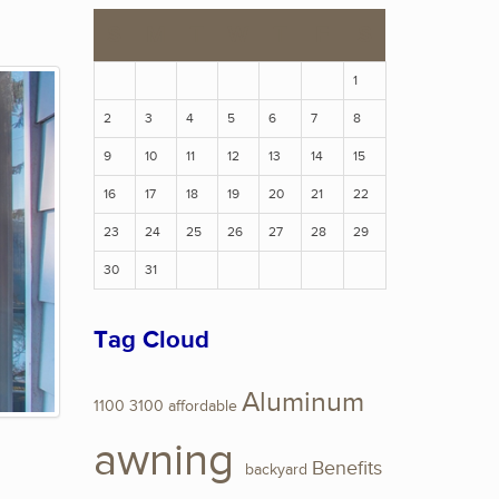
S
M
T
W
T
F
S
1
2
3
4
5
6
7
8
9
10
11
12
13
14
15
16
17
18
19
20
21
22
23
24
25
26
27
28
29
30
31
Tag Cloud
Aluminum
1100
3100
affordable
awning
Benefits
backyard