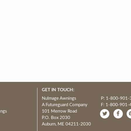
GET IN TOUCH:
NuImage Awnings
P: 1-800-901-
A Futureguard Company
F: 1-800-901-
ings
101 Merrow Road
P.O. Box 2030
Auburn, ME 04211-2030