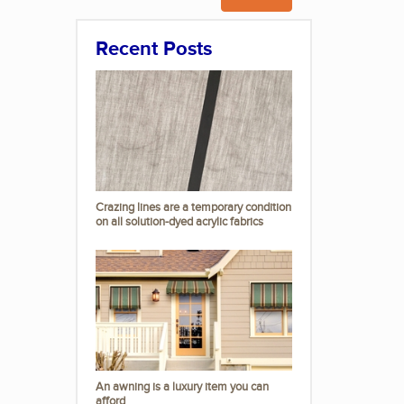
Recent Posts
Crazing lines are a temporary condition
on all solution-dyed acrylic fabrics
An awning is a luxury item you can
afford