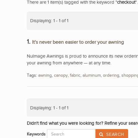
There are 1 item(s) tagged with the keyword "
checkout
".
Displaying: 1 - 1 of 1
1.
It's never been easier to order your awning
NuImage Awnings is proud to announce its new ordering
your awning from anywhere — at any time.
Tags:
awning
,
canopy
,
fabric
,
aluminum
,
ordering
,
shoppin
Displaying: 1 - 1 of 1
Didn't find what you were looking for? Refine your sear
Keywords
SEARCH