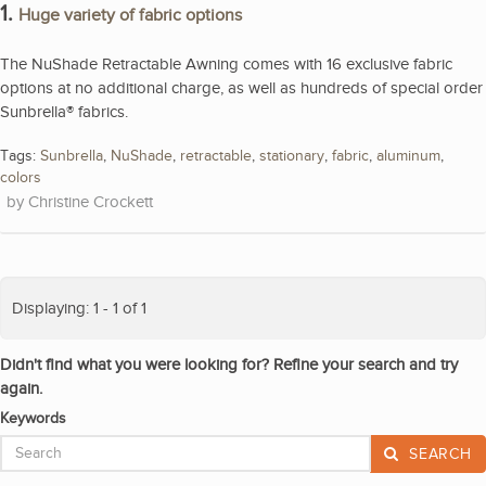
1.
Huge variety of fabric options
The NuShade Retractable Awning comes with 16 exclusive fabric
options at no additional charge, as well as hundreds of special order
Sunbrella® fabrics.
Tags:
Sunbrella
,
NuShade
,
retractable
,
stationary
,
fabric
,
aluminum
,
colors
Christine Crockett
Displaying: 1 - 1 of 1
Didn't find what you were looking for? Refine your search and try
again.
Keywords
SEARCH