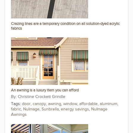
Crazing lines are a temporary condition on all solution-dyed acrylic
fabrics
An awning is a luxury item you can afford
Christine Crockett Grindle
Tags:
door
,
canopy
,
awning
,
window
,
affordable
,
aluminum
,
fabric
,
NuImage
,
Sunbrella
,
energy savings
,
NuImage
Awnings