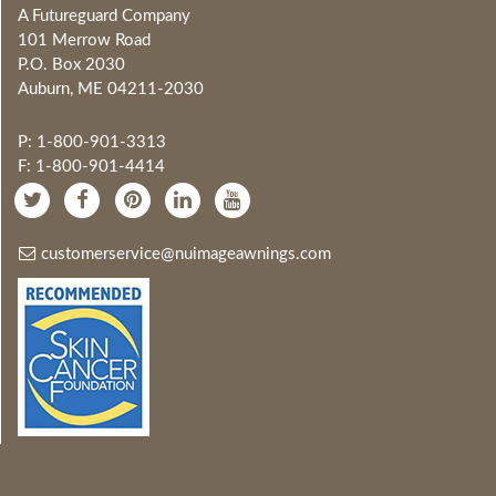
A Futureguard Company
101 Merrow Road
P.O. Box 2030
Auburn, ME 04211-2030
P: 1-800-901-3313
F: 1-800-901-4414
customerservice@nuimageawnings.com