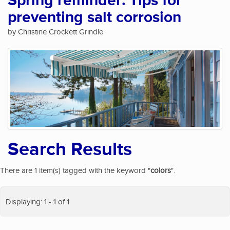
Spring reminder: Tips for
preventing salt corrosion
by Christine Crockett Grindle
Search Results
There are 1 item(s) tagged with the keyword "
colors
".
Displaying: 1 - 1 of 1