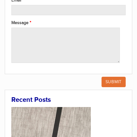
Email
Message
Recent Posts