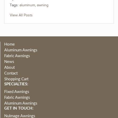
Tags:
aluminum
,
awning
View All Posts
Home
Aluminum Awnings
Fabric Awnings
News
About
Contact
Shopping Cart
SPECIALTIES:
Fixed Awnings
Fabric Awnings
Aluminum Awnings
GET IN TOUCH:
NuImage Awnings