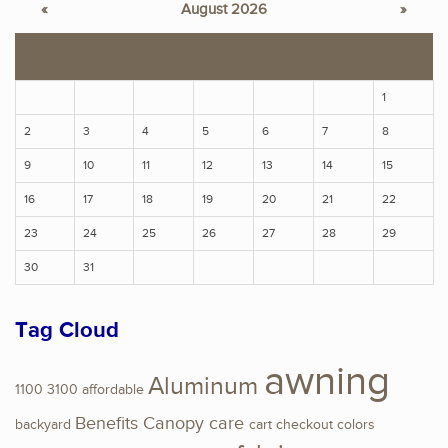
«
August 2026
»
S
M
T
W
T
F
S
1
2
3
4
5
6
7
8
9
10
11
12
13
14
15
16
17
18
19
20
21
22
23
24
25
26
27
28
29
30
31
Tag Cloud
awning
Aluminum
1100
3100
affordable
Benefits
Canopy
care
backyard
cart
checkout
colors