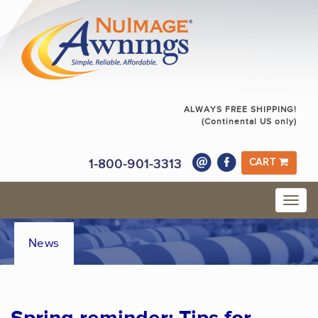
ALWAYS FREE SHIPPING!
(Continental US only)
1-800-901-3313
CART
News