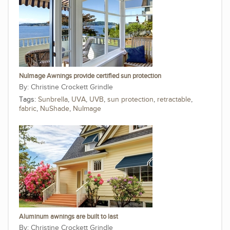
NuImage Awnings provide certified sun protection
Christine Crockett Grindle
Tags:
Sunbrella
,
UVA
,
UVB
,
sun protection
,
retractable
,
fabric
,
NuShade
,
NuImage
Aluminum awnings are built to last
Christine Crockett Grindle