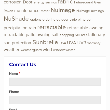
fabric
corrosion
Door
energy savings
Futureguard
Glen
NuImage
maintenance
Raven
motor
NuImage Awnings
NuShade
options
ordering
outdoor
patio
pinterest
retractable
precipitation
rain
retractable awning
retractable patio awning
salt
snow
stationary
shopping
Sunbrella
sun protection
UVA
UVB
USA
warranty
weather
wind
weatherguard
window
winter
Contact Us
Name
Phone