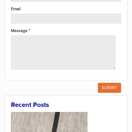
Email
Message
Recent Posts