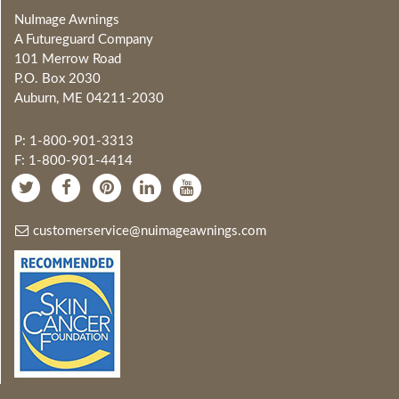
NuImage Awnings
A Futureguard Company
101 Merrow Road
P.O. Box 2030
Auburn, ME 04211-2030
P: 1-800-901-3313
F: 1-800-901-4414
customerservice@nuimageawnings.com