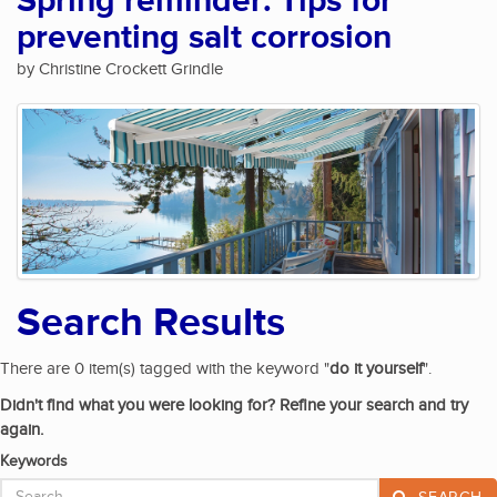
Spring reminder: Tips for
preventing salt corrosion
by Christine Crockett Grindle
Search Results
There are 0 item(s) tagged with the keyword "
do it yourself
".
Didn't find what you were looking for? Refine your search and try
again.
Keywords