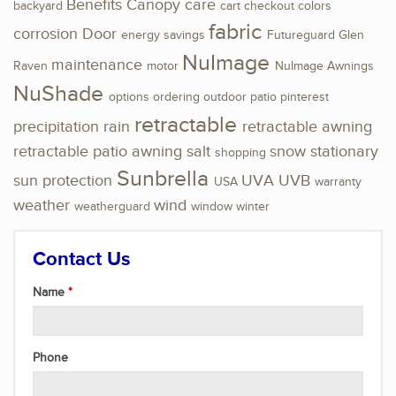
Benefits
Canopy
care
backyard
cart
checkout
colors
fabric
corrosion
Door
energy savings
Futureguard
Glen
NuImage
maintenance
Raven
motor
NuImage Awnings
NuShade
options
ordering
outdoor
patio
pinterest
retractable
precipitation
rain
retractable awning
retractable patio awning
salt
snow
stationary
shopping
Sunbrella
sun protection
UVA
UVB
USA
warranty
weather
wind
weatherguard
window
winter
Contact Us
Name
Phone