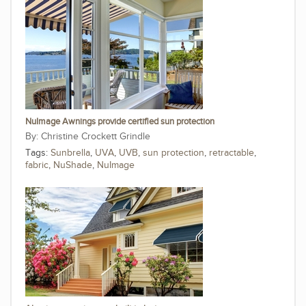
NuImage Awnings provide certified sun protection
Christine Crockett Grindle
Tags:
Sunbrella
,
UVA
,
UVB
,
sun protection
,
retractable
,
fabric
,
NuShade
,
NuImage