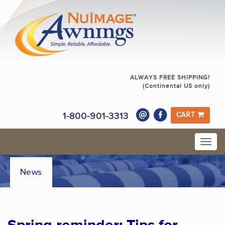
ALWAYS FREE SHIPPING!
(Continental US only)
1-800-901-3313
CART
News