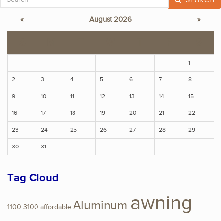
SEARCH
«
August 2026
»
S
M
T
W
T
F
S
1
2
3
4
5
6
7
8
9
10
11
12
13
14
15
16
17
18
19
20
21
22
23
24
25
26
27
28
29
30
31
Tag Cloud
awning
Aluminum
1100
3100
affordable