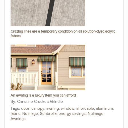
Crazing lines are a temporary condition on all solution-dyed acrylic
fabrics
An awning is a luxury item you can afford
Christine Crockett Grindle
Tags:
door
,
canopy
,
awning
,
window
,
affordable
,
aluminum
,
fabric
,
NuImage
,
Sunbrella
,
energy savings
,
NuImage
Awnings