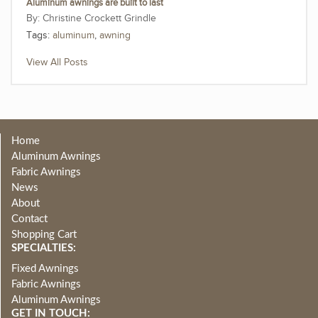
Aluminum awnings are built to last
Christine Crockett Grindle
Tags:
aluminum
,
awning
View All Posts
Home
Aluminum Awnings
Fabric Awnings
News
About
Contact
Shopping Cart
SPECIALTIES:
Fixed Awnings
Fabric Awnings
Aluminum Awnings
GET IN TOUCH: