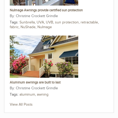
NuImage Awnings provide certified sun protection
Christine Crockett Grindle
Tags:
Sunbrella
,
UVA
,
UVB
,
sun protection
,
retractable
,
fabric
,
NuShade
,
NuImage
Aluminum awnings are built to last
Christine Crockett Grindle
Tags:
aluminum
,
awning
View All Posts