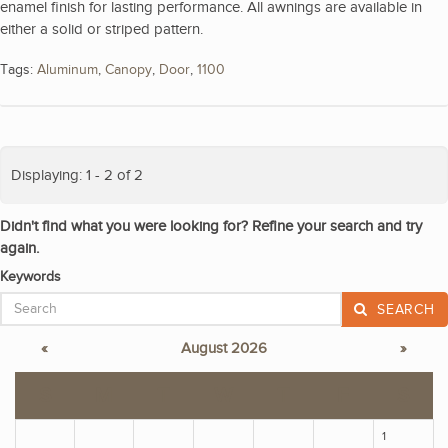
enamel finish for lasting performance. All awnings are available in
either a solid or striped pattern.
Tags:
Aluminum
,
Canopy
,
Door
,
1100
Displaying: 1 - 2 of 2
Didn't find what you were looking for? Refine your search and try
again.
Keywords
SEARCH
«
August 2026
»
S
M
T
W
T
F
S
1