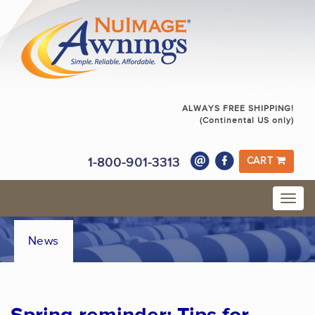
ALWAYS FREE SHIPPING!
(Continental US only)
1-800-901-3313
CART
News