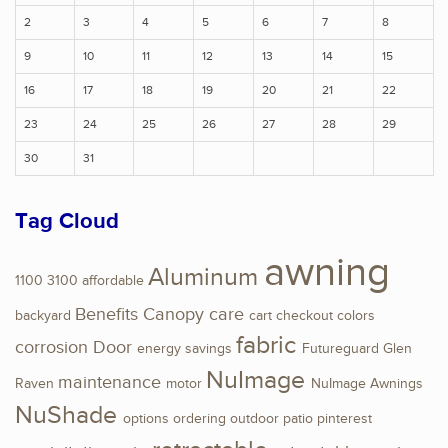
2
3
4
5
6
7
8
9
10
11
12
13
14
15
16
17
18
19
20
21
22
23
24
25
26
27
28
29
30
31
Tag Cloud
awning
Aluminum
1100
3100
affordable
Benefits
Canopy
care
backyard
cart
checkout
colors
fabric
corrosion
Door
energy savings
Futureguard
Glen
NuImage
maintenance
Raven
motor
NuImage Awnings
NuShade
options
ordering
outdoor
patio
pinterest