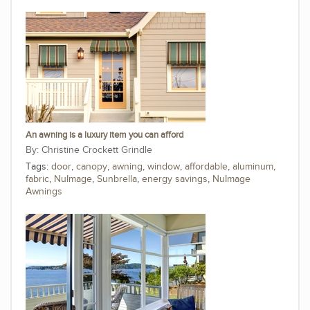
An awning is a luxury item you can afford
Christine Crockett Grindle
Tags:
door
,
canopy
,
awning
,
window
,
affordable
,
aluminum
,
fabric
,
NuImage
,
Sunbrella
,
energy savings
,
NuImage
Awnings