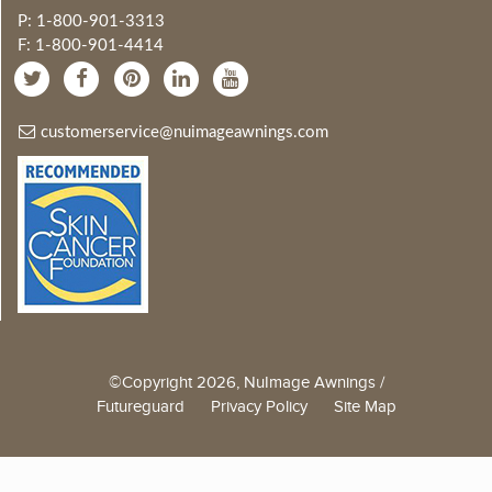
P: 1-800-901-3313
F: 1-800-901-4414
customerservice@nuimageawnings.com
©Copyright 2026, NuImage Awnings /
Futureguard
Privacy Policy
Site Map