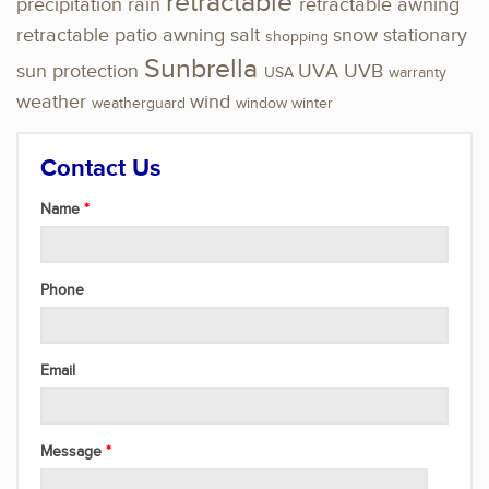
retractable
precipitation
rain
retractable awning
retractable patio awning
salt
snow
stationary
shopping
Sunbrella
sun protection
UVA
UVB
USA
warranty
weather
wind
weatherguard
window
winter
Contact Us
Name
Phone
Email
Message