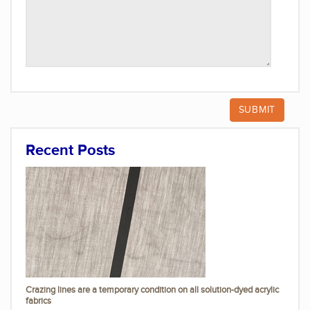
Recent Posts
Crazing lines are a temporary condition on all solution-dyed acrylic
fabrics