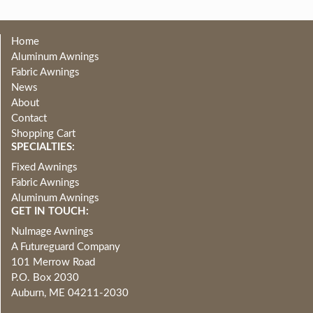
Home
Aluminum Awnings
Fabric Awnings
News
About
Contact
Shopping Cart
SPECIALTIES:
Fixed Awnings
Fabric Awnings
Aluminum Awnings
GET IN TOUCH:
NuImage Awnings
A Futureguard Company
101 Merrow Road
P.O. Box 2030
Auburn, ME 04211-2030