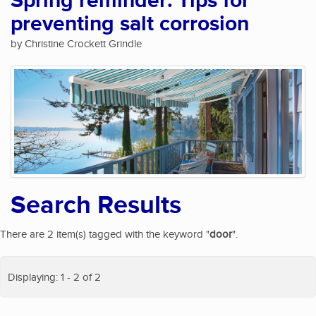
Spring reminder: Tips for
preventing salt corrosion
by Christine Crockett Grindle
Search Results
There are 2 item(s) tagged with the keyword "
door
".
Displaying: 1 - 2 of 2