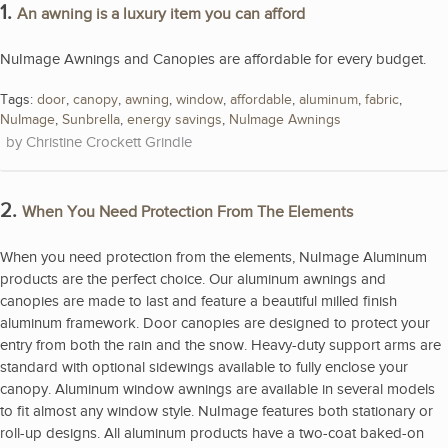
1.
An awning is a luxury item you can afford
NuImage Awnings and Canopies are affordable for every budget.
Tags:
door
,
canopy
,
awning
,
window
,
affordable
,
aluminum
,
fabric
,
NuImage
,
Sunbrella
,
energy savings
,
NuImage Awnings
Christine Crockett Grindle
2.
When You Need Protection From The Elements
When you need protection from the elements, NuImage Aluminum
products are the perfect choice. Our aluminum awnings and
canopies are made to last and feature a beautiful milled finish
aluminum framework. Door canopies are designed to protect your
entry from both the rain and the snow. Heavy-duty support arms are
standard with optional sidewings available to fully enclose your
canopy. Aluminum window awnings are available in several models
to fit almost any window style. NuImage features both stationary or
roll-up designs. All aluminum products have a two-coat baked-on