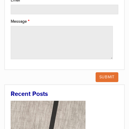
Email
Message
Recent Posts