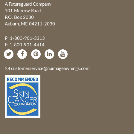
A Futureguard Company
101 Merrow Road
P.O. Box 2030
Auburn, ME 04211-2030
P: 1-800-901-3313
F: 1-800-901-4414
customerservice@nuimageawnings.com