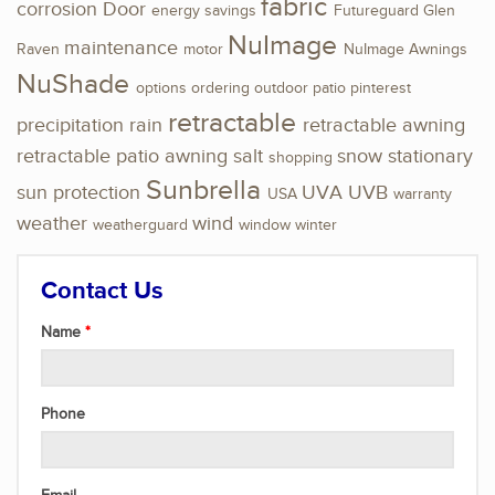
fabric
corrosion
Door
energy savings
Futureguard
Glen
NuImage
maintenance
Raven
motor
NuImage Awnings
NuShade
options
ordering
outdoor
patio
pinterest
retractable
precipitation
rain
retractable awning
retractable patio awning
salt
snow
stationary
shopping
Sunbrella
sun protection
UVA
UVB
USA
warranty
weather
wind
weatherguard
window
winter
Contact Us
Name
Phone