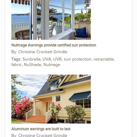
NuImage Awnings provide certified sun protection
Christine Crockett Grindle
Tags:
Sunbrella
,
UVA
,
UVB
,
sun protection
,
retractable
,
fabric
,
NuShade
,
NuImage
Aluminum awnings are built to last
Christine Crockett Grindle