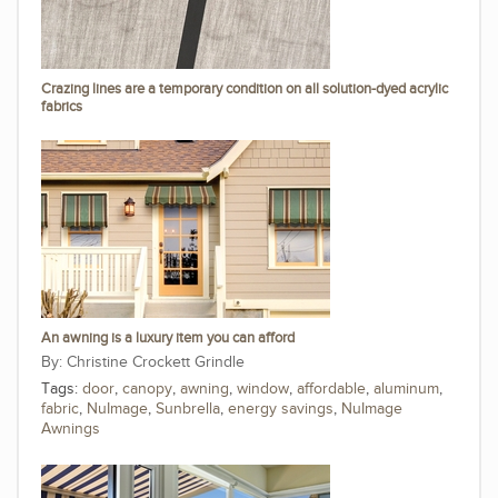
Crazing lines are a temporary condition on all solution-dyed acrylic
fabrics
An awning is a luxury item you can afford
Christine Crockett Grindle
Tags:
door
,
canopy
,
awning
,
window
,
affordable
,
aluminum
,
fabric
,
NuImage
,
Sunbrella
,
energy savings
,
NuImage
Awnings