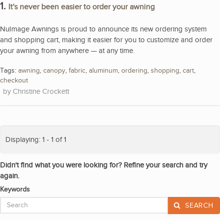
1.
It's never been easier to order your awning
NuImage Awnings is proud to announce its new ordering system
and shopping cart, making it easier for you to customize and order
your awning from anywhere — at any time.
Tags:
awning
,
canopy
,
fabric
,
aluminum
,
ordering
,
shopping
,
cart
,
checkout
Christine Crockett
Displaying: 1 - 1 of 1
Didn't find what you were looking for? Refine your search and try
again.
Keywords
SEARCH