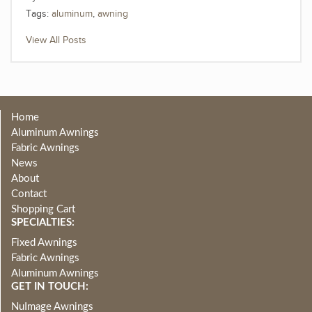
Tags:
aluminum
,
awning
View All Posts
Home
Aluminum Awnings
Fabric Awnings
News
About
Contact
Shopping Cart
SPECIALTIES:
Fixed Awnings
Fabric Awnings
Aluminum Awnings
GET IN TOUCH:
NuImage Awnings