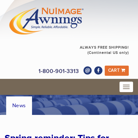
ALWAYS FREE SHIPPING!
(Continental US only)
1-800-901-3313
CART
News