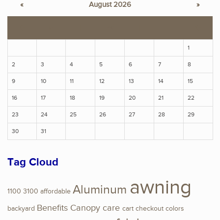
«
August 2026
»
S
M
T
W
T
F
S
1
2
3
4
5
6
7
8
9
10
11
12
13
14
15
16
17
18
19
20
21
22
23
24
25
26
27
28
29
30
31
Tag Cloud
awning
Aluminum
1100
3100
affordable
Benefits
Canopy
care
backyard
cart
checkout
colors