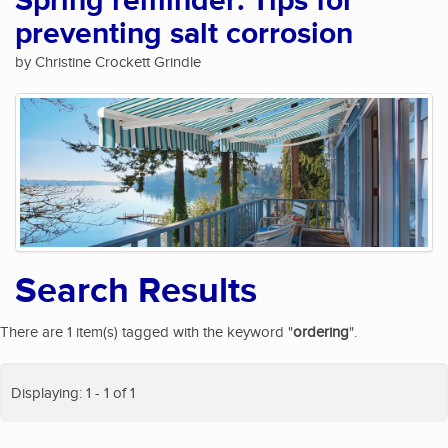
Spring reminder: Tips for
preventing salt corrosion
by Christine Crockett Grindle
Search Results
There are 1 item(s) tagged with the keyword "
ordering
".
Displaying: 1 - 1 of 1