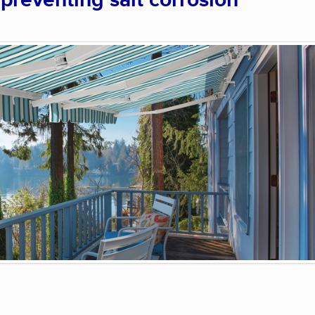
 preventing salt corrosion