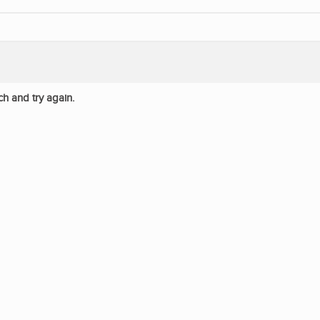
ch and try again.