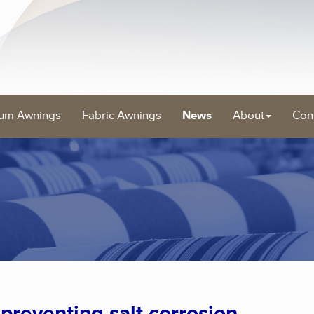
um Awnings
Fabric Awnings
News
About
Con