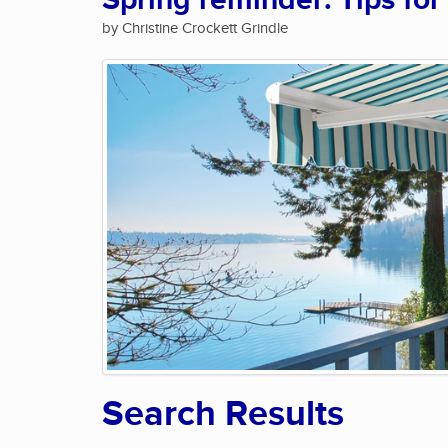
Spring reminder: Tips for
by Christine Crockett Grindle
Search Results