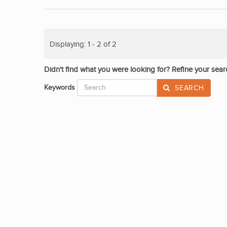
Displaying: 1 - 2 of 2
Didn't find what you were looking for? Refine your sear
Keywords
SEARCH