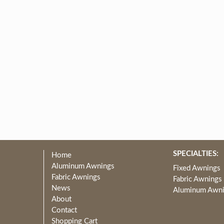
SPECIALTIES:
Home
Aluminum Awnings
Fixed Awnings
Fabric Awnings
Fabric Awnings
News
Aluminum Awn
About
Contact
Shopping Cart