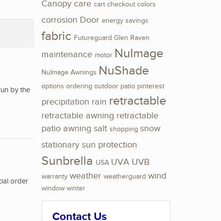
Canopy
care
cart
checkout
colors
corrosion
Door
energy savings
fabric
Futureguard
Glen Raven
NuImage
maintenance
motor
NuShade
NuImage Awnings
options
ordering
outdoor
patio
pinterest
run by the
retractable
precipitation
rain
retractable awning
retractable
patio awning
salt
snow
shopping
stationary
sun protection
Sunbrella
UVA
UVB
USA
weather
wind
warranty
weatherguard
ial order
window
winter
Contact Us