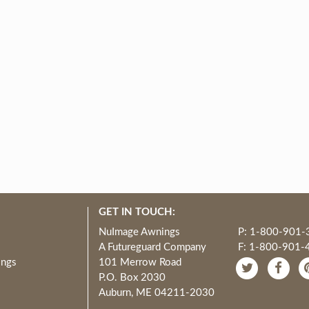
GET IN TOUCH:
NuImage Awnings
P: 1-800-901-
A Futureguard Company
F: 1-800-901-
ings
101 Merrow Road
P.O. Box 2030
Auburn, ME 04211-2030