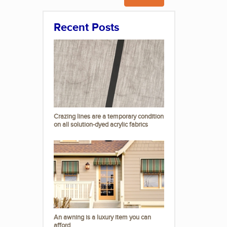
Recent Posts
Crazing lines are a temporary condition
on all solution-dyed acrylic fabrics
An awning is a luxury item you can
afford