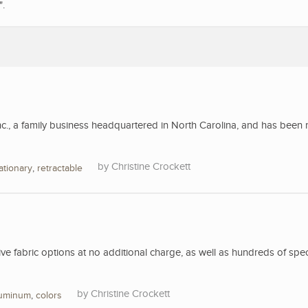
".
nc., a family business headquartered in North Carolina, and has been 
Christine Crockett
ationary
,
retractable
 fabric options at no additional charge, as well as hundreds of spec
Christine Crockett
luminum
,
colors