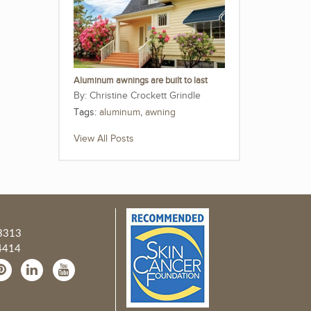
Aluminum awnings are built to last
Christine Crockett Grindle
Tags:
aluminum
,
awning
View All Posts
3313
4414