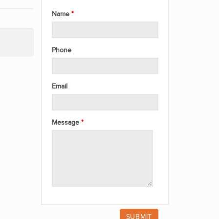
Name
Phone
Email
Message