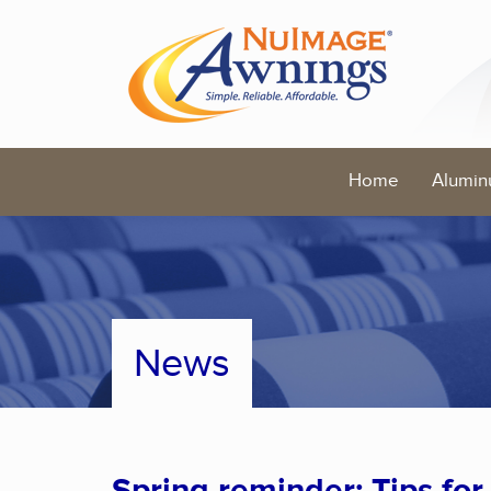
Home
Alumin
News