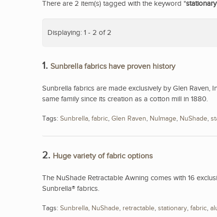
There are 2 item(s) tagged with the keyword "
stationary
Displaying: 1 - 2 of 2
1.
Sunbrella fabrics have proven history
Sunbrella fabrics are made exclusively by Glen Raven, I
same family since its creation as a cotton mill in 1880.
Tags:
Sunbrella
,
fabric
,
Glen Raven
,
NuImage
,
NuShade
,
st
2.
Huge variety of fabric options
The NuShade Retractable Awning comes with 16 exclusive
Sunbrella® fabrics.
Tags:
Sunbrella
,
NuShade
,
retractable
,
stationary
,
fabric
,
a