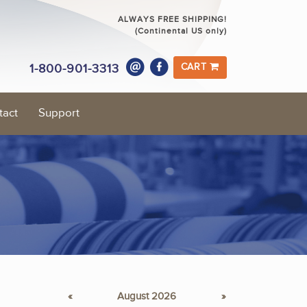
ALWAYS FREE SHIPPING!
(Continental US only)
1-800-901-3313
CART
tact
Support
«
August 2026
»