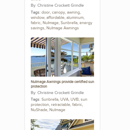
Christine Crockett Grindle
Tags:
door
,
canopy
,
awning
,
window
,
affordable
,
aluminum
,
fabric
,
NuImage
,
Sunbrella
,
energy
savings
,
NuImage Awnings
NuImage Awnings provide certified sun
protection
Christine Crockett Grindle
Tags:
Sunbrella
,
UVA
,
UVB
,
sun
protection
,
retractable
,
fabric
,
NuShade
,
NuImage