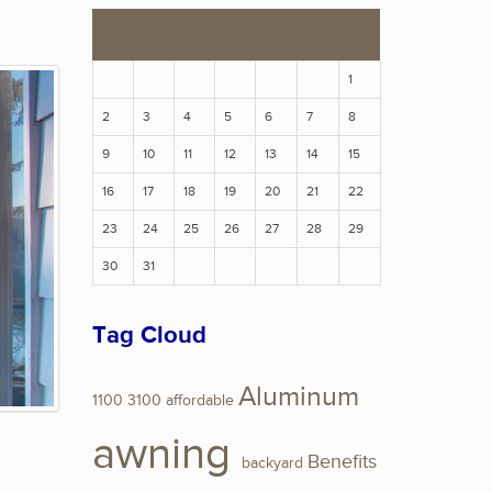
S
M
T
W
T
F
S
1
2
3
4
5
6
7
8
9
10
11
12
13
14
15
16
17
18
19
20
21
22
23
24
25
26
27
28
29
30
31
Tag Cloud
Aluminum
1100
3100
affordable
awning
Benefits
backyard