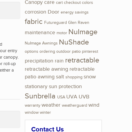
Canopy
care
cart
checkout
colors
corrosion
Door
energy savings
fabric
Futureguard
Glen Raven
NuImage
maintenance
motor
NuShade
NuImage Awnings
nd
our entry
options
ordering
outdoor
patio
pinterest
ur canopy.
retractable
precipitation
rain
r roll-up
retractable awning
retractable
either a
patio awning
salt
snow
shopping
stationary
sun protection
Sunbrella
UVA
UVB
USA
weather
wind
warranty
weatherguard
window
winter
Contact Us