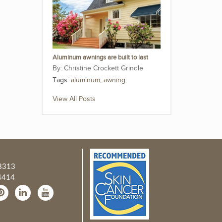
Aluminum awnings are built to last
Christine Crockett Grindle
Tags:
aluminum
,
awning
View All Posts
3313
4414