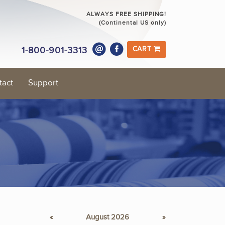
ALWAYS FREE SHIPPING!
(Continental US only)
1-800-901-3313
CART
tact
Support
«
August 2026
»