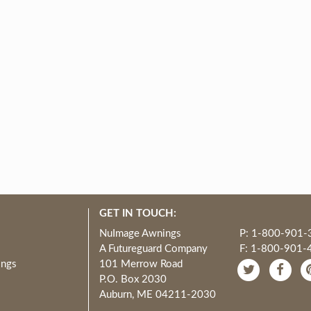
GET IN TOUCH:
NuImage Awnings
P: 1-800-901-
A Futureguard Company
F: 1-800-901-
ings
101 Merrow Road
P.O. Box 2030
Auburn, ME 04211-2030