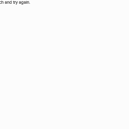
ch and try again.