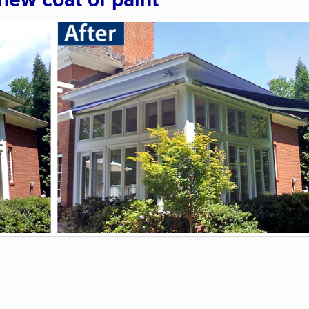
 new coat of paint