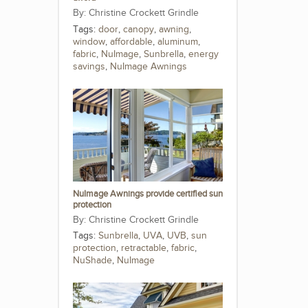
Christine Crockett Grindle
Tags:
door
,
canopy
,
awning
,
window
,
affordable
,
aluminum
,
fabric
,
NuImage
,
Sunbrella
,
energy
savings
,
NuImage Awnings
NuImage Awnings provide certified sun
protection
Christine Crockett Grindle
Tags:
Sunbrella
,
UVA
,
UVB
,
sun
protection
,
retractable
,
fabric
,
NuShade
,
NuImage