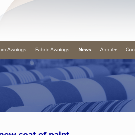
um Awnings
Fabric Awnings
News
About
Con