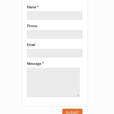
Name
Phone
Email
Message