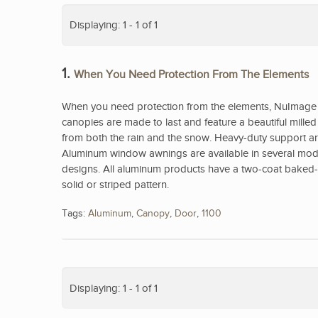
Displaying: 1 - 1 of 1
1.
When You Need Protection From The Elements
When you need protection from the elements, NuImage 
canopies are made to last and feature a beautiful mill
from both the rain and the snow. Heavy-duty support arm
Aluminum window awnings are available in several model
designs. All aluminum products have a two-coat baked-on
solid or striped pattern.
Tags:
Aluminum
,
Canopy
,
Door
,
1100
Displaying: 1 - 1 of 1