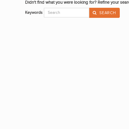
Didn't find what you were looking for? Refine your sear
Keywords
SEARCH