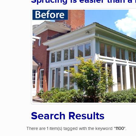
Sprucing is easier than a
Search Results
There are 1 item(s) tagged with the keyword "
1100
".