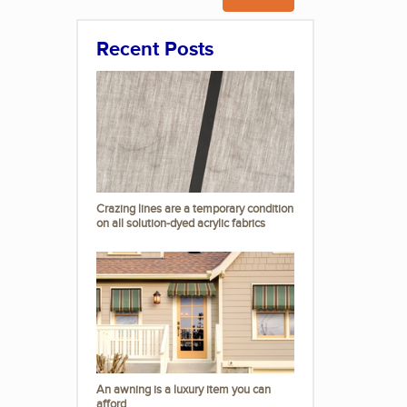
Recent Posts
Crazing lines are a temporary condition
on all solution-dyed acrylic fabrics
An awning is a luxury item you can
afford