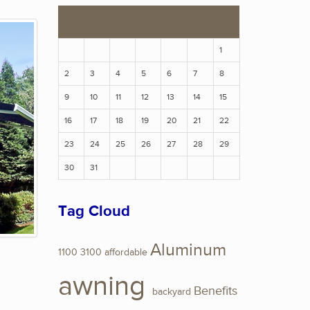
S
M
T
W
T
F
S
1
2
3
4
5
6
7
8
9
10
11
12
13
14
15
16
17
18
19
20
21
22
23
24
25
26
27
28
29
30
31
Tag Cloud
Aluminum
1100
3100
affordable
awning
Benefits
backyard