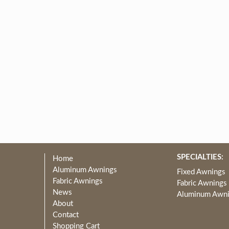
SPECIALTIES:
Home
Aluminum Awnings
Fixed Awnings
Fabric Awnings
Fabric Awnings
News
Aluminum Awn
About
Contact
Shopping Cart