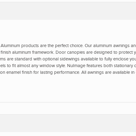
Aluminum products are the perfect choice. Our aluminum awnings a
ed finish aluminum framework. Door canopies are designed to protect y
s are standard with optional sidewings available to fully enclose yo
s to fit almost any window style. NuImage features both stationary o
 enamel finish for lasting performance. All awnings are available in 