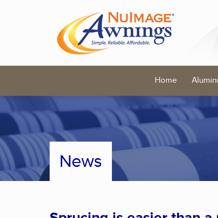
Home
Alumin
News