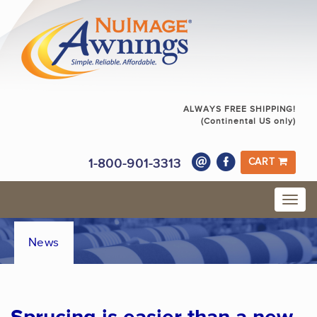
ALWAYS FREE SHIPPING!
(Continental US only)
1-800-901-3313
CART
News