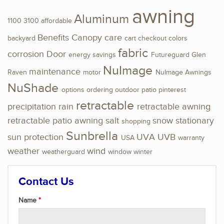
awning
Aluminum
1100
3100
affordable
Benefits
Canopy
care
backyard
cart
checkout
colors
fabric
corrosion
Door
energy savings
Futureguard
Glen
NuImage
maintenance
Raven
motor
NuImage Awnings
NuShade
options
ordering
outdoor
patio
pinterest
retractable
precipitation
rain
retractable awning
retractable patio awning
salt
snow
stationary
shopping
Sunbrella
sun protection
UVA
UVB
USA
warranty
weather
wind
weatherguard
window
winter
Contact Us
Name