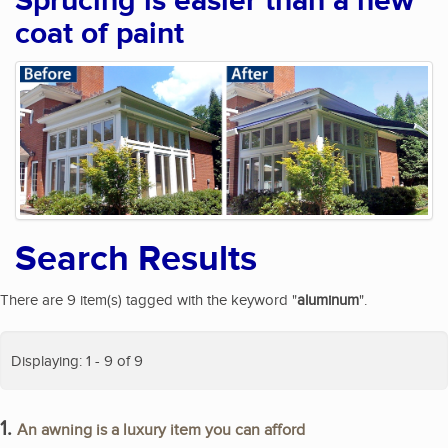
Sprucing is easier than a new
coat of paint
Search Results
There are 9 item(s) tagged with the keyword "
aluminum
".
Displaying: 1 - 9 of 9
1.
An awning is a luxury item you can afford