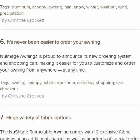
Tags:
aluminum
,
canopy
,
awning
,
rain
,
snow
,
winter
,
weather
,
wind
,
precipitation
Christine Crockett
6.
It's never been easier to order your awning
NuImage Awnings is proud to announce its new ordering system
and shopping cart, making it easier for you to customize and order
your awning from anywhere — at any time.
Tags:
awning
,
canopy
,
fabric
,
aluminum
,
ordering
,
shopping
,
cart
,
checkout
Christine Crockett
7.
Huge variety of fabric options
The NuShade Retractable Awning comes with 16 exclusive fabric
options at no additional charge, as well as hundreds of special order