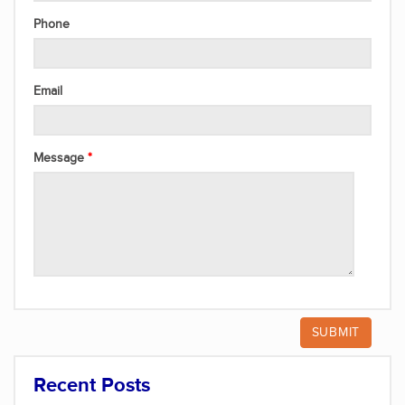
Phone
Email
Message
Recent Posts