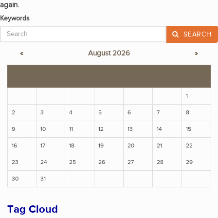
again.
Keywords
SEARCH
«
August 2026
»
S
M
T
W
T
F
S
1
2
3
4
5
6
7
8
9
10
11
12
13
14
15
16
17
18
19
20
21
22
23
24
25
26
27
28
29
30
31
Tag Cloud