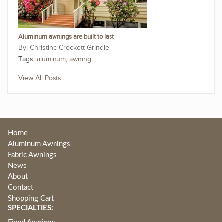
Aluminum awnings are built to last
Christine Crockett Grindle
Tags:
aluminum
,
awning
View All Posts
Home
Aluminum Awnings
Fabric Awnings
News
About
Contact
Shopping Cart
SPECIALTIES: