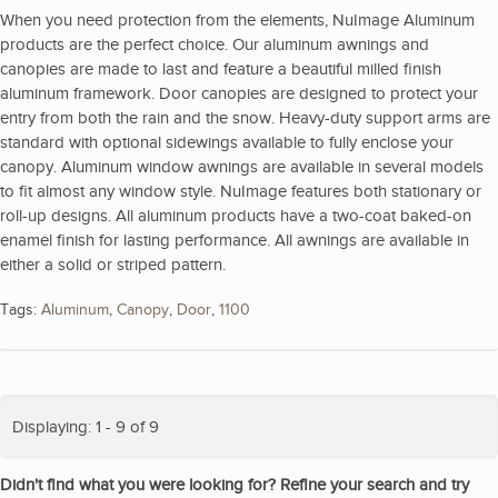
When you need protection from the elements, NuImage Aluminum
products are the perfect choice. Our aluminum awnings and
canopies are made to last and feature a beautiful milled finish
aluminum framework. Door canopies are designed to protect your
entry from both the rain and the snow. Heavy-duty support arms are
standard with optional sidewings available to fully enclose your
canopy. Aluminum window awnings are available in several models
to fit almost any window style. NuImage features both stationary or
roll-up designs. All aluminum products have a two-coat baked-on
enamel finish for lasting performance. All awnings are available in
either a solid or striped pattern.
Tags:
Aluminum
,
Canopy
,
Door
,
1100
Displaying: 1 - 9 of 9
Didn't find what you were looking for? Refine your search and try