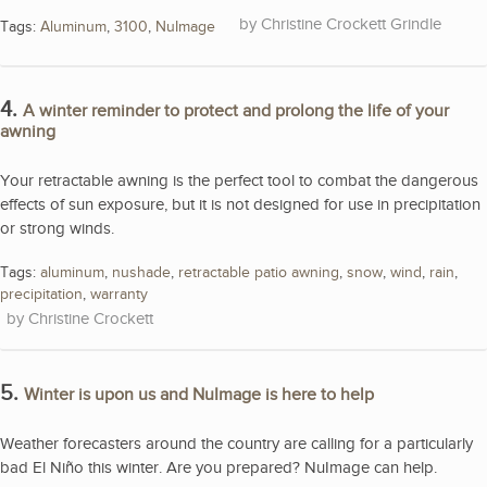
Christine Crockett Grindle
Tags:
Aluminum
,
3100
,
NuImage
4.
A winter reminder to protect and prolong the life of your
awning
Your retractable awning is the perfect tool to combat the dangerous
effects of sun exposure, but it is not designed for use in precipitation
or strong winds.
Tags:
aluminum
,
nushade
,
retractable patio awning
,
snow
,
wind
,
rain
,
precipitation
,
warranty
Christine Crockett
5.
Winter is upon us and NuImage is here to help
Weather forecasters around the country are calling for a particularly
bad El Niño this winter. Are you prepared? NuImage can help.