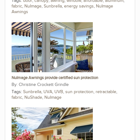
Tags:
door
,
canopy
,
awning
,
window
,
affordable
,
aluminum
,
fabric
,
NuImage
,
Sunbrella
,
energy savings
,
NuImage
Awnings
NuImage Awnings provide certified sun protection
Christine Crockett Grindle
Tags:
Sunbrella
,
UVA
,
UVB
,
sun protection
,
retractable
,
fabric
,
NuShade
,
NuImage