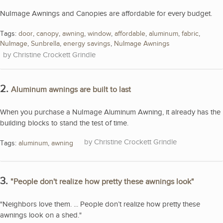
NuImage Awnings and Canopies are affordable for every budget.
Tags:
door
,
canopy
,
awning
,
window
,
affordable
,
aluminum
,
fabric
,
NuImage
,
Sunbrella
,
energy savings
,
NuImage Awnings
Christine Crockett Grindle
2.
Aluminum awnings are built to last
When you purchase a NuImage Aluminum Awning, it already has the
building blocks to stand the test of time.
Christine Crockett Grindle
Tags:
aluminum
,
awning
3.
"People don't realize how pretty these awnings look"
"Neighbors love them. ... People don’t realize how pretty these
awnings look on a shed."