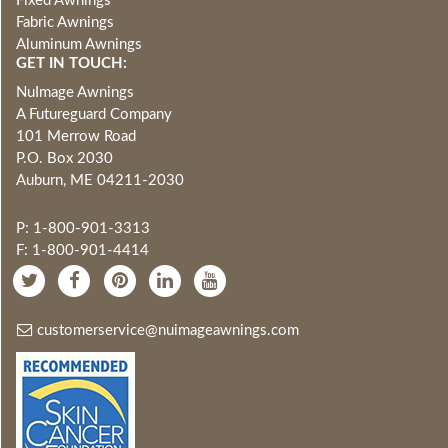
Fixed Awnings
Fabric Awnings
Aluminum Awnings
GET IN TOUCH:
NuImage Awnings
A Futureguard Company
101 Merrow Road
P.O. Box 2030
Auburn, ME 04211-2030
P: 1-800-901-3313
F: 1-800-901-4414
customerservice@nuimageawnings.com