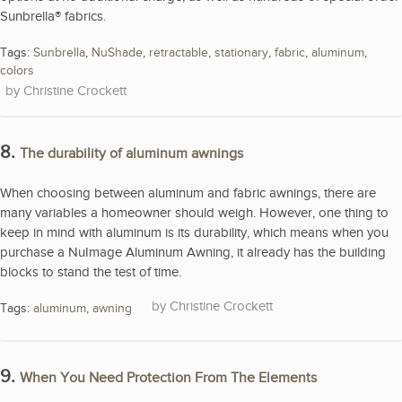
Sunbrella® fabrics.
Tags:
Sunbrella
,
NuShade
,
retractable
,
stationary
,
fabric
,
aluminum
,
colors
Christine Crockett
8.
The durability of aluminum awnings
When choosing between aluminum and fabric awnings, there are
many variables a homeowner should weigh. However, one thing to
keep in mind with aluminum is its durability, which means when you
purchase a NuImage Aluminum Awning, it already has the building
blocks to stand the test of time.
Christine Crockett
Tags:
aluminum
,
awning
9.
When You Need Protection From The Elements