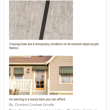
Crazing lines are a temporary condition on all solution-dyed acrylic
fabrics
An awning is a luxury item you can afford
Christine Crockett Grindle