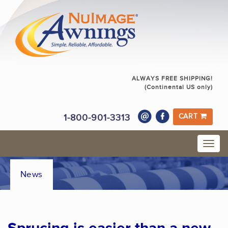
ALWAYS FREE SHIPPING!
(Continental US only)
1-800-901-3313
CART
News