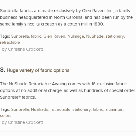
Sunbrella fabrics are made exclusively by Glen Raven, Inc., a family
business headquartered in North Carolina, and has been run by the
same family since its creation as a cotton mill in 1880.
Tags:
Sunbrella
,
fabric
,
Glen Raven
,
NuImage
,
NuShade
,
stationary
,
retractable
Christine Crockett
8.
Huge variety of fabric options
The NuShade Retractable Awning comes with 16 exclusive fabric
options at no additional charge, as well as hundreds of special order
Sunbrella® fabrics.
Tags:
Sunbrella
,
NuShade
,
retractable
,
stationary
,
fabric
,
aluminum
,
colors
Christine Crockett