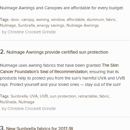
NuImage Awnings and Canopies are affordable for every budget.
Tags:
door
,
canopy
,
awning
,
window
,
affordable
,
aluminum
,
fabric
,
NuImage
,
Sunbrella
,
energy savings
,
NuImage Awnings
Christine Crockett Grindle
2.
NuImage Awnings provide certified sun protection
NuImage uses awning fabrics that have been granted
The Skin
Cancer Foundation’s Seal of Recommendation
, ensuring that its
products help to protect you from the sun’s harmful UVA and UVB
rays. Protect yourself and your loved ones — stay out of the sun!
Tags:
Sunbrella
,
UVA
,
UVB
,
sun protection
,
retractable
,
fabric
,
NuShade
,
NuImage
Christine Crockett Grindle
3.
New Sunbrella fabrics for 2017-18