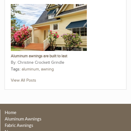
Aluminum awnings are built to last
Christine Crockett Grindle
Tags:
aluminum
,
awning
View All Posts
Home
Aluminum Awnings
Fabric Awnings