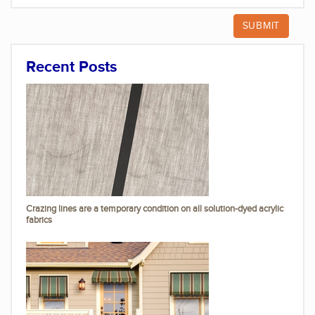
Recent Posts
Crazing lines are a temporary condition on all solution-dyed acrylic
fabrics