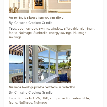
An awning is a luxury item you can afford
Christine Crockett Grindle
Tags:
door
,
canopy
,
awning
,
window
,
affordable
,
aluminum
,
fabric
,
NuImage
,
Sunbrella
,
energy savings
,
NuImage
Awnings
NuImage Awnings provide certified sun protection
Christine Crockett Grindle
Tags:
Sunbrella
,
UVA
,
UVB
,
sun protection
,
retractable
,
fabric
,
NuShade
,
NuImage