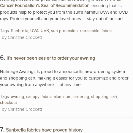
Cancer Foundation’s Seal of Recommendation
, ensuring that its
products help to protect you from the sun’s harmful UVA and UVB
rays. Protect yourself and your loved ones — stay out of the sun!
Tags:
Sunbrella
,
UVA
,
UVB
,
sun protection
,
retractable
,
fabric
Christine Crockett
6.
It's never been easier to order your awning
NuImage Awnings is proud to announce its new ordering system
and shopping cart, making it easier for you to customize and order
your awning from anywhere — at any time.
Tags:
awning
,
canopy
,
fabric
,
aluminum
,
ordering
,
shopping
,
cart
,
checkout
Christine Crockett
7.
Sunbrella fabrics have proven history