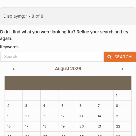
Displaying: 1 - 8 of 8
Didn't find what you were looking for? Refine your search and try
again.
Keywords
SEARCH
«
August 2026
»
S
M
T
W
T
F
S
1
2
3
4
5
6
7
8
9
10
11
12
13
14
15
16
17
18
19
20
21
22