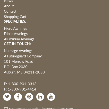
News
About
Contact
Shopping Cart
SPECIALTIES:
Fixed Awnings
Fabric Awnings
Aluminum Awnings
GET IN TOUCH:
NuImage Awnings
A Futureguard Company
101 Merrow Road
P.O. Box 2030
Auburn, ME 04211-2030
P: 1-800-901-3313
F: 1-800-901-4414
customerservice@nuimageawnings.com