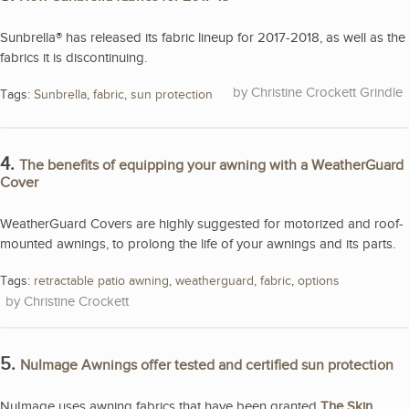
Sunbrella® has released its fabric lineup for 2017-2018, as well as the
fabrics it is discontinuing.
Christine Crockett Grindle
Tags:
Sunbrella
,
fabric
,
sun protection
4.
The benefits of equipping your awning with a WeatherGuard
Cover
WeatherGuard Covers are highly suggested for motorized and roof-
mounted awnings, to prolong the life of your awnings and its parts.
Tags:
retractable patio awning
,
weatherguard
,
fabric
,
options
Christine Crockett
5.
NuImage Awnings offer tested and certified sun protection
NuImage uses awning fabrics that have been granted
The Skin