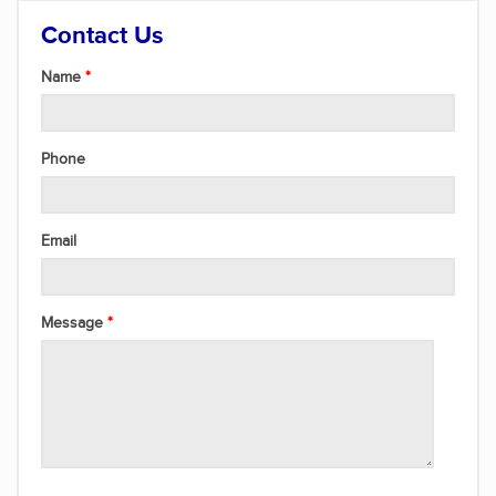
Contact Us
Name
Phone
Email
Message