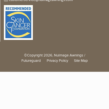
©Copyright 2026, NuImage Awnings /
Futureguard
Privacy Policy
Site Map