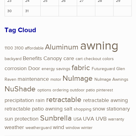
23
24
25
26
27
28
29
30
31
Tag Cloud
awning
Aluminum
1100
3100
affordable
Benefits
Canopy
care
backyard
cart
checkout
colors
fabric
corrosion
Door
energy savings
Futureguard
Glen
NuImage
maintenance
Raven
motor
NuImage Awnings
NuShade
options
ordering
outdoor
patio
pinterest
retractable
precipitation
rain
retractable awning
retractable patio awning
salt
snow
stationary
shopping
Sunbrella
sun protection
UVA
UVB
USA
warranty
weather
wind
weatherguard
window
winter