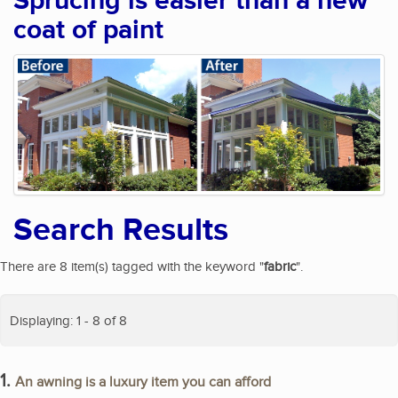
Sprucing is easier than a new
coat of paint
Search Results
There are 8 item(s) tagged with the keyword "
fabric
".
Displaying: 1 - 8 of 8
1.
An awning is a luxury item you can afford