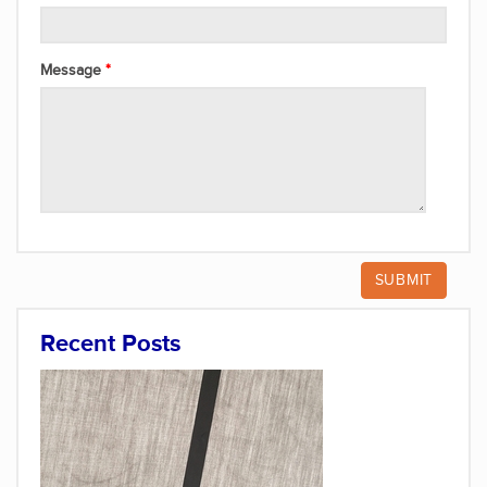
Message
Recent Posts