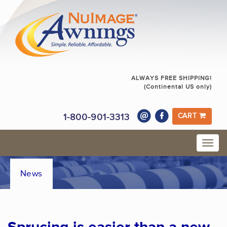
ALWAYS FREE SHIPPING!
(Continental US only)
1-800-901-3313
CART
News