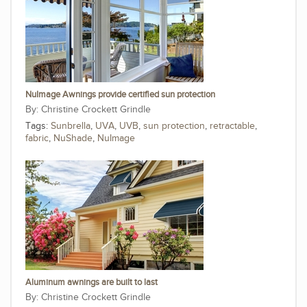
NuImage Awnings provide certified sun protection
Christine Crockett Grindle
Tags:
Sunbrella
,
UVA
,
UVB
,
sun protection
,
retractable
,
fabric
,
NuShade
,
NuImage
Aluminum awnings are built to last
Christine Crockett Grindle