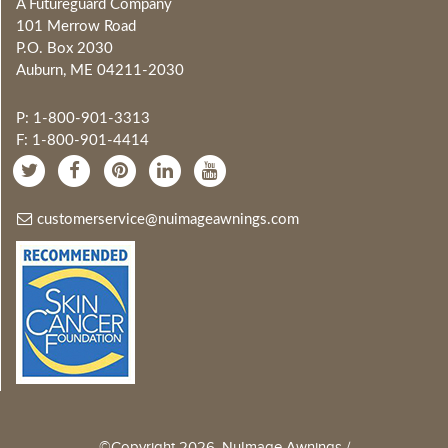
A Futureguard Company
101 Merrow Road
P.O. Box 2030
Auburn, ME 04211-2030
P: 1-800-901-3313
F: 1-800-901-4414
customerservice@nuimageawnings.com
©Copyright 2026, NuImage Awnings /