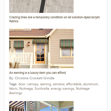
Crazing lines are a temporary condition on all solution-dyed acrylic
fabrics
An awning is a luxury item you can afford
Christine Crockett Grindle
Tags:
door
,
canopy
,
awning
,
window
,
affordable
,
aluminum
,
fabric
,
NuImage
,
Sunbrella
,
energy savings
,
NuImage
Awnings