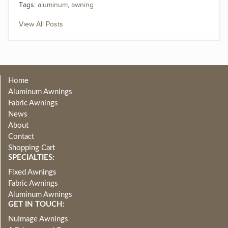
Tags:
aluminum
,
awning
View All Posts
Home
Aluminum Awnings
Fabric Awnings
News
About
Contact
Shopping Cart
SPECIALTIES:
Fixed Awnings
Fabric Awnings
Aluminum Awnings
GET IN TOUCH:
NuImage Awnings