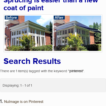
Sprucing is easier than a new
coat of paint
Search Results
There are 1 item(s) tagged with the keyword "
pinterest
".
Displaying: 1 - 1 of 1
1.
NuImage is on Pinterest