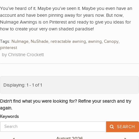
You’ve heard of it. Maybe you’ve seen it. Maybe you even have an
account and have been pinning away for years now. But now,
NuImage Awnings is on Pinterest and ready to give you ideas for
how to create your very own shaded paradise!
Tags:
NuImage
,
NuShade
,
retractable awning
,
awning
,
Canopy
,
pinterest
Christine Crockett
Displaying: 1 - 1 of 1
Didn't find what you were looking for? Refine your search and try
again.
Keywords
SEARCH
«
August 2026
»