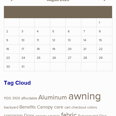
S
M
T
W
T
F
S
1
2
3
4
5
6
7
8
9
10
11
12
13
14
15
16
17
18
19
20
21
22
23
24
25
26
27
28
29
30
31
Tag Cloud
awning
Aluminum
1100
3100
affordable
Benefits
Canopy
care
backyard
cart
checkout
colors
fabric
corrosion
Door