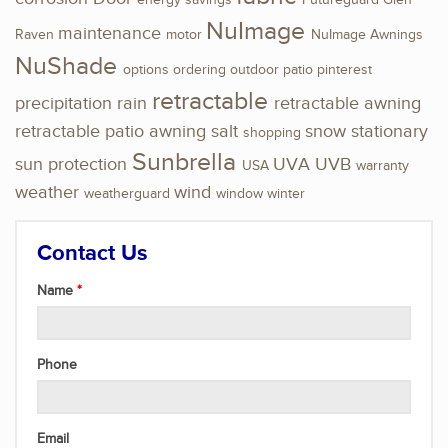
energy savings
Futureguard
Glen
NuImage
maintenance
Raven
motor
NuImage Awnings
NuShade
options
ordering
outdoor
patio
pinterest
retractable
precipitation
rain
retractable awning
retractable patio awning
salt
snow
stationary
shopping
Sunbrella
sun protection
UVA
UVB
USA
warranty
weather
wind
weatherguard
window
winter
Contact Us
Name
Phone
Email