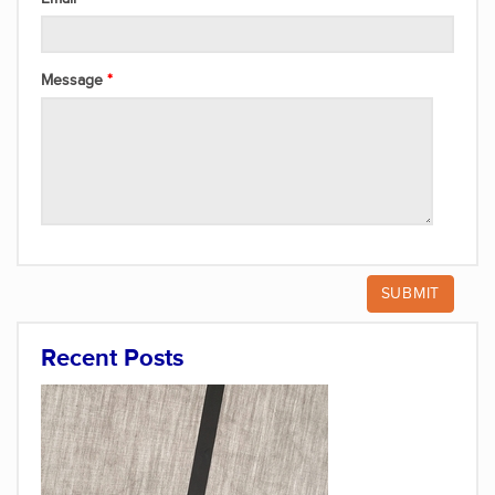
Message
Recent Posts