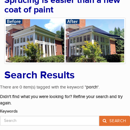
Sprucing is easier than a new
coat of paint
Search Results
There are 0 item(s) tagged with the keyword "
porch
".
Didn't find what you were looking for? Refine your search and try
again.
Keywords
SEARCH