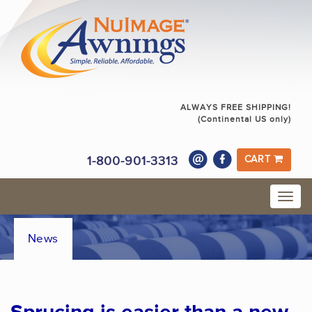
ALWAYS FREE SHIPPING!
(Continental US only)
1-800-901-3313
CART
News