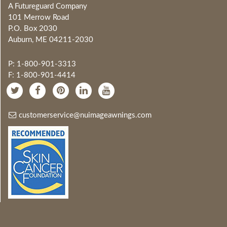
A Futureguard Company
101 Merrow Road
P.O. Box 2030
Auburn, ME 04211-2030
P: 1-800-901-3313
F: 1-800-901-4414
customerservice@nuimageawnings.com