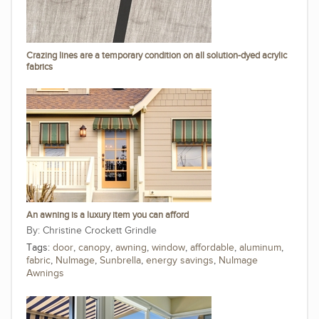
Crazing lines are a temporary condition on all solution-dyed acrylic
fabrics
An awning is a luxury item you can afford
Christine Crockett Grindle
Tags:
door
,
canopy
,
awning
,
window
,
affordable
,
aluminum
,
fabric
,
NuImage
,
Sunbrella
,
energy savings
,
NuImage
Awnings