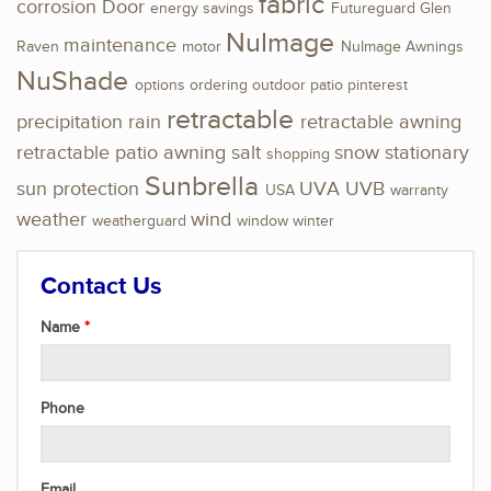
fabric
corrosion
Door
energy savings
Futureguard
Glen
NuImage
maintenance
Raven
motor
NuImage Awnings
NuShade
options
ordering
outdoor
patio
pinterest
retractable
precipitation
rain
retractable awning
retractable patio awning
salt
snow
stationary
shopping
Sunbrella
sun protection
UVA
UVB
USA
warranty
weather
wind
weatherguard
window
winter
Contact Us
Name
Phone
Email