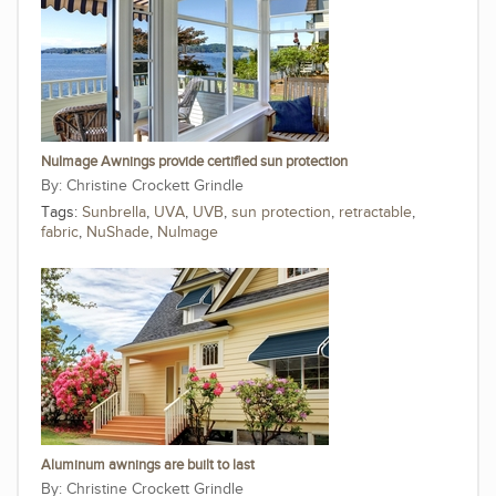
NuImage Awnings provide certified sun protection
Christine Crockett Grindle
Tags:
Sunbrella
,
UVA
,
UVB
,
sun protection
,
retractable
,
fabric
,
NuShade
,
NuImage
Aluminum awnings are built to last
Christine Crockett Grindle