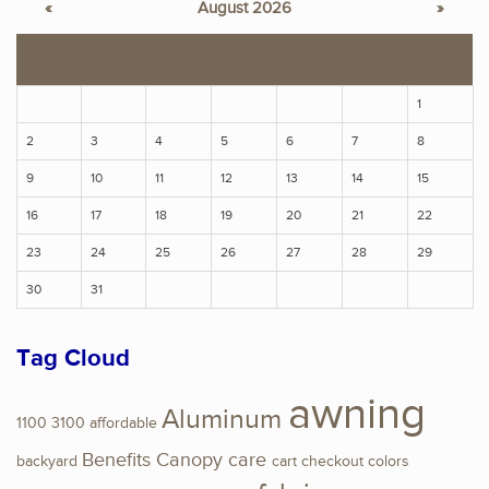
«
August 2026
»
S
M
T
W
T
F
S
1
2
3
4
5
6
7
8
9
10
11
12
13
14
15
16
17
18
19
20
21
22
23
24
25
26
27
28
29
30
31
Tag Cloud
awning
Aluminum
1100
3100
affordable
Benefits
Canopy
care
backyard
cart
checkout
colors