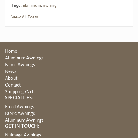
Tags:
aluminum
,
awning
View All Posts
Home
Aluminum Awnings
Fabric Awnings
News
About
Contact
Shopping Cart
SPECIALTIES:
Fixed Awnings
Fabric Awnings
Aluminum Awnings
GET IN TOUCH:
NuImage Awnings