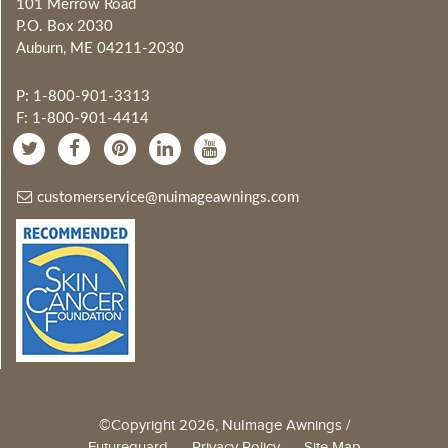
101 Merrow Road
P.O. Box 2030
Auburn, ME 04211-2030
P: 1-800-901-3313
F: 1-800-901-4414
customerservice@nuimageawnings.com
©Copyright 2026, NuImage Awnings /
Futureguard
Privacy Policy
Site Map