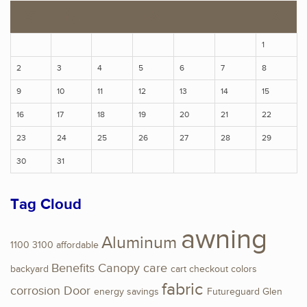
S
M
T
W
T
F
S
1
2
3
4
5
6
7
8
9
10
11
12
13
14
15
16
17
18
19
20
21
22
23
24
25
26
27
28
29
30
31
Tag Cloud
awning
Aluminum
1100
3100
affordable
Benefits
Canopy
care
backyard
cart
checkout
colors
fabric
corrosion
Door
energy savings
Futureguard
Glen