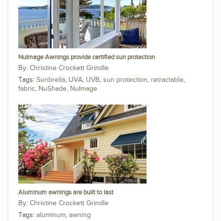
NuImage Awnings provide certified sun protection
Christine Crockett Grindle
Tags:
Sunbrella
,
UVA
,
UVB
,
sun protection
,
retractable
,
fabric
,
NuShade
,
NuImage
Aluminum awnings are built to last
Christine Crockett Grindle
Tags:
aluminum
,
awning