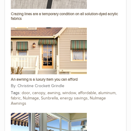
Crazing lines are a temporary condition on all solution-dyed acrylic
fabrics
An awning is a luxury item you can afford
Christine Crockett Grindle
Tags:
door
,
canopy
,
awning
,
window
,
affordable
,
aluminum
,
fabric
,
NuImage
,
Sunbrella
,
energy savings
,
NuImage
Awnings