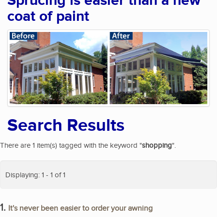
Sprucing is easier than a new
coat of paint
Search Results
There are 1 item(s) tagged with the keyword "
shopping
".
Displaying: 1 - 1 of 1
1.
It's never been easier to order your awning