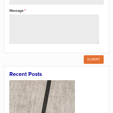
Message
Recent Posts