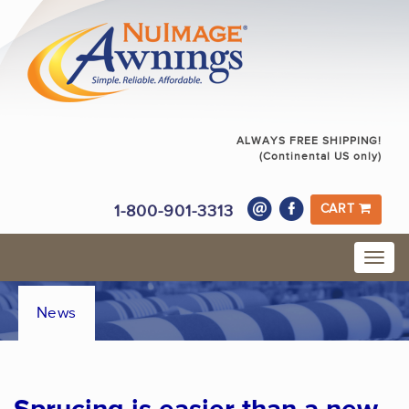
ALWAYS FREE SHIPPING!
(Continental US only)
1-800-901-3313
CART
News