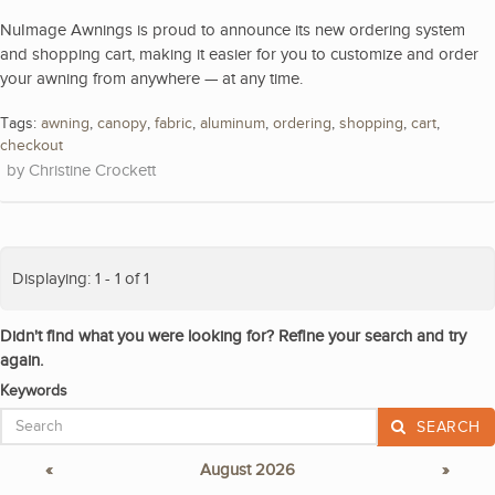
NuImage Awnings is proud to announce its new ordering system
and shopping cart, making it easier for you to customize and order
your awning from anywhere — at any time.
Tags:
awning
,
canopy
,
fabric
,
aluminum
,
ordering
,
shopping
,
cart
,
checkout
Christine Crockett
Displaying: 1 - 1 of 1
Didn't find what you were looking for? Refine your search and try
again.
Keywords
SEARCH
«
August 2026
»