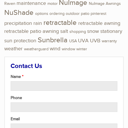
NuImage
maintenance
Raven
motor
NuImage Awnings
NuShade
options
ordering
outdoor
patio
pinterest
retractable
precipitation
rain
retractable awning
retractable patio awning
salt
snow
stationary
shopping
Sunbrella
sun protection
UVA
UVB
USA
warranty
weather
wind
weatherguard
window
winter
Contact Us
Name
Phone
Email