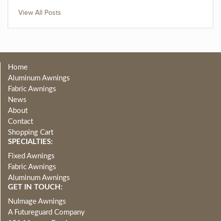
View All Posts
Home
Aluminum Awnings
Fabric Awnings
News
About
Contact
Shopping Cart
SPECIALTIES:
Fixed Awnings
Fabric Awnings
Aluminum Awnings
GET IN TOUCH:
NuImage Awnings
A Futureguard Company