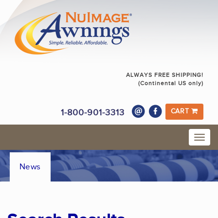
ALWAYS FREE SHIPPING!
(Continental US only)
1-800-901-3313
CART
News