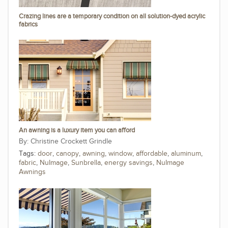
Crazing lines are a temporary condition on all solution-dyed acrylic
fabrics
An awning is a luxury item you can afford
Christine Crockett Grindle
Tags:
door
,
canopy
,
awning
,
window
,
affordable
,
aluminum
,
fabric
,
NuImage
,
Sunbrella
,
energy savings
,
NuImage
Awnings