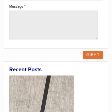
Message
Recent Posts