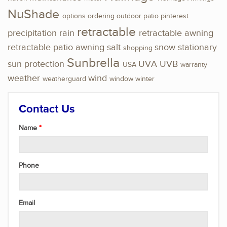
NuShade
options
ordering
outdoor
patio
pinterest
retractable
precipitation
rain
retractable awning
retractable patio awning
salt
snow
stationary
shopping
Sunbrella
sun protection
UVA
UVB
USA
warranty
weather
wind
weatherguard
window
winter
Contact Us
Name
Phone
Email