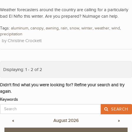
Weather forecasters around the country are calling for a particularly
bad El Niño this winter. Are you prepared? NuImage can help.
Tags:
aluminum
,
canopy
,
awning
,
rain
,
snow
,
winter
,
weather
,
wind
,
precipitation
Christine Crockett
Displaying: 1 - 2 of 2
Didn't find what you were looking for? Refine your search and try
again.
Keywords
SEARCH
«
August 2026
»