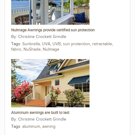
NuImage Awnings provide certified sun protection
Christine Crockett Grindle
Tags:
Sunbrella
,
UVA
,
UVB
,
sun protection
,
retractable
,
fabric
,
NuShade
,
NuImage
Aluminum awnings are built to last
Christine Crockett Grindle
Tags:
aluminum
,
awning