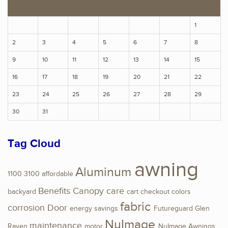
S
M
T
W
T
F
S
1
2
3
4
5
6
7
8
9
10
11
12
13
14
15
16
17
18
19
20
21
22
23
24
25
26
27
28
29
30
31
Tag Cloud
awning
Aluminum
1100
3100
affordable
Benefits
Canopy
care
backyard
cart
checkout
colors
fabric
corrosion
Door
energy savings
Futureguard
Glen
NuImage
maintenance
Raven
motor
NuImage Awnings