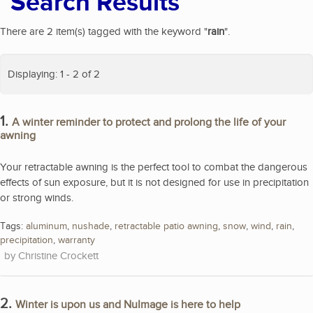
Search Results
There are 2 item(s) tagged with the keyword "
rain
".
Displaying: 1 - 2 of 2
1.
A winter reminder to protect and prolong the life of your
awning
Your retractable awning is the perfect tool to combat the dangerous
effects of sun exposure, but it is not designed for use in precipitation
or strong winds.
Tags:
aluminum
,
nushade
,
retractable patio awning
,
snow
,
wind
,
rain
,
precipitation
,
warranty
Christine Crockett
2.
Winter is upon us and NuImage is here to help