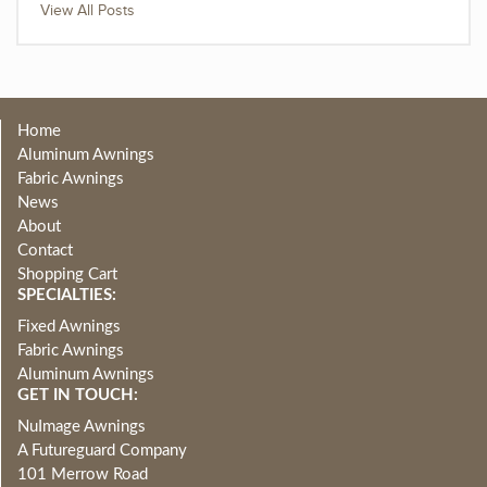
View All Posts
Home
Aluminum Awnings
Fabric Awnings
News
About
Contact
Shopping Cart
SPECIALTIES:
Fixed Awnings
Fabric Awnings
Aluminum Awnings
GET IN TOUCH:
NuImage Awnings
A Futureguard Company
101 Merrow Road