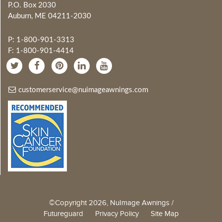
P.O. Box 2030
Auburn, ME 04211-2030
P: 1-800-901-3313
F: 1-800-901-4414
customerservice@nuimageawnings.com
©Copyright 2026, NuImage Awnings /
Futureguard
Privacy Policy
Site Map