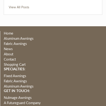
View All Posts
Home
Aluminum Awnings
Fabric Awnings
News
About
Contact
Shopping Cart
SPECIALTIES:
Fixed Awnings
Fabric Awnings
Aluminum Awnings
GET IN TOUCH:
NuImage Awnings
A Futureguard Company