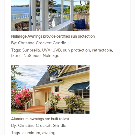
NuImage Awnings provide certified sun protection
Christine Crockett Grindle
Tags:
Sunbrella
,
UVA
,
UVB
,
sun protection
,
retractable
,
fabric
,
NuShade
,
NuImage
Aluminum awnings are built to last
Christine Crockett Grindle
Tags:
aluminum
,
awning