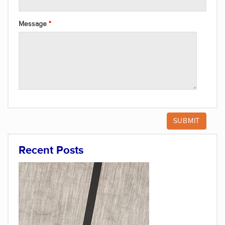
Message
Recent Posts