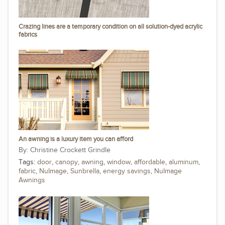
Crazing lines are a temporary condition on all solution-dyed acrylic
fabrics
An awning is a luxury item you can afford
Christine Crockett Grindle
Tags:
door
,
canopy
,
awning
,
window
,
affordable
,
aluminum
,
fabric
,
NuImage
,
Sunbrella
,
energy savings
,
NuImage
Awnings