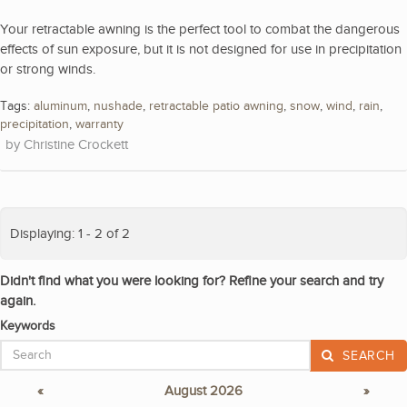
Your retractable awning is the perfect tool to combat the dangerous
effects of sun exposure, but it is not designed for use in precipitation
or strong winds.
Tags:
aluminum
,
nushade
,
retractable patio awning
,
snow
,
wind
,
rain
,
precipitation
,
warranty
Christine Crockett
Displaying: 1 - 2 of 2
Didn't find what you were looking for? Refine your search and try
again.
Keywords
SEARCH
«
August 2026
»