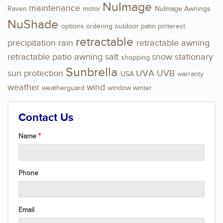
NuImage
maintenance
Raven
motor
NuImage Awnings
NuShade
options
ordering
outdoor
patio
pinterest
retractable
precipitation
rain
retractable awning
retractable patio awning
salt
snow
stationary
shopping
Sunbrella
sun protection
UVA
UVB
USA
warranty
weather
wind
weatherguard
window
winter
Contact Us
Name
Phone
Email