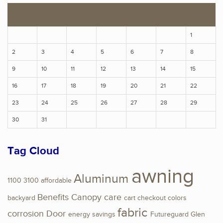
S
M
T
W
T
F
S
1
2
3
4
5
6
7
8
9
10
11
12
13
14
15
16
17
18
19
20
21
22
23
24
25
26
27
28
29
30
31
Tag Cloud
awning
Aluminum
1100
3100
affordable
Benefits
Canopy
care
backyard
cart
checkout
colors
fabric
corrosion
Door
energy savings
Futureguard
Glen