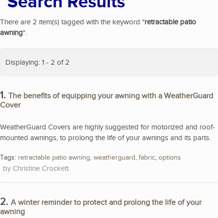
Search Results
There are 2 item(s) tagged with the keyword "
retractable patio
awning
".
Displaying: 1 - 2 of 2
1.
The benefits of equipping your awning with a WeatherGuard
Cover
WeatherGuard Covers are highly suggested for motorized and roof-
mounted awnings, to prolong the life of your awnings and its parts.
Tags:
retractable patio awning
,
weatherguard
,
fabric
,
options
Christine Crockett
2.
A winter reminder to protect and prolong the life of your
awning