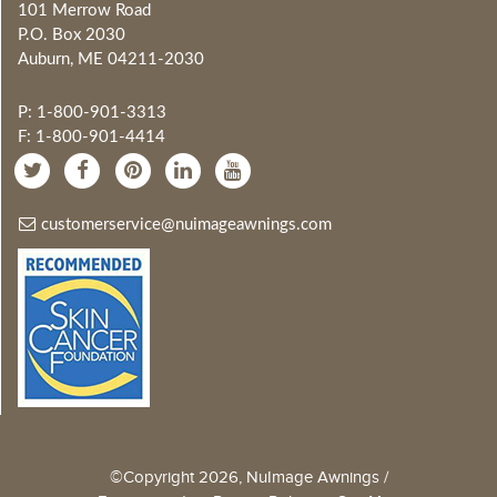
101 Merrow Road
P.O. Box 2030
Auburn, ME 04211-2030
P: 1-800-901-3313
F: 1-800-901-4414
customerservice@nuimageawnings.com
©Copyright 2026, NuImage Awnings /