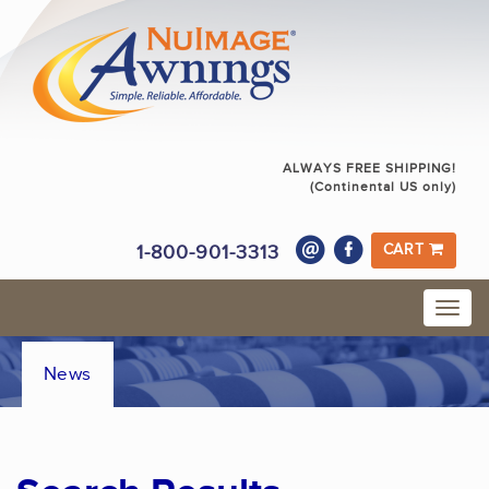
ALWAYS FREE SHIPPING!
(Continental US only)
1-800-901-3313
CART
News