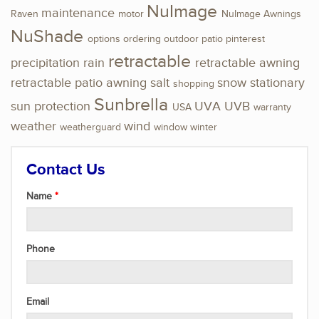
NuImage
maintenance
Raven
motor
NuImage Awnings
NuShade
options
ordering
outdoor
patio
pinterest
retractable
precipitation
rain
retractable awning
retractable patio awning
salt
snow
stationary
shopping
Sunbrella
sun protection
UVA
UVB
USA
warranty
weather
wind
weatherguard
window
winter
Contact Us
Name
Phone
Email