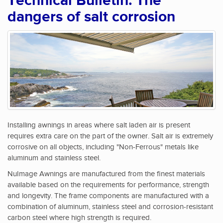
Technical Bulletin: The
dangers of salt corrosion
Installing awnings in areas where salt laden air is present
requires extra care on the part of the owner. Salt air is extremely
corrosive on all objects, including "Non-Ferrous" metals like
aluminum and stainless steel.
NuImage Awnings are manufactured from the finest materials
available based on the requirements for performance, strength
and longevity. The frame components are manufactured with a
combination of aluminum, stainless steel and corrosion-resistant
carbon steel where high strength is required.