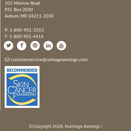
101 Merrow Road
P.O. Box 2030
Auburn, ME 04211-2030
P: 1-800-901-3313
F: 1-800-901-4414
customerservice@nuimageawnings.com
©Copyright 2026, NuImage Awnings /