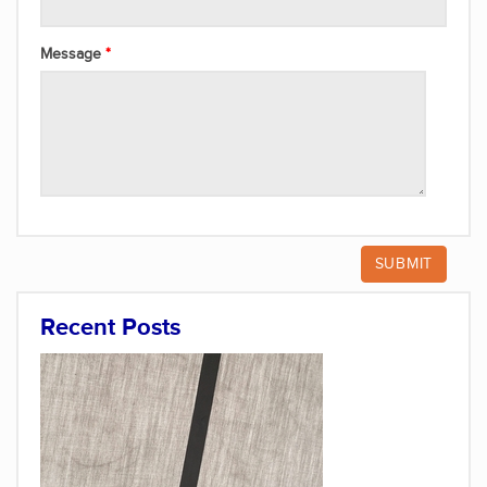
Message
Recent Posts