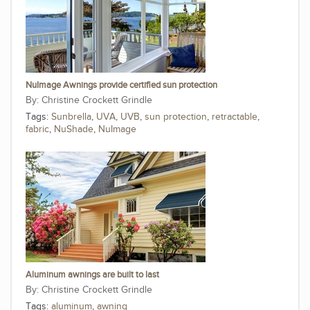
NuImage Awnings provide certified sun protection
Christine Crockett Grindle
Tags:
Sunbrella
,
UVA
,
UVB
,
sun protection
,
retractable
,
fabric
,
NuShade
,
NuImage
Aluminum awnings are built to last
Christine Crockett Grindle
Tags:
aluminum
,
awning