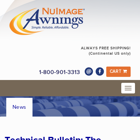
ALWAYS FREE SHIPPING!
(Continental US only)
1-800-901-3313
CART
News