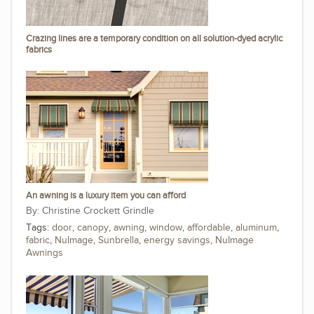
Crazing lines are a temporary condition on all solution-dyed acrylic
fabrics
An awning is a luxury item you can afford
Christine Crockett Grindle
Tags:
door
,
canopy
,
awning
,
window
,
affordable
,
aluminum
,
fabric
,
NuImage
,
Sunbrella
,
energy savings
,
NuImage
Awnings