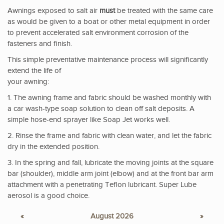
Awnings exposed to salt air
must
be treated with the same care
as would be given to a boat or other metal equipment in order
to prevent accelerated salt environment corrosion of the
fasteners and finish.
This simple preventative maintenance process will significantly
extend the life of
your awning:
1. The awning frame and fabric should be washed monthly with
a car wash-type soap solution to clean off salt deposits. A
simple hose-end sprayer like Soap Jet works well.
2. Rinse the frame and fabric with clean water, and let the fabric
dry in the extended position.
3. In the spring and fall, lubricate the moving joints at the square
bar (shoulder), middle arm joint (elbow) and at the front bar arm
attachment with a penetrating Teflon lubricant. Super Lube
aerosol is a good choice.
«
August 2026
»