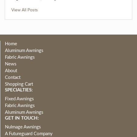
View All Posts
Home
Aluminum Awnings
Fabric Awnings
News
About
Contact
Shopping Cart
SPECIALTIES:
Fixed Awnings
Fabric Awnings
Aluminum Awnings
GET IN TOUCH:
NuImage Awnings
A Futureguard Company