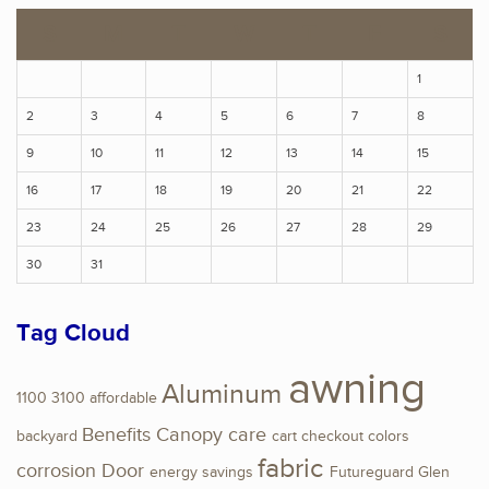
S
M
T
W
T
F
S
1
2
3
4
5
6
7
8
9
10
11
12
13
14
15
16
17
18
19
20
21
22
23
24
25
26
27
28
29
30
31
Tag Cloud
awning
Aluminum
1100
3100
affordable
Benefits
Canopy
care
backyard
cart
checkout
colors
fabric
corrosion
Door
energy savings
Futureguard
Glen