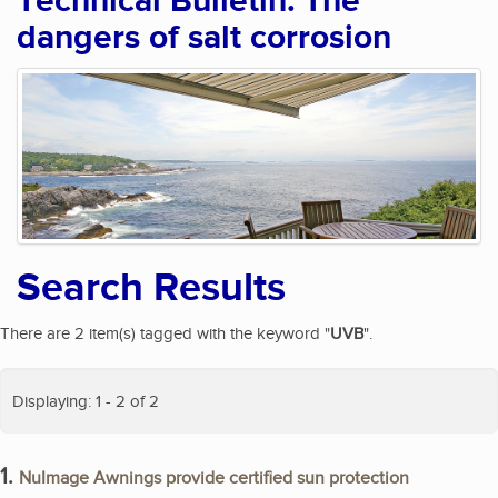
Technical Bulletin: The
dangers of salt corrosion
Search Results
There are 2 item(s) tagged with the keyword "
UVB
".
Displaying: 1 - 2 of 2
1.
NuImage Awnings provide certified sun protection