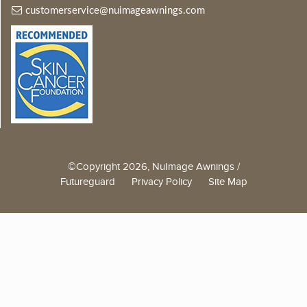
customerservice@nuimageawnings.com
©Copyright 2026, NuImage Awnings /
Futureguard
Privacy Policy
Site Map