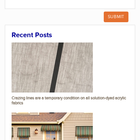
Recent Posts
Crazing lines are a temporary condition on all solution-dyed acrylic
fabrics