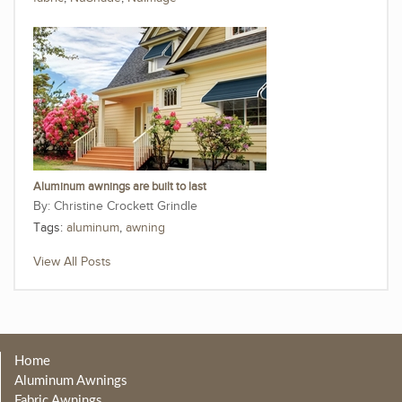
Aluminum awnings are built to last
Christine Crockett Grindle
Tags:
aluminum
,
awning
View All Posts
Home
Aluminum Awnings
Fabric Awnings