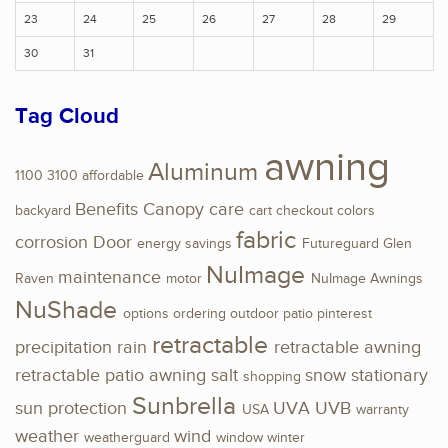
23
24
25
26
27
28
29
30
31
Tag Cloud
awning
Aluminum
1100
3100
affordable
Benefits
Canopy
care
backyard
cart
checkout
colors
fabric
corrosion
Door
energy savings
Futureguard
Glen
NuImage
maintenance
Raven
motor
NuImage Awnings
NuShade
options
ordering
outdoor
patio
pinterest
retractable
precipitation
rain
retractable awning
retractable patio awning
salt
snow
stationary
shopping
Sunbrella
sun protection
UVA
UVB
USA
warranty
weather
wind
weatherguard
window
winter