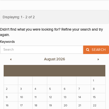
Displaying: 1 - 2 of 2
Didn't find what you were looking for? Refine your search and try
again.
Keywords
SEARCH
«
August 2026
»
S
M
T
W
T
F
S
1
2
3
4
5
6
7
8
9
10
11
12
13
14
15
16
17
18
19
20
21
22