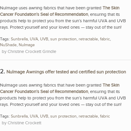
NuImage uses awning fabrics that have been granted
The Skin
Cancer Foundation’s Seal of Recommendation
, ensuring that its
products help to protect you from the sun’s harmful UVA and UVB
rays. Protect yourself and your loved ones — stay out of the sun!
Tags:
Sunbrella
,
UVA
,
UVB
,
sun protection
,
retractable
,
fabric
,
NuShade
,
NuImage
Christine Crockett Grindle
2.
NuImage Awnings offer tested and certified sun protection
NuImage uses awning fabrics that have been granted
The Skin
Cancer Foundation’s Seal of Recommendation
, ensuring that its
products help to protect you from the sun’s harmful UVA and UVB
rays. Protect yourself and your loved ones — stay out of the sun!
Tags:
Sunbrella
,
UVA
,
UVB
,
sun protection
,
retractable
,
fabric
Christine Crockett