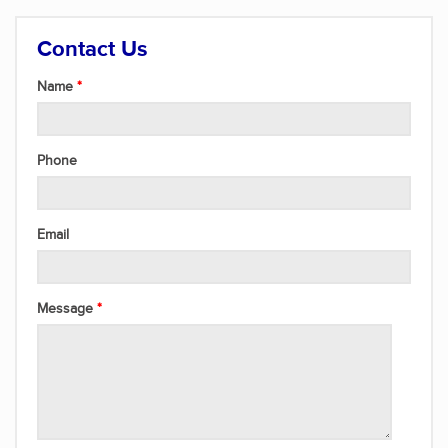
Contact Us
Name
Phone
Email
Message