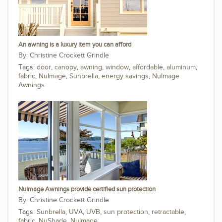
An awning is a luxury item you can afford
Christine Crockett Grindle
Tags:
door
,
canopy
,
awning
,
window
,
affordable
,
aluminum
,
fabric
,
NuImage
,
Sunbrella
,
energy savings
,
NuImage
Awnings
NuImage Awnings provide certified sun protection
Christine Crockett Grindle
Tags:
Sunbrella
,
UVA
,
UVB
,
sun protection
,
retractable
,
fabric
,
NuShade
,
NuImage