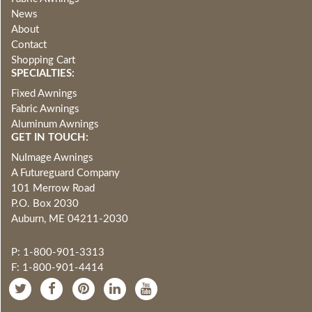
News
About
Contact
Shopping Cart
SPECIALTIES:
Fixed Awnings
Fabric Awnings
Aluminum Awnings
GET IN TOUCH:
NuImage Awnings
A Futureguard Company
101 Merrow Road
P.O. Box 2030
Auburn, ME 04211-2030
P: 1-800-901-3313
F: 1-800-901-4414