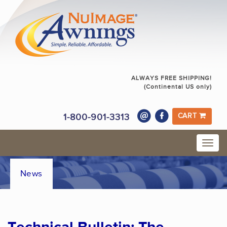
ALWAYS FREE SHIPPING!
(Continental US only)
1-800-901-3313
CART
News