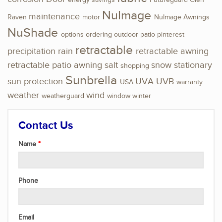
energy savings
Futureguard
Glen
NuImage
maintenance
Raven
motor
NuImage Awnings
NuShade
options
ordering
outdoor
patio
pinterest
retractable
precipitation
rain
retractable awning
retractable patio awning
salt
snow
stationary
shopping
Sunbrella
sun protection
UVA
UVB
USA
warranty
weather
wind
weatherguard
window
winter
Contact Us
Name
Phone
Email