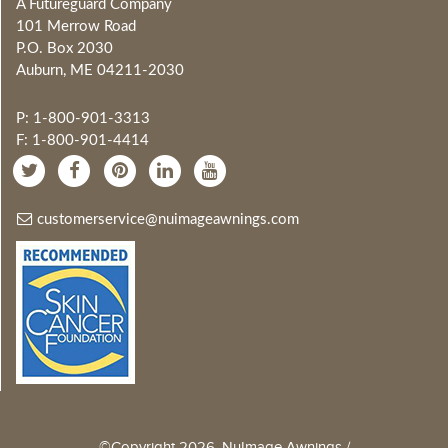
A Futureguard Company
101 Merrow Road
P.O. Box 2030
Auburn, ME 04211-2030
P: 1-800-901-3313
F: 1-800-901-4414
customerservice@nuimageawnings.com
©Copyright 2026, NuImage Awnings /