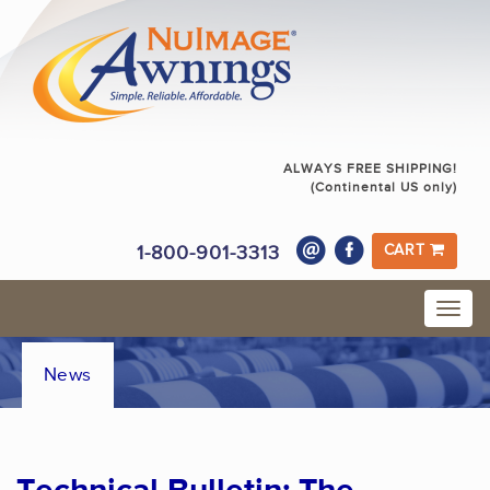
ALWAYS FREE SHIPPING!
(Continental US only)
1-800-901-3313
CART
News