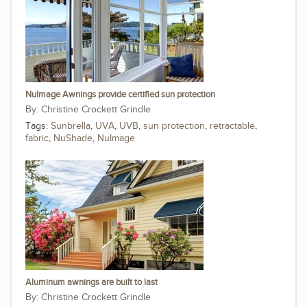
NuImage Awnings provide certified sun protection
Christine Crockett Grindle
Tags:
Sunbrella
,
UVA
,
UVB
,
sun protection
,
retractable
,
fabric
,
NuShade
,
NuImage
Aluminum awnings are built to last
Christine Crockett Grindle