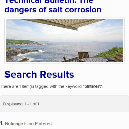
Technical Bulletin: The
dangers of salt corrosion
Search Results
There are 1 item(s) tagged with the keyword "
pinterest
".
Displaying: 1 - 1 of 1
1.
NuImage is on Pinterest