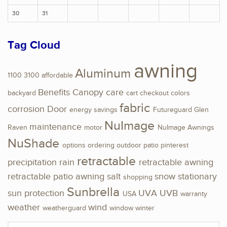
30
31
Tag Cloud
awning
Aluminum
1100
3100
affordable
Benefits
Canopy
care
backyard
cart
checkout
colors
fabric
corrosion
Door
energy savings
Futureguard
Glen
NuImage
maintenance
Raven
motor
NuImage Awnings
NuShade
options
ordering
outdoor
patio
pinterest
retractable
precipitation
rain
retractable awning
retractable patio awning
salt
snow
stationary
shopping
Sunbrella
sun protection
UVA
UVB
USA
warranty
weather
wind
weatherguard
window
winter