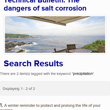
Technical Bulletin: The
dangers of salt corrosion
Search Results
There are 2 item(s) tagged with the keyword "
precipitation
".
Displaying: 1 - 2 of 2
1.
A winter reminder to protect and prolong the life of your