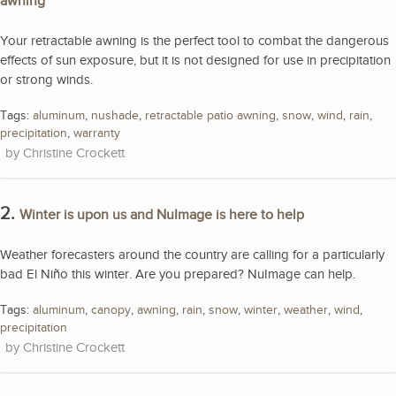
awning
Your retractable awning is the perfect tool to combat the dangerous
effects of sun exposure, but it is not designed for use in precipitation
or strong winds.
Tags:
aluminum
,
nushade
,
retractable patio awning
,
snow
,
wind
,
rain
,
precipitation
,
warranty
Christine Crockett
2.
Winter is upon us and NuImage is here to help
Weather forecasters around the country are calling for a particularly
bad El Niño this winter. Are you prepared? NuImage can help.
Tags:
aluminum
,
canopy
,
awning
,
rain
,
snow
,
winter
,
weather
,
wind
,
precipitation
Christine Crockett