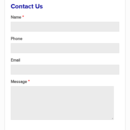
Contact Us
Name
Phone
Email
Message