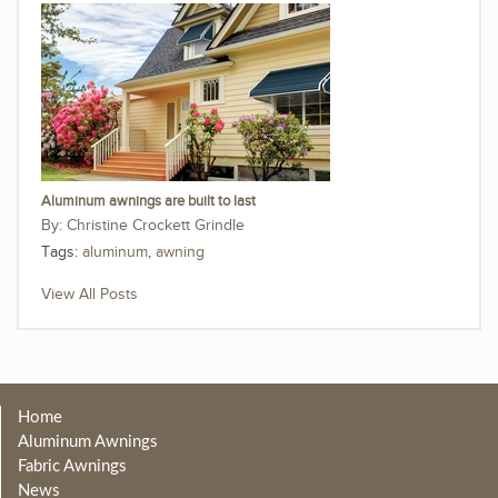
Aluminum awnings are built to last
Christine Crockett Grindle
Tags:
aluminum
,
awning
View All Posts
Home
Aluminum Awnings
Fabric Awnings
News