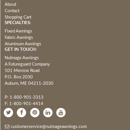
About
Contact
Shopping Cart
SPECIALTIES:
Fixed Awnings
Fabric Awnings
Aluminum Awnings
GET IN TOUCH:
NuImage Awnings
A Futureguard Company
101 Merrow Road
P.O. Box 2030
Auburn, ME 04211-2030
P: 1-800-901-3313
F: 1-800-901-4414
customerservice@nuimageawnings.com