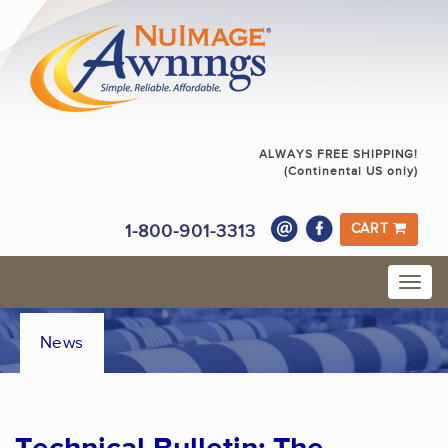
ALWAYS FREE SHIPPING!
(Continental US only)
1-800-901-3313
CART
News