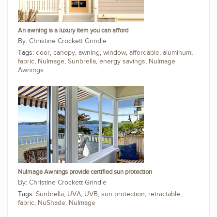
An awning is a luxury item you can afford
Christine Crockett Grindle
Tags:
door
,
canopy
,
awning
,
window
,
affordable
,
aluminum
,
fabric
,
NuImage
,
Sunbrella
,
energy savings
,
NuImage
Awnings
NuImage Awnings provide certified sun protection
Christine Crockett Grindle
Tags:
Sunbrella
,
UVA
,
UVB
,
sun protection
,
retractable
,
fabric
,
NuShade
,
NuImage