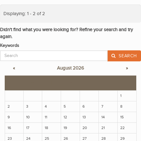
Displaying: 1 - 2 of 2
Didn't find what you were looking for? Refine your search and try
again.
Keywords
SEARCH
«
August 2026
»
S
M
T
W
T
F
S
1
2
3
4
5
6
7
8
9
10
11
12
13
14
15
16
17
18
19
20
21
22
23
24
25
26
27
28
29