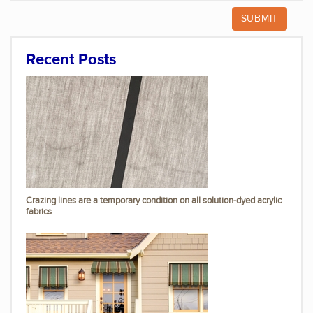
Recent Posts
Crazing lines are a temporary condition on all solution-dyed acrylic
fabrics