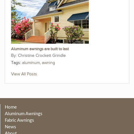
Aluminum awnings are built to last
Christine Crockett Grindle
Tags:
aluminum
,
awning
View All Posts
Home
Aluminum Awnings
Fabric Awnings
News
About