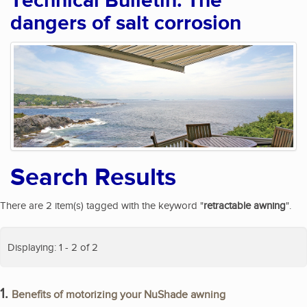
Technical Bulletin: The
dangers of salt corrosion
Search Results
There are 2 item(s) tagged with the keyword "
retractable awning
".
Displaying: 1 - 2 of 2
1.
Benefits of motorizing your NuShade awning