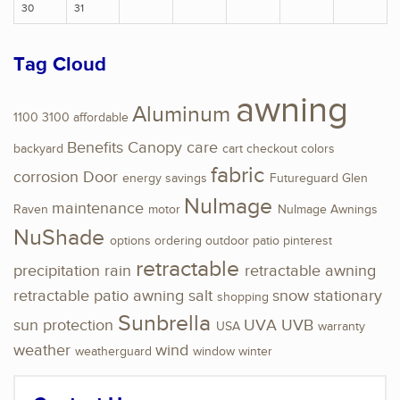
30
31
Tag Cloud
awning
Aluminum
1100
3100
affordable
Benefits
Canopy
care
backyard
cart
checkout
colors
fabric
corrosion
Door
energy savings
Futureguard
Glen
NuImage
maintenance
Raven
motor
NuImage Awnings
NuShade
options
ordering
outdoor
patio
pinterest
retractable
precipitation
rain
retractable awning
retractable patio awning
salt
snow
stationary
shopping
Sunbrella
sun protection
UVA
UVB
USA
warranty
weather
wind
weatherguard
window
winter