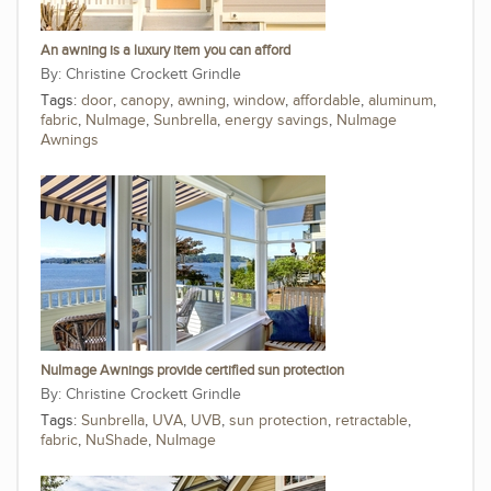
An awning is a luxury item you can afford
Christine Crockett Grindle
Tags:
door
,
canopy
,
awning
,
window
,
affordable
,
aluminum
,
fabric
,
NuImage
,
Sunbrella
,
energy savings
,
NuImage
Awnings
NuImage Awnings provide certified sun protection
Christine Crockett Grindle
Tags:
Sunbrella
,
UVA
,
UVB
,
sun protection
,
retractable
,
fabric
,
NuShade
,
NuImage