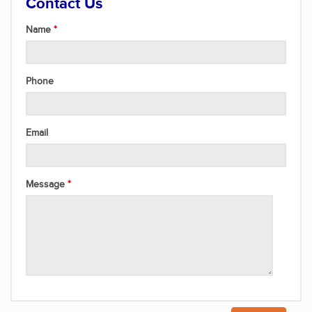
Contact Us
Name
Phone
Email
Message