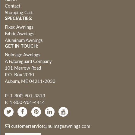
Contact
Shopping Cart
SPECIALTIES:
Fixed Awnings
Fabric Awnings
Aluminum Awnings
GET IN TOUCH:
NuImage Awnings
A Futureguard Company
101 Merrow Road
P.O. Box 2030
Auburn, ME 04211-2030
P: 1-800-901-3313
F: 1-800-901-4414
customerservice@nuimageawnings.com