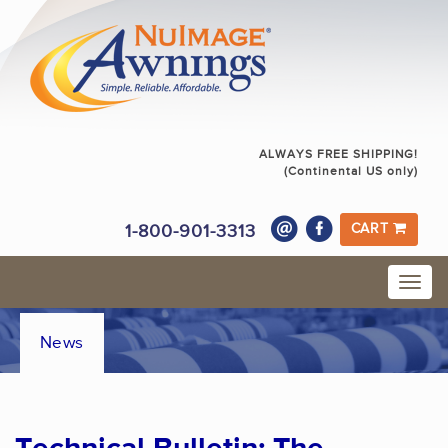
ALWAYS FREE SHIPPING!
(Continental US only)
1-800-901-3313
CART
News