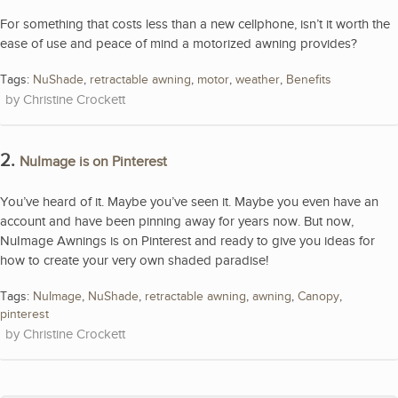
For something that costs less than a new cellphone, isn’t it worth the
ease of use and peace of mind a motorized awning provides?
Tags:
NuShade
,
retractable awning
,
motor
,
weather
,
Benefits
Christine Crockett
2.
NuImage is on Pinterest
You’ve heard of it. Maybe you’ve seen it. Maybe you even have an
account and have been pinning away for years now. But now,
NuImage Awnings is on Pinterest and ready to give you ideas for
how to create your very own shaded paradise!
Tags:
NuImage
,
NuShade
,
retractable awning
,
awning
,
Canopy
,
pinterest
Christine Crockett