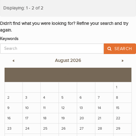
Displaying: 1 - 2 of 2
Didn't find what you were looking for? Refine your search and try
again.
Keywords
SEARCH
«
August 2026
»
S
M
T
W
T
F
S
1
2
3
4
5
6
7
8
9
10
11
12
13
14
15
16
17
18
19
20
21
22
23
24
25
26
27
28
29