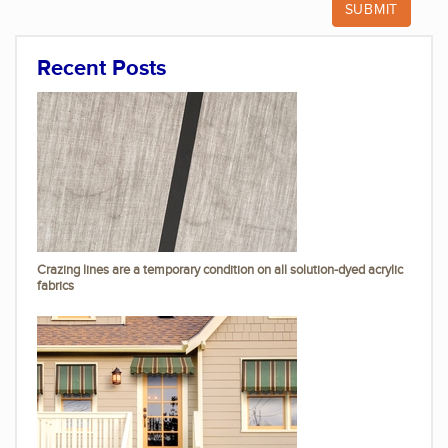
Recent Posts
Crazing lines are a temporary condition on all solution-dyed acrylic
fabrics